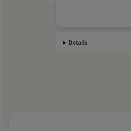
Details