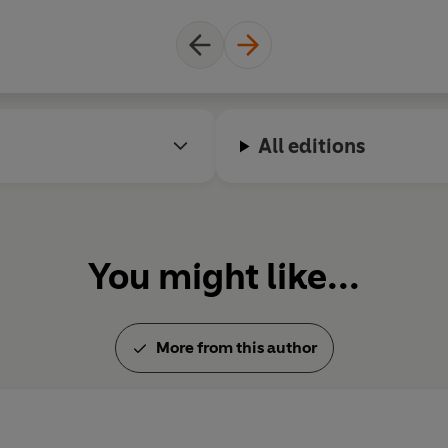
All editions
You might like...
More from this author