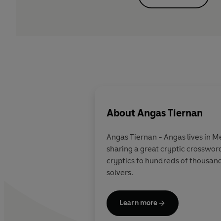
About
Angas Tiernan
Angas Tiernan
- Angas lives in M
sharing a great cryptic crosswor
cryptics to hundreds of thousand
solvers.
Learn more