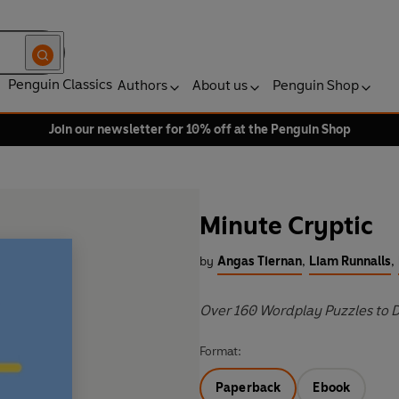
Penguin Classics
Authors
About us
Penguin Shop
Join our newsletter for 10% off at the Penguin Shop
Minute Cryptic
by
Angas Tiernan
,
Liam Runnalls
,
Over 160 Wordplay Puzzles to 
Format:
Paperback
Ebook