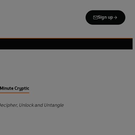
Sign up
Minute Cryptic
Decipher, Unlock and Untangle