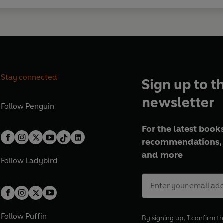
Stay connected
Sign up to t
newsletter
Follow
Penguin
For the latest books
recommendations, 
and more
Follow
Ladybird
Follow
Puffin
By signing up, I confirm th