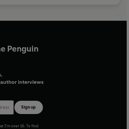
he Penguin
,
author interviews
Sign up
at I'm over 16. To find