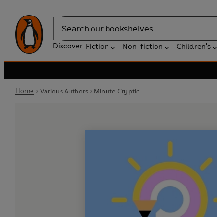
Search
Discover
Fiction
Non-fiction
Children's
Home
Various Authors
Minute Cryptic