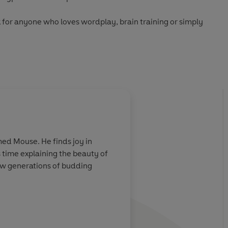
 for anyone who loves wordplay, brain training or simply
nd step into the world of Minute Cryptic...
About
Liam Runnalls
med Mouse. He finds joy in
Liam Runnalls
- Liam is an 
 time explaining the beauty of
loves clues that feature cl
new generations of budding
lives in an old schoolhouse 
Learn more