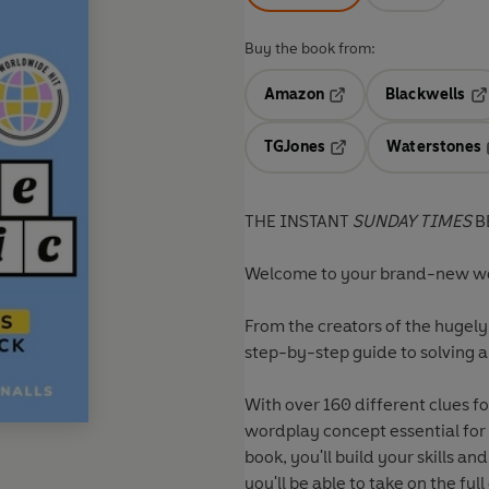
Buy the book from:
Amazon
Blackwells
Opens in a new tab
Op
TGJones
Waterstones
Opens in a new tab
THE INSTANT
SUNDAY TIMES
B
Welcome to your brand-new wo
From the creators of the hugely
step-by-step guide to solving a
With over 160 different clues f
wordplay concept essential for
book, you'll build your skills a
you'll be able to take on the fu