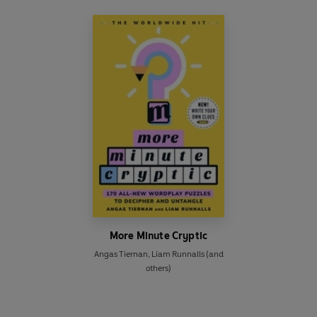
More Minute Cryptic
Angas Tiernan
,
Liam Runnalls
(and
others)