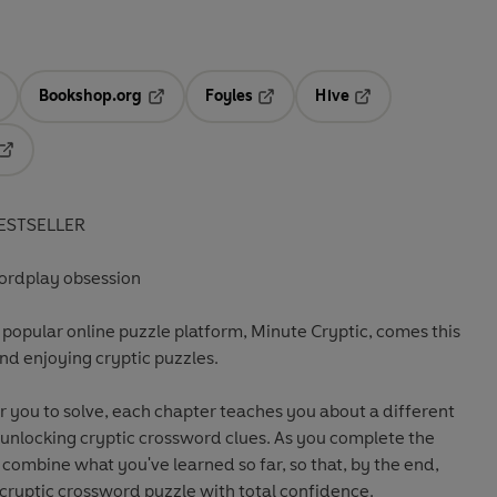
Bookshop.org
Foyles
Hive
ens in a new tab
Opens in a new tab
Opens in a new tab
Opens in a new tab
Opens in a new tab
ESTSELLER
rdplay obsession
 popular online puzzle platform, Minute Cryptic, comes this
nd enjoying cryptic puzzles.
or you to solve, each chapter teaches you about a different
 unlocking cryptic crossword clues. As you complete the
nd combine what you've learned so far, so that, by the end,
ll cryptic crossword puzzle with total confidence.