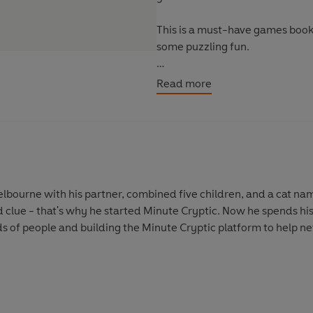
This is a must-have games book
some puzzling fun.
Give yourself a new challenge a
Read more
elbourne with his partner, combined five children, and a cat na
d clue - that's why he started Minute Cryptic. Now he spends his
s of people and building the Minute Cryptic platform to help 