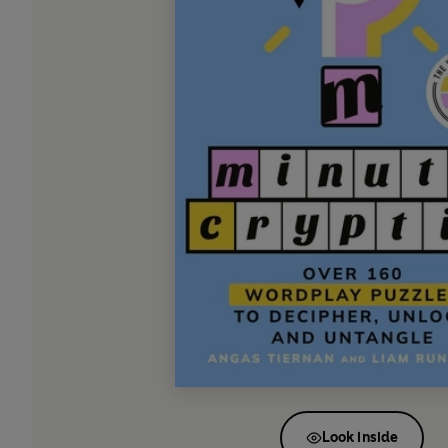
Look inside