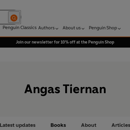
Penguin Classics
Authors
About us
Penguin Shop
Join our newsletter for 10% off at the Penguin Shop
Angas Tiernan
Latest updates
Books
About
Article