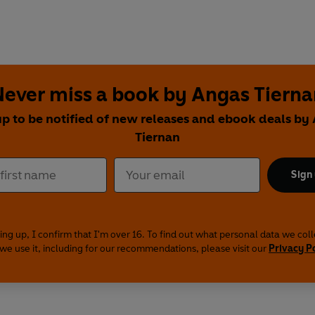
Never miss a book by Angas Tierna
up to be notified of new releases and ebook deals by
Tiernan
Sign
ing up, I confirm that I'm over 16. To find out what personal data we col
we use it, including for our recommendations, please visit our
Privacy P