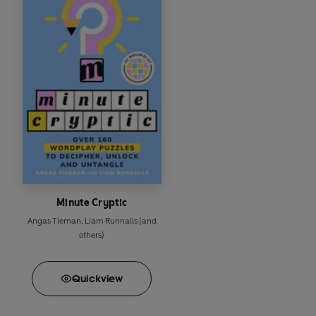
Minute Cryptic
Angas Tiernan
,
Liam Runnalls
(and
others)
Quick
view