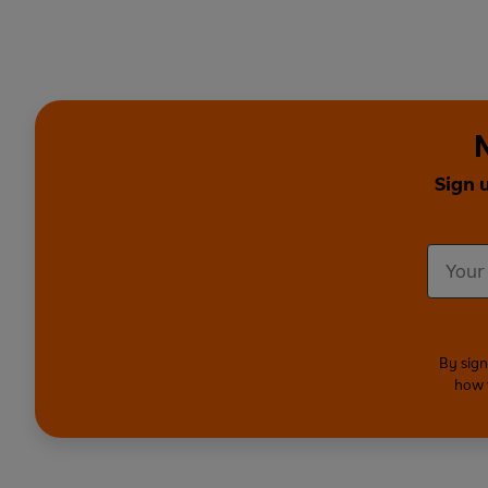
Sign 
By sign
how 