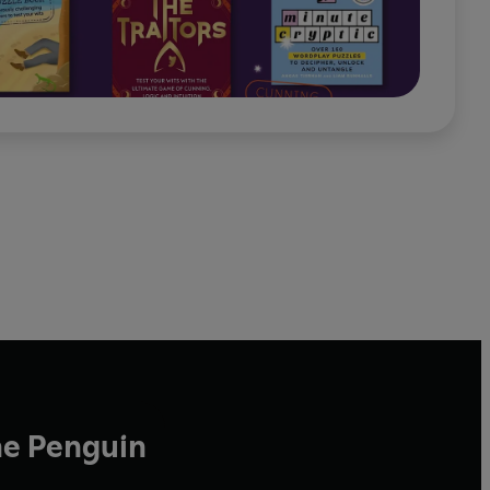
he Penguin