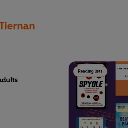
Tiernan
Reading lists
adults