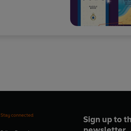
Stay connected
Sign up to t
newsletter