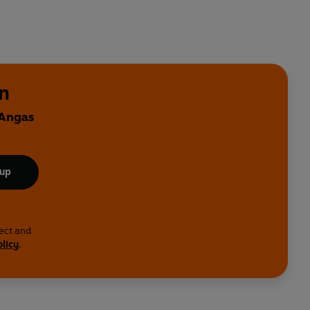
n
 Angas
 up
lect and
olicy
.