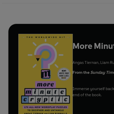
More Minut
Angas Tiernan
,
Liam Ru
From the
Sunday Tim
Immerse yourself back i
end of the book.