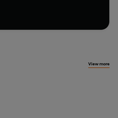
and-new clues with mini crosswords that will flex
level-up your puzzle prowess with this playful
e perfect book for anyone who want to become a cryptic
View more