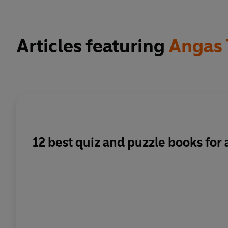
Articles featuring
Angas 
12 best quiz and puzzle books for 