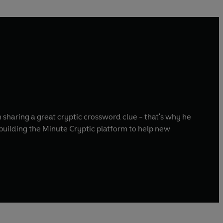
 sharing a great cryptic crossword clue - that's why he
building the Minute Cryptic platform to help new