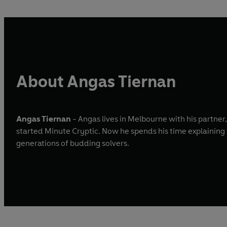
About Angas Tiernan
Angas Tiernan
- Angas lives in Melbourne with his partner
started Minute Cryptic. Now he spends his time explaining
generations of budding solvers.