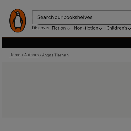
Search
Discover
Fiction
Non-fiction
Children's
Home
Authors
Angas Tiernan