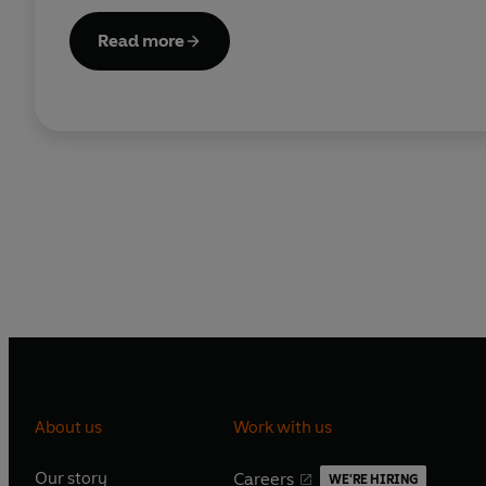
Read more
About us
Work with us
Our story
Careers
WE'RE HIRING