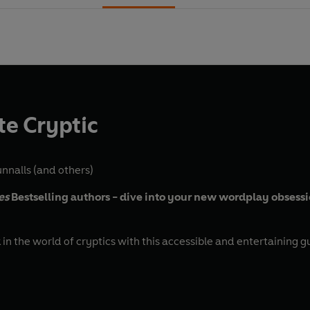
e Cryptic
nnalls
(and others)
es
Bestselling authors - dive into your new wordplay obsess
n the world of cryptics with this accessible and entertaining g