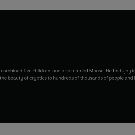
, combined five children, and a cat named Mouse. He finds joy in
 the beauty of cryptics to hundreds of thousands of people and 