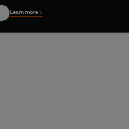
 explanations and step-by-step hints, jump in with these 170 br
aining and give you the satisfaction only a puzzle can.
Learn more
t time, an expert guide to creating your own clues - it's time to 
n.
 with cryptics or coming to them for the first time, this is th