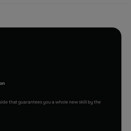
ion
uide that guarantees you a whole new skill by the