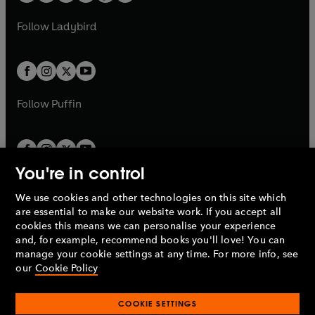
w
w
b
e
b
e
a
n
a
n
t
t
Follow
Ladybird
w
w
b
e
b
e
a
a
t
t
w
w
b
b
a
a
t
t
b
b
a
a
b
b
Follow
Puffin
You're in control
We use cookies and other technologies on this site which
Penguin Books Limited
are essential to make our website work. If you accept all
A
Penguin Random House
Company.
cookies this means we can personalise your experience
© 1995 –
2026
Penguin Books Ltd. Registered number: 861590
and, for example, recommend books you'll love! You can
England.
Registered office: One Embassy Gardens, 8 Viaduct
manage your cookie settings at any time. For more info, see
Gardens, London, SW11 7BW, UK.
our
Cookie Policy
COOKIE SETTINGS