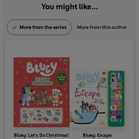
You might like...
More from the series
More from this author
Bluey: Let's Do Christmas!
Bluey: Escape