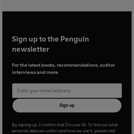
Sign up to the Penguin
newsletter
For the latest books, recommendations, author
interviews and more
Sign up
By signing up, I confirm that I'm over 16. To find out what
personal data we collect and how we use it, please visit