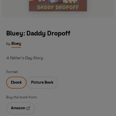
Bluey: Daddy Dropoff
by
Bluey
A Father's Day Story
Format:
Ebook
Picture Book
Buy the book from:
Amazon
Opens in a new tab