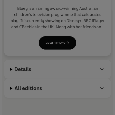
Bluey is an Emmy award-winning Australian
children's television programme that celebrates
play. It’s currently showing on Disney+, BBC iPlayer
and CBeebies in the UK. Along with her friends and
family, blue heeler Bluey enjoys exploring the world
and using her imagination to turn everyday life into
Learn more
an amazing adventure. Join Bluey in this fun
collection of story, activity and novelty books.
Details
All editions