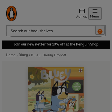
Sign up
Menu
Search
Join our newsletter for 10% off at the Penguin Shop
Home
Bluey
Bluey: Daddy Dropoff