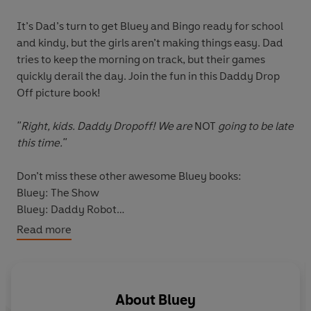
It’s Dad’s turn to get Bluey and Bingo ready for school
and kindy, but the girls aren’t making things easy. Dad
tries to keep the morning on track, but their games
quickly derail the day. Join the fun in this Daddy Drop
Off picture book!
"Right, kids. Daddy Dropoff! We are
NOT
going to be late
this time."
Don’t miss these other awesome Bluey books:
Bluey: The Show
Bluey: Daddy Robot
Bluey: Zoo
Read more
About
Bluey