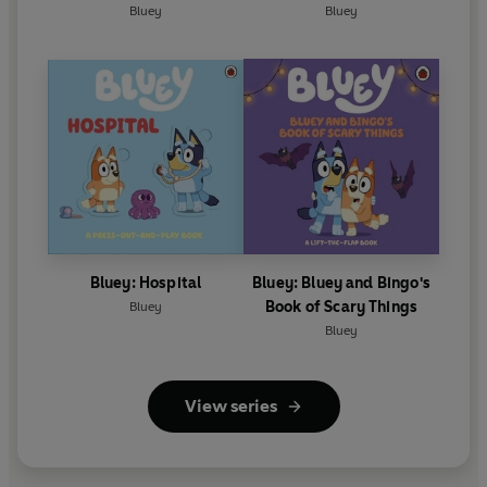
Bluey
Bluey
Bluey: Hospital
Bluey: Bluey and Bingo's
Book of Scary Things
Bluey
Bluey
View series