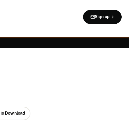
Sign up
io Download