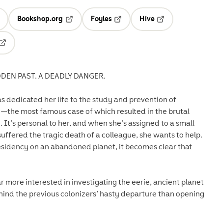
Bookshop.org
Foyles
Hive
ens in a new tab
Opens in a new tab
Opens in a new tab
Opens in a new tab
Opens in a new tab
DEN PAST. A DEADLY DANGER.
s dedicated her life to the study and prevention of
the most famous case of which resulted in the brutal
It’s personal to her, and when she’s assigned to a small
uffered the tragic death of a colleague, she wants to help.
residency on an abandoned planet, it becomes clear that
 more interested in investigating the eerie, ancient planet
hind the previous colonizers’ hasty departure than opening