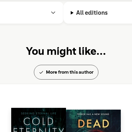
All editions
You might like...
More from this author