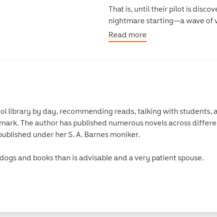
That is, until their pilot is di
nightmare starting—a wave of v
something even more sinister?
Read more
Terrified that history will repe
out what’s happening. But trus
ones keeping secrets.
ool library by day, recommending reads, talking with students,
ark. The author has published numerous novels across differe
ublished under her S. A. Barnes moniker.
e dogs and books than is advisable and a very patient spouse.