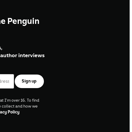
he Penguin
,
author interviews
Sign up
at I'm over 16. To find
e collect and how we
acy Policy