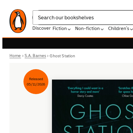
Search
Discover
Fiction
Non-fiction
Children's
Home
S.A. Barnes
Ghost Station
Released
05/11/2026