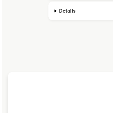
Details