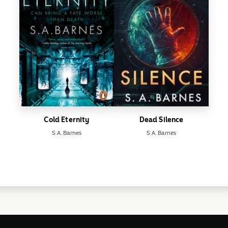
Cold Eternity
Dead Silence
S.A. Barnes
S.A. Barnes