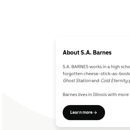
About
S.A. Barnes
S.A. BARNES
works in a high sch
forgotten cheese-stick-as-bookm
Ghost Station
and
Cold Eternity
p
Barnes lives in Illinois with mor
Learn more