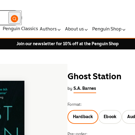
Penguin Classics
Authors
About us
Penguin Shop
Join our newsletter for 10% off at the Penguin Shop
Ghost Station
by
S.A. Barnes
Format:
Hardback
Ebook
Aud
Pre-order: