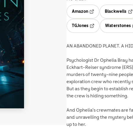
Amazon
Blackwells
Opens in a new tab
Op
TGJones
Waterstones
Opens in a new tab
AN ABANDONED PLANET. A HID
Psychologist Dr Ophelia Bray ha
Eckhart-Reiser syndrome (ERS)—
murders of twenty-nine people. 
exploration crew who recently s
But as they begin to establish 
the crew is hiding something.
And Ophelia’s crewmates are far
and unravelling the mystery be
up to her.