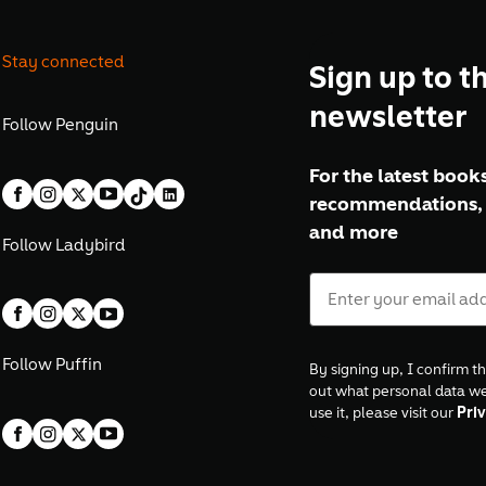
Stay connected
Sign up to t
newsletter
Follow
Penguin
For the latest books
recommendations, 
and more
Follow
Ladybird
Follow
Puffin
By signing up, I confirm th
out what personal data w
use it, please visit our
Priv