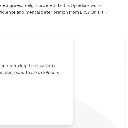
scovered gruesomely murdered. Is this Ophelia’s worst
iolence and mental deterioration from ERS? Or is it
at itself, Ophelia and the crew must work together to figure
t is hard to come by…and the crew members aren’t the only
 and removing the occasional
nt genres, with
Dead Silence,