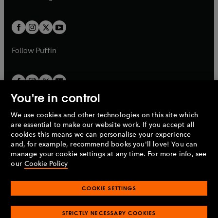
b
e
b
e
a
a
t
t
w
w
b
b
a
a
t
t
b
b
a
a
b
b
Follow
Puffin
You're in control
We use cookies and other technologies on this site which
Penguin Books Limited
are essential to make our website work. If you accept all
A
Penguin Random House
Company.
cookies this means we can personalise your experience
© 1995 –
2026
Penguin Books Ltd. Registered number: 861590
and, for example, recommend books you'll love! You can
England.
Registered office: One Embassy Gardens, 8 Viaduct
manage your cookie settings at any time. For more info, see
Gardens, London, SW11 7BW, UK.
our
Cookie Policy
COOKIE SETTINGS
Privacy policy
Cookies policy
Cookie settings
O
O
Opens
p
p
STRICTLY NECESSARY COOKIES
in
Modern slavery statement
Accessibility
Product recalls