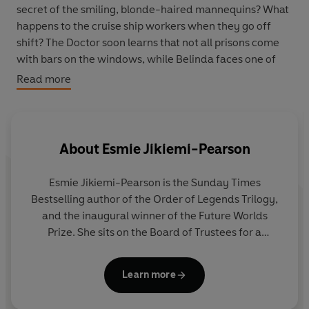
secret of the smiling, blonde-haired mannequins? What
happens to the cruise ship workers when they go off
shift? The Doctor soon learns that not all prisons come
with bars on the windows, while Belinda faces one of
the greatest cruelties in the universe – a zero-pay
Read more
contract in retail and hospitality that can never be
broken...
About
Esmie Jikiemi-Pearson
Esmie Jikiemi-Pearson is the Sunday Times
Bestselling author of the Order of Legends Trilogy,
and the inaugural winner of the Future Worlds
Prize. She sits on the Board of Trustees for a
UNESCO City of Literature in the south of England,
and holds a BA in English Literature and Classical
Learn more
Studies from the University of Exeter. Her work
primarily focuses on those living at the intersection