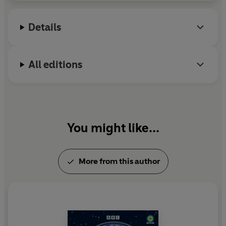
of identities, whether that's here in our world, or in
others.
Details
All editions
You might like...
More from this author