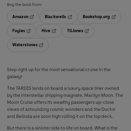
Buy the book from:
Amazon
Blackwells
Bookshop.org
Opens in a new tab
Opens in a new tab
Opens in 
Foyles
Hive
TGJones
Opens in a new tab
Opens in a new tab
Opens in a new tab
Waterstones
Opens in a new tab
Step right up for the most sensational cruise in the
galaxy!
The TARDIS lands on board a luxury space liner owned
by the interstellar shipping magnate, Marilyn Moon. The
Moon Cruise offers its wealthy passengers up-close
views of astounding cosmic wonders and the Doctor
and Belinda are soon high rolling it on the top deck.
But there is a sinister side to life on board. What is the