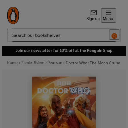
Sign up
Menu
Search
Join our newsletter for 10% off at the Penguin Shop
Home
Esmie Jikiemi-Pearson
Doctor Who: The Moon Cruise