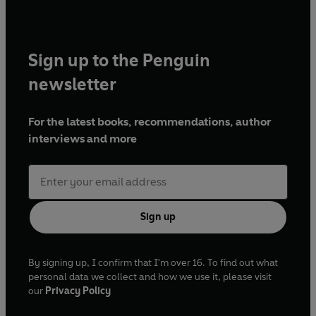
Sign up to the Penguin
newsletter
For the latest books, recommendations, author
interviews and more
Sign up
By signing up, I confirm that I'm over 16. To find out what
personal data we collect and how we use it, please visit
our
Privacy Policy