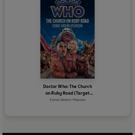
Doctor Who: The Church
on Ruby Road (Target
Collection)
Esmie Jikiemi-Pearson