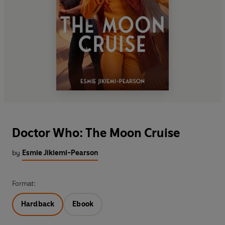
Doctor Who: The Moon Cruise
by
Esmie Jikiemi-Pearson
Format:
Hardback
Ebook