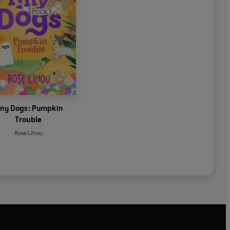
iny Dogs: Pumpkin
Trouble
Rose Lihou