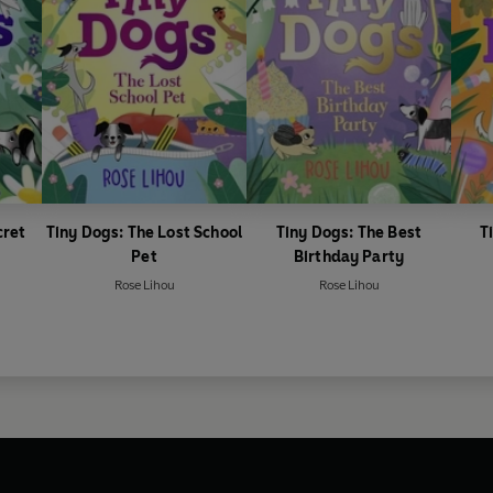
cret
Tiny Dogs: The Lost School
Tiny Dogs: The Best
T
Pet
Birthday Party
Rose Lihou
Rose Lihou