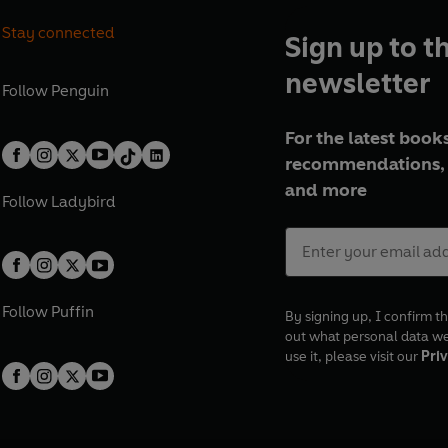
Stay connected
Sign up to t
newsletter
Follow
Penguin
For the latest books
recommendations, 
and more
Follow
Ladybird
Follow
Puffin
By signing up, I confirm th
out what personal data w
use it, please visit our
Priv