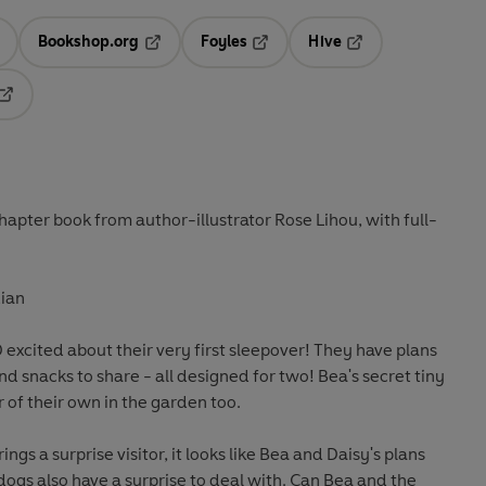
Bookshop.org
Foyles
Hive
ens in a new tab
Opens in a new tab
Opens in a new tab
Opens in a new tab
Opens in a new tab
hapter book from author-illustrator Rose Lihou, with full-
ian
 excited about their very first sleepover! They have plans
 snacks to share - all designed for two! Bea's secret tiny
r of their own in the garden too.
gs a surprise visitor, it looks like Bea and Daisy's plans
dogs also have a surprise to deal with. Can Bea and the