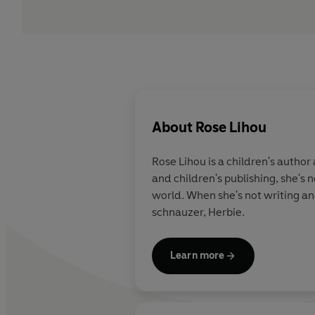
About
Rose Lihou
Rose Lihou is a children's author
and children's publishing, she's
world. When she's not writing and
schnauzer, Herbie.
Learn more