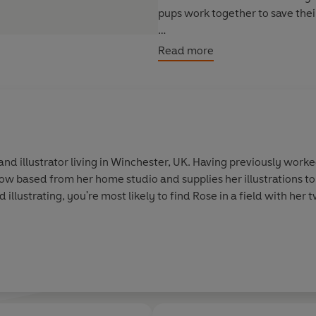
pups work together to save thei
A colour chapter book series, p
Read more
Tiny Dogs: Bea's Secret Friends
Tiny Dogs: The Lost School Pet
Tiny Dogs: The Best Birthday P
Tiny Dogs: The Sleepover Surpr
 and illustrator living in Winchester, UK. Having previously work
 now based from her home studio and supplies her illustrations t
 illustrating, you're most likely to find Rose in a field with he