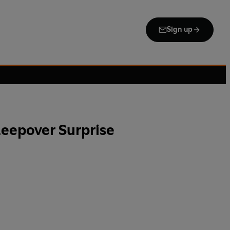
Sign up
leepover Surprise