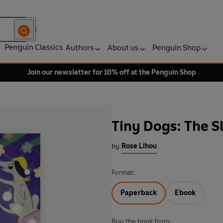
Penguin Classics
Authors
About us
Penguin Shop
Join our newsletter for 10% off at the Penguin Shop
Tiny Dogs: The S
by
Rose Lihou
Format:
Paperback
Ebook
Buy the book from: