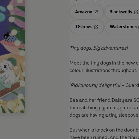
Amazon
Blackwells
Opens in a new tab
Op
TGJones
Waterstones
Opens in a new tab
Tiny dogs, big adventures!
Meet the tiny dogs in the new c
colour illustrations throughout.
'Ridiculously delightful'
- Guard
Bea and her friend Daisy are SO
for matching pyjamas, games and
dogs are having a tiny sleepove
But when a knock on the door brin
have been ruined. And the tiny 