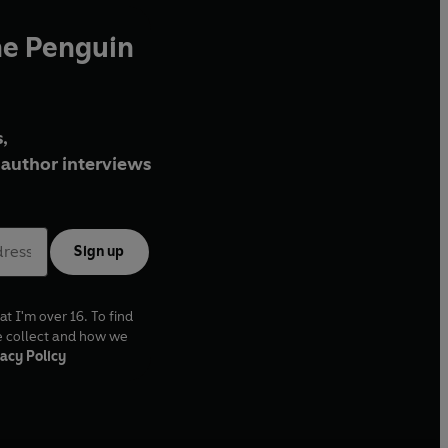
he Penguin
,
author interviews
Sign up
at I'm over 16. To find
e collect and how we
acy Policy