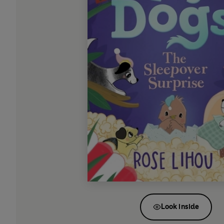
Look inside