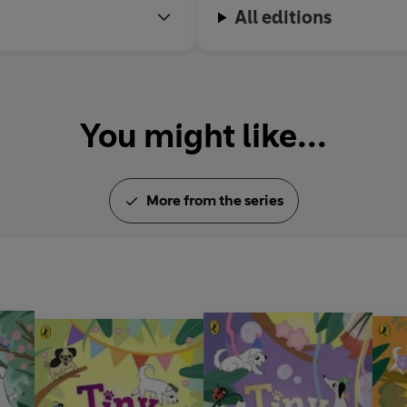
All editions
You might like...
More from the series