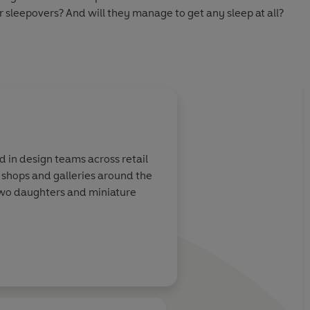
r sleepovers? And will they manage to get any sleep at all?
erfect for readers moving on from picture books.
arty
ise
ed in design teams across retail
o shops and galleries around the
r two daughters and miniature