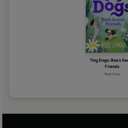
Tiny Dogs: Bea’s Se
Friends
Rose Lihou