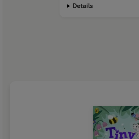
Details