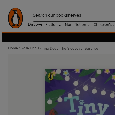
Search
Discover
Fiction
Non-fiction
Children's
Home
Rose Lihou
Tiny Dogs: The Sleepover Surprise