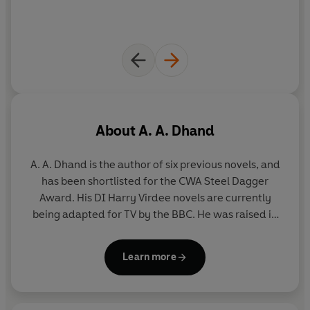
About
A. A. Dhand
A. A. Dhand is the author of six previous novels, and
has been shortlisted for the CWA Steel Dagger
Award. His DI Harry Virdee novels are currently
being adapted for TV by the BBC. He was raised in
Bradford and spent his youth observing the city
from behind the counter of a small convenience
Learn more
store. After qualifying as a pharmacist, he worked
in London and travelled extensively before
returning to Bradford to start his own business and