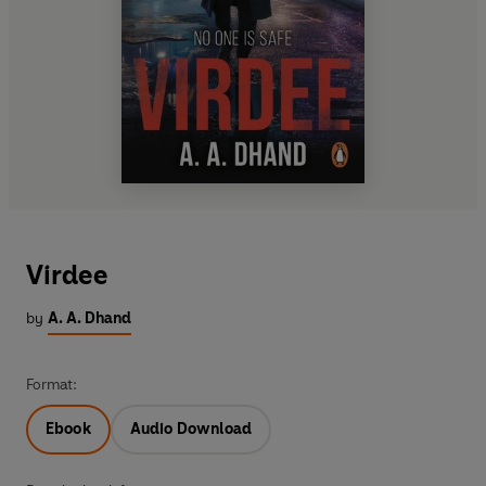
Virdee
by
A. A. Dhand
Format:
Ebook
Audio Download