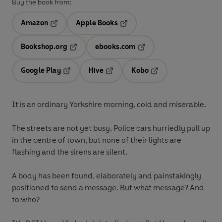
Buy the book from:
Amazon
Apple Books
Opens in a new tab
Opens in a new tab
Bookshop.org
ebooks.com
Opens in a new tab
Opens in a new tab
Google Play
Hive
Kobo
Opens in a new tab
Opens in a new tab
Opens in a new tab
It is an ordinary Yorkshire morning, cold and miserable.
The streets are not yet busy. Police cars hurriedly pull up
in the centre of town, but none of their lights are
flashing and the sirens are silent.
A body has been found, elaborately and painstakingly
positioned to send a message. But what message? And
to who?