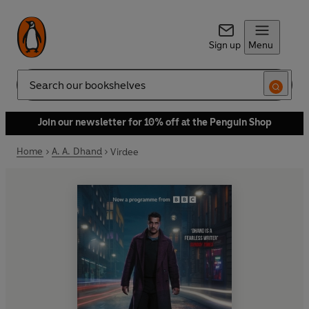
Sign up
Menu
Search
Join our newsletter for 10% off at the Penguin Shop
Home
A. A. Dhand
Virdee