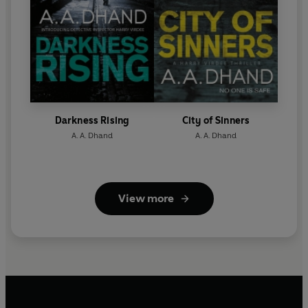
Darkness Rising
City of Sinners
A. A. Dhand
A. A. Dhand
View more