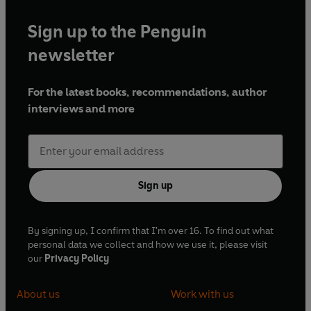
Sign up to the Penguin
newsletter
For the latest books, recommendations, author
interviews and more
Sign up
By signing up, I confirm that I'm over 16. To find out what
personal data we collect and how we use it, please visit
our
Privacy Policy
About us
Work with us