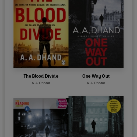
The Blood Divide
One Way Out
A. A. Dhand
A. A. Dhand