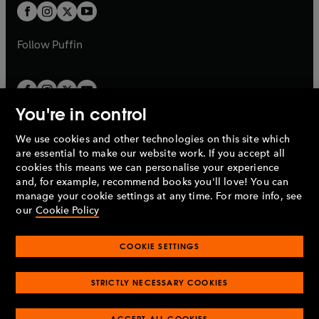
a
a
t
t
b
b
a
a
b
b
Follow
Puffin
You're in control
We use cookies and other technologies on this site which
Penguin Books Limited
are essential to make our website work. If you accept all
A
Penguin Random House
Company.
cookies this means we can personalise your experience
© 1995 –
2026
Penguin Books Ltd. Registered number: 861590
and, for example, recommend books you'll love! You can
England.
Registered office: One Embassy Gardens, 8 Viaduct
manage your cookie settings at any time. For more info, see
Gardens, London, SW11 7BW, UK.
our
Cookie Policy
COOKIE SETTINGS
Privacy policy
Cookies policy
Cookie settings
O
O
Opens
p
p
STRICTLY NECESSARY COOKIES
in
Modern slavery statement
Accessibility
Product recalls
O
O
O
e
e
a
Terms & conditions
Pay gap reports
p
p
p
n
n
O
O
new
ACCEPT ALL COOKIES