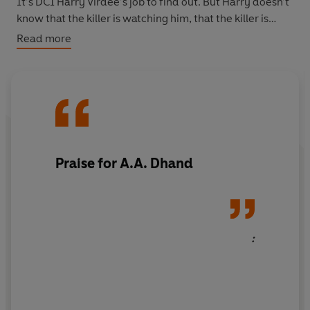
It’s DCI Harry Virdee’s job to find out. But Harry doesn’t
know that the killer is watching him, that the killer is
coming for him.
Read more
Because this is personal.
Praise for A.A. Dhand
: