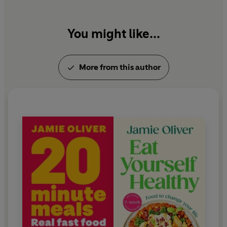
worldwide. Jamie lives in Essex with his wife Jools
and their children.
You might like...
More from this author