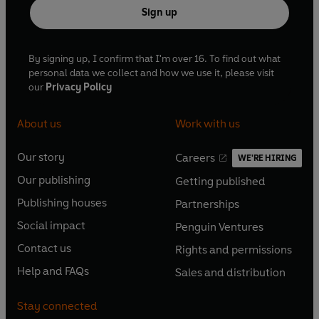
Sign up
By signing up, I confirm that I'm over 16. To find out what
personal data we collect and how we use it, please visit
our
Privacy Policy
About us
Work with us
Our story
Careers
WE'RE HIRING
O
O
Our publishing
Getting published
p
p
O
O
e
e
Publishing houses
Partnerships
p
p
O
O
n
n
e
e
Social impact
Penguin Ventures
p
p
s
O
s
O
n
n
e
e
Contact us
Rights and permissions
i
p
i
p
s
O
s
O
n
n
n
e
n
e
Help and FAQs
Sales and distribution
i
p
i
p
s
O
s
O
a
n
a
n
n
e
n
e
i
p
i
p
n
s
n
s
Stay connected
a
n
a
n
n
e
n
e
e
i