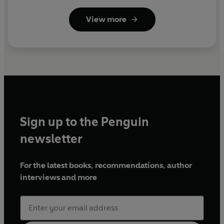
View more
Sign up to the Penguin
newsletter
For the latest books, recommendations, author
interviews and more