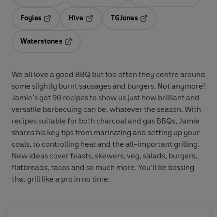
Opens in a new tab
Opens in a new tab
Opens in 
Foyles
Hive
TGJones
Opens in a new tab
Opens in a new tab
Opens in a new tab
Waterstones
Opens in a new tab
We all love a good BBQ but too often they centre around
some slightly burnt sausages and burgers. Not anymore!
Jamie’s got 90 recipes to show us just how brilliant and
versatile barbecuing can be, whatever the season. With
recipes suitable for both charcoal and gas BBQs, Jamie
shares his key tips from marinating and setting up your
coals, to controlling heat and the all-important grilling.
New ideas cover feasts, skewers, veg, salads, burgers,
flatbreads, tacos and so much more. You’ll be bossing
that grill like a pro in no time.