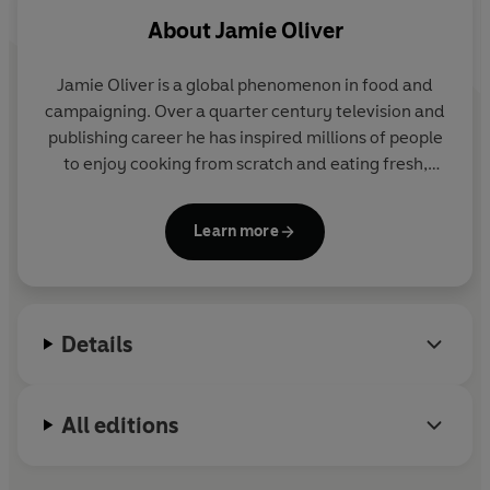
About
Jamie Oliver
Jamie Oliver is a global phenomenon in food and
campaigning. Over a quarter century television and
publishing career he has inspired millions of people
to enjoy cooking from scratch and eating fresh,
delicious food. Through his organization, Jamie is
leading the charge on a global food revolution,
Learn more
aiming to reduce childhood obesity and improve
everyone's health and happiness through food.
Jamie started cooking at his parents' pub, The
Cricketers, in Clavering, Essex, at the age of eight.
Details
After leaving school he began a career as a chef that
took him to the River Café, where he was famously
spotted by a television production company and
All editions
the Naked Chef was born.
Twenty-five years later, his shows are still watched
by millions and he has sold over 50 million books