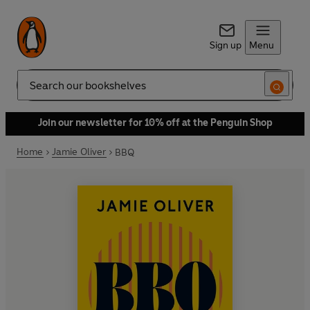
Sign up
Menu
Search
Join our newsletter for 10% off at the Penguin Shop
Home
Jamie Oliver
BBQ