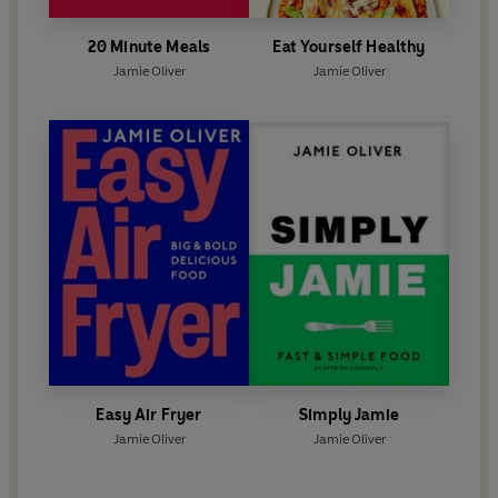
20 Minute Meals
Eat Yourself Healthy
Jamie Oliver
Jamie Oliver
Easy Air Fryer
Simply Jamie
Jamie Oliver
Jamie Oliver