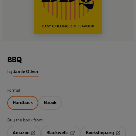
BBQ
by
Jamie Oliver
Format:
Hardback
Ebook
Buy the book from:
Amazon
Blackwells
Bookshop.org