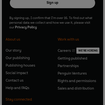
Sign up
By signing up, I confirm that I'm over 16. To find out what
personal data we collect and how we use it, please visit
our
Privacy Policy
About us
Work with us
Our story
Careers
WE'RE HIRING
O
O
Our publishing
Getting published
p
p
O
O
e
e
Publishing houses
Partnerships
p
p
O
O
n
n
e
e
Social impact
Penguin Ventures
p
p
s
O
s
O
n
n
e
e
Contact us
Rights and permissions
i
p
i
p
s
O
s
O
n
n
n
e
n
e
Help and FAQs
Sales and distribution
i
p
i
p
s
O
s
O
a
n
a
n
n
e
n
e
i
p
i
p
n
s
n
s
Stay connected
a
n
a
n
n
e
n
e
e
i
e
i