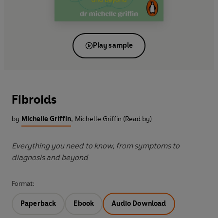
Play sample
Fibroids
by
Michelle Griffin
,
Michelle Griffin (Read by)
Everything you need to know, from symptoms to
diagnosis and beyond
Format:
Paperback
Ebook
Audio Download