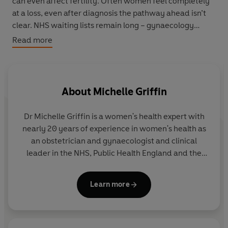
can even affect fertility. Often women feel completely
at a loss, even after diagnosis the pathway ahead isn’t
clear. NHS waiting lists remain long – gynaecology
services remain the worst affected post-pandemic –
Read more
and the availability of treatment is inconsistent across
the country.
Dr Michelle Griffin offers a clear and practical pathway
About
Michelle Griffin
from the time you suspect you have a fibroid, to
diagnosis and beyond. Including checklists for what to
Dr Michelle Griffin is a women's health expert with
ask your GP, to the different treatments that you might
nearly 20 years of experience in women's health as
be offered, this book will offer you a clear plan of action,
an obstetrician and gynaecologist and clinical
to give you the confidence to find solutions.
leader in the NHS, Public Health England and the
World Health Organisation.
Vermilion Empowered is a women's health expert series
offering a practical, coherent guides to what action to
Learn more
take when facing various women's health challenges.
Modern, straight-talking, expert guides which offers
you everything they need to know to take action to