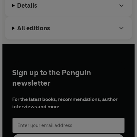
protect your health and wellbeing now, and into the
Details
future.
© Michelle Griffin 2026 (P) Penguin Audio 2026
All editions
Sign up to the Penguin
newsletter
For the latest books, recommendations, author
interviews and more