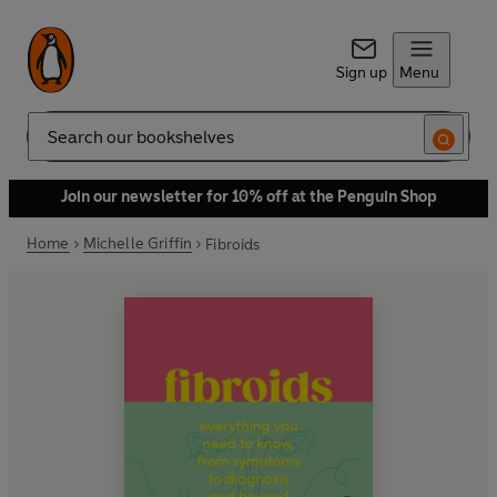
Sign up
Menu
Search
Join our newsletter for 10% off at the Penguin Shop
Home
Michelle Griffin
Fibroids