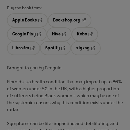
Buy the book from:
Apple Books
Bookshop.org
Opens in a new tab
Opens in a new tab
Google Play
Hive
Kobo
Opens in a new tab
Opens in a new tab
Opens in a new tab
Libro.fm
Spotify
xigxag
Opens in a new tab
Opens in a new tab
Opens in a new tab
Brought to you by Penguin.
Fibroids is a health condition that may impact up to 80%
of women under 50 in the UK, with a higher proportion
of sufferers being Black women – which may be one of
the systemic reasons why this condition exists under the
radar.
Symptoms can be life-impacting and debilitating, and