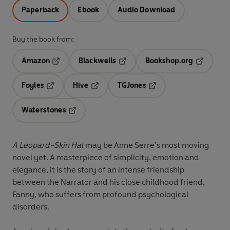
Paperback
Ebook
Audio Download
Buy the book from:
Amazon
Blackwells
Bookshop.org
Opens in a new tab
Opens in a new tab
Opens in 
Foyles
Hive
TGJones
Opens in a new tab
Opens in a new tab
Opens in a new tab
Waterstones
Opens in a new tab
A Leopard-Skin Hat
may be Anne Serre’s most moving
novel yet. A masterpiece of simplicity, emotion and
elegance, it is the story of an intense friendship
between the Narrator and his close childhood friend,
Fanny, who suffers from profound psychological
disorders.