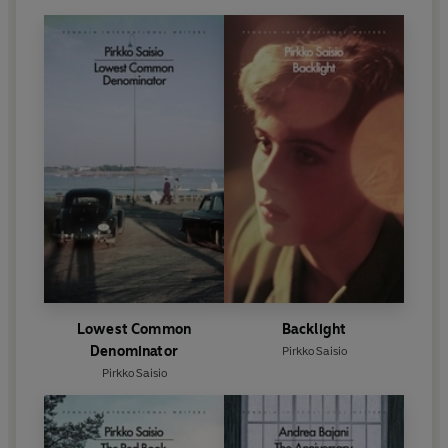
Lowest Common
Backlight
Denominator
Pirkko Saisio
Pirkko Saisio