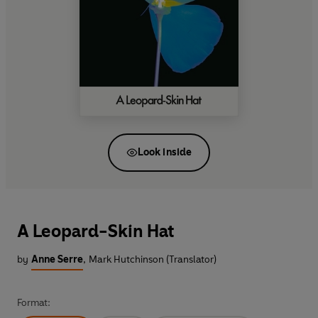
Look inside
A Leopard-Skin Hat
by
Anne Serre
,
Mark Hutchinson (Translator)
Format: