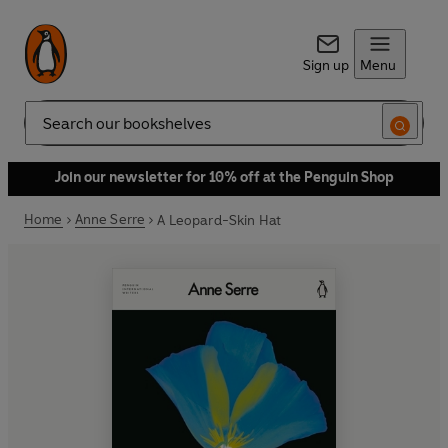
Sign up
Menu
Search
Join our newsletter for 10% off at the Penguin Shop
Home
Anne Serre
A Leopard-Skin Hat