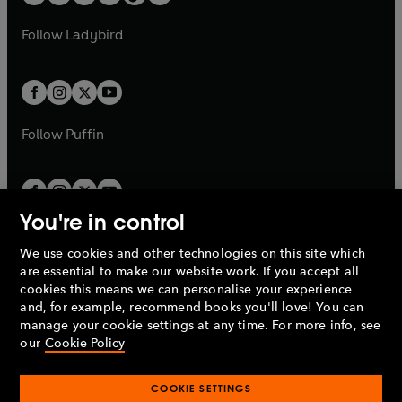
t
a
w
w
b
e
b
e
a
n
a
n
t
t
Follow
Ladybird
w
w
b
e
b
e
a
a
t
t
w
w
b
b
a
a
t
t
b
b
a
a
b
b
Follow
Puffin
You're in control
We use cookies and other technologies on this site which
Penguin Books Limited
are essential to make our website work. If you accept all
A
Penguin Random House
Company.
cookies this means we can personalise your experience
© 1995 –
2026
Penguin Books Ltd. Registered number: 861590
and, for example, recommend books you'll love! You can
England.
Registered office: One Embassy Gardens, 8 Viaduct
manage your cookie settings at any time. For more info, see
Gardens, London, SW11 7BW, UK.
our
Cookie Policy
COOKIE SETTINGS