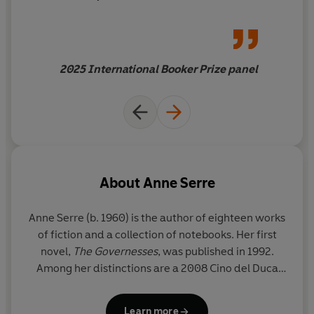
engagement, the grief
becomes ours. It becomes
communal and shared. As we
grieve the loss of our
2025 International Booker Prize panel
collective humanity, this book
offers hope and helps us feel
less alone in the world
About
Anne Serre
Anne Serre
(b. 1960) is the author of eighteen works
of fiction and a collection of notebooks. Her first
novel,
The Governesses
, was published in 1992.
Among her distinctions are a 2008 Cino del Duca
Foundation award and the 2020 Prix Goncourt de la
Nouvelle for her short-story collection
Au coeur
Learn more