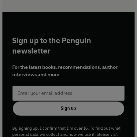
Sign up to the Penguin
newsletter
For the latest books, recommendations, author
interviews and more
Sign up
By signing up, I confirm that I'm over 16. To find out what
personal data we collect and how we use it, please visit