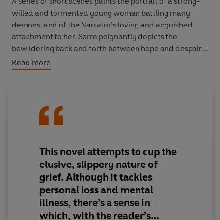
A series of short scenes paints the portrait of a strong-
willed and tormented young woman battling many
demons, and of the Narrator’s loving and anguished
attachment to her. Serre poignantly depicts the
bewildering back and forth between hope and despair
involved in such a relationship, while playfully calling
Read more
into question the very form of the novel. Written in the
aftermath of the death of the author’s little sister,
A
Leopard-Skin Hat
is both the celebration of a tragically
foreshortened life and a valedictory farewell.
Translated from French by Mark Hutchinson.
This novel attempts to cup the
elusive, slippery nature of
grief. Although it tackles
personal loss and mental
illness, there’s a sense in
which, with the reader’s