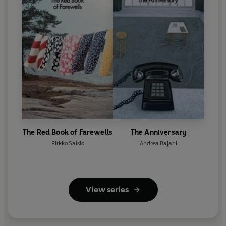
The Red Book of Farewells
The Anniversary
Pirkko Saisio
Andrea Bajani
View series