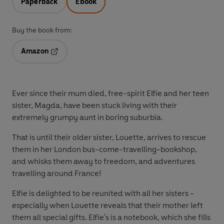
Paperback
Ebook
Buy the book from:
Amazon
Opens in a new tab
Ever since their mum died, free-spirit Elfie and her teen
sister, Magda, have been stuck living with their
extremely grumpy aunt in boring suburbia.
That is until their older sister, Louette, arrives to rescue
them in her London bus-come-travelling-bookshop,
and whisks them away to freedom, and adventures
travelling around France!
Elfie is delighted to be reunited with all her sisters -
especially when Louette reveals that their mother left
them all special gifts. Elfie's is a notebook, which she fills