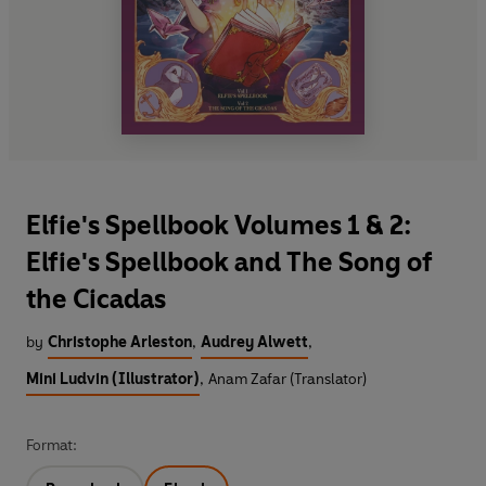
Elfie's Spellbook Volumes 1 & 2:
Elfie's Spellbook and The Song of
the Cicadas
by
Christophe Arleston
,
Audrey Alwett
,
Mini Ludvin (Illustrator)
,
Anam Zafar (Translator)
Format: