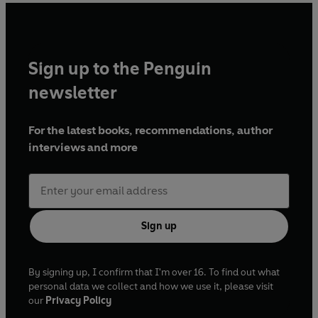
Sign up to the Penguin
newsletter
For the latest books, recommendations, author
interviews and more
Sign up
By signing up, I confirm that I'm over 16. To find out what
personal data we collect and how we use it, please visit
our
Privacy Policy