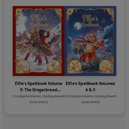
Elfie's Spellbook Volume
Elfie's Spellbook Volumes
3: The Gingerbread
4 & 5
Disaster
Christophe Arleston
,
Audrey Alwett
Christophe Arleston
,
Audrey Alwett
(and others)
(and others)