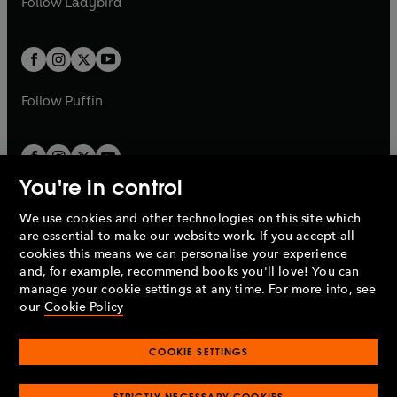
Follow
Ladybird
w
w
b
e
b
e
a
a
t
t
w
w
b
b
a
a
t
t
b
b
a
a
b
b
Follow
Puffin
You're in control
We use cookies and other technologies on this site which
Penguin Books Limited
are essential to make our website work. If you accept all
A
Penguin Random House
Company.
cookies this means we can personalise your experience
© 1995 –
2026
Penguin Books Ltd. Registered number: 861590
and, for example, recommend books you'll love! You can
England.
Registered office: One Embassy Gardens, 8 Viaduct
manage your cookie settings at any time. For more info, see
Gardens, London, SW11 7BW, UK.
our
Cookie Policy
COOKIE SETTINGS
Privacy policy
Cookies policy
Cookie settings
O
O
Opens
p
p
STRICTLY NECESSARY COOKIES