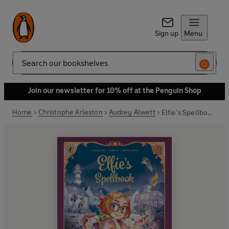
Sign up
Menu
Search
Join our newsletter for 10% off at the Penguin Shop
Home
Christophe Arleston
Audrey Alwett
Elfie's Spellbook Volumes 1 & 2: Elfie's Spellbook and The Song of the Cicadas