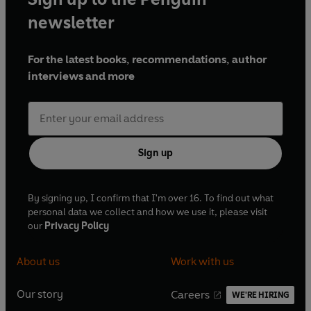
newsletter
For the latest books, recommendations, author
interviews and more
Sign up
By signing up, I confirm that I'm over 16. To find out what
personal data we collect and how we use it, please visit
our
Privacy Policy
About us
Work with us
Our story
Careers
WE'RE HIRING
O
O