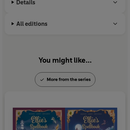
Details
Christophe Arleston has sold over 15 million books
to date.
All editions
You might like...
More from the series