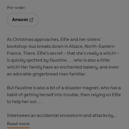
Pre-order:
Amazon
Opens in a new tab
As Christmas approaches, Elfie and her sisters'
bookshop-bus breaks down in Alsace, North-Eastern
France. There, Elfie's secret - that she's really a witch! -
is quickly spotted by Faustine . . . who is also a little
witch! Her family have an enchanted bakery, and even
an adorable gingerbread man familiar.
But Faustine is also a bit of a disaster magnet, who has a
habit of getting herself into trouble, then relying on Elfie
to help her out . . .
Inbetween an accidental snowstorm and attacks by
upset gingerbread men, Elfie will uncover a family
Read more