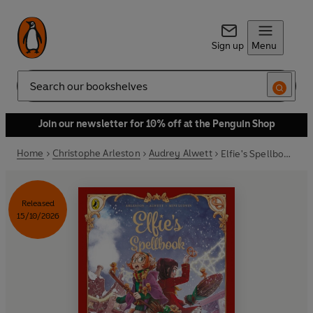
Sign up
Menu
Search
Join our newsletter for 10% off at the Penguin Shop
Home
Christophe Arleston
Audrey Alwett
Elfie's Spellbook Volume 3: The Gingerbread Disaster
Released
15/10/2026