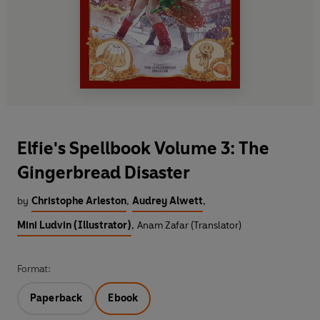
Elfie's Spellbook Volume 3: The
Gingerbread Disaster
by
Christophe Arleston
,
Audrey Alwett
,
Mini Ludvin (Illustrator)
,
Anam Zafar (Translator)
Format:
Paperback
Ebook