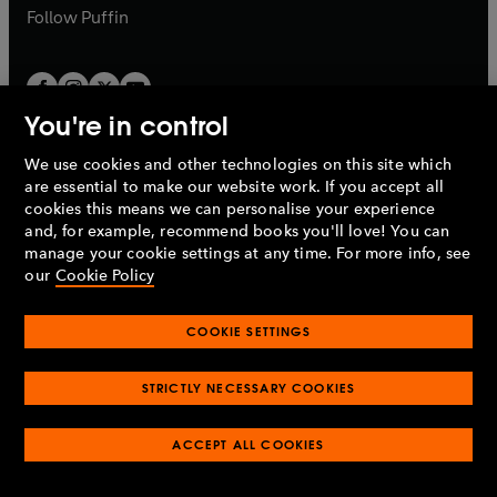
b
b
Follow
Puffin
You're in control
We use cookies and other technologies on this site which
Penguin Books Limited
are essential to make our website work. If you accept all
A
Penguin Random House
Company.
cookies this means we can personalise your experience
© 1995 –
2026
Penguin Books Ltd. Registered number: 861590
and, for example, recommend books you'll love! You can
England.
Registered office: One Embassy Gardens, 8 Viaduct
manage your cookie settings at any time. For more info, see
Gardens, London, SW11 7BW, UK.
our
Cookie Policy
COOKIE SETTINGS
Privacy policy
Cookies policy
Cookie settings
O
O
Opens
p
p
STRICTLY NECESSARY COOKIES
in
Modern slavery statement
Accessibility
Product recalls
O
O
O
e
e
a
Terms & conditions
Pay gap reports
p
p
p
n
n
O
O
new
ACCEPT ALL COOKIES
e
e
e
s
s
Industry commitment to professional behaviour
p
p
tab
O
n
n
n
i
i
e
e
p
s
s
s