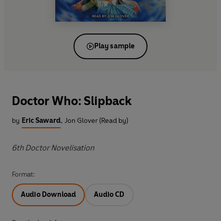
Play sample
Doctor Who: Slipback
by
Eric Saward
,
Jon Glover (Read by)
6th Doctor Novelisation
Format:
Audio Download
Audio CD