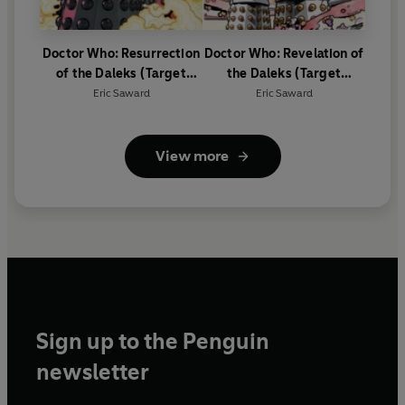
Doctor Who: Resurrection
Doctor Who: Revelation of
of the Daleks (Target
the Daleks (Target
Collection)
Collection)
Eric Saward
Eric Saward
View more
Sign up to the Penguin
newsletter