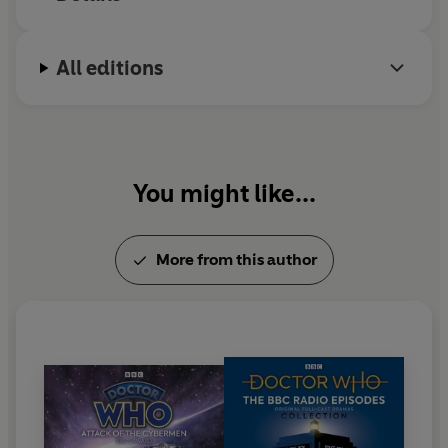
All editions
You might like...
More from this author