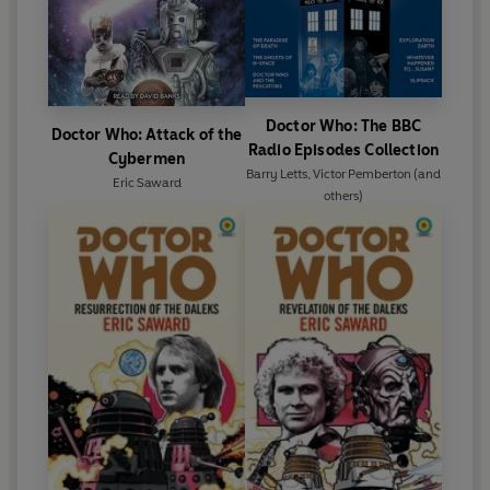
Doctor Who: The BBC
Doctor Who: Attack of the
Radio Episodes Collection
Cybermen
Barry Letts
,
Victor Pemberton
(and
Eric Saward
others)