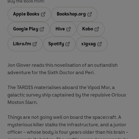
Buy the book from:
Apple Books
Bookshop.org
Opens in a new tab
Opens in a new tab
Google Play
Hive
Kobo
Opens in a new tab
Opens in a new tab
Opens in a new tab
Libro.fm
Spotify
xigxag
Opens in a new tab
Opens in a new tab
Opens in a new tab
Jon Glover reads this novelisation of an outlandish
adventure for the Sixth Doctor and Peri.
The TARDIS materialises aboard the Vipod Mor, a
galactic survey ship captained by the repulsive Orlous
Moston Slarn.
Things are not going well on board the spacecraft. A
mysterious killer stalks the infrastructure, and a junior
officer - whose body is four years older than his brain -