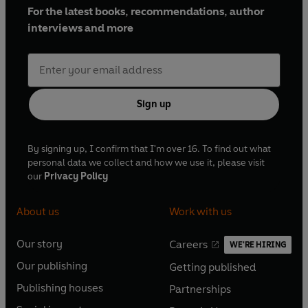
For the latest books, recommendations, author
interviews and more
Sign up
By signing up, I confirm that I'm over 16. To find out what
personal data we collect and how we use it, please visit
our
Privacy Policy
About us
Work with us
Our story
Careers
WE'RE HIRING
O
O
Our publishing
Getting published
p
p
O
O
e
e
Publishing houses
Partnerships
p
p
O
O
n
n
e
e