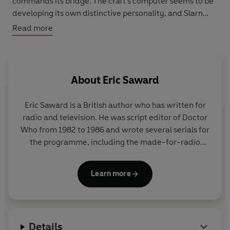
commands its bridge. The craft's computer seems to be
developing its own distinctive personality, and Slarn
threatens to vent his vindictive anger on his crew.
Read more
Soon the Doctor and Peri stumble on a shocking secret,
upon which depends the fate of the entire Universe...
About
Eric Saward
Reader Jon Glover played Shelligbourne Grant in the
original BBC Radio 4 drama on which Eric Saward's 1986
Eric Saward is a British author who has written for
novelisation is based.
radio and television. He was script editor of Doctor
Who from 1982 to 1986 and wrote several serials for
Reading produced by Morrison Ellis
the programme, including the made-for-radio
Sound design by Oliver Denman
drama Slipback.
Executive Producer: Michael Stevens
Learn more
© 2026 BBC Studios Distribution Ltd. (P) 2026 BBC
Studios Distribution Ltd.
Details