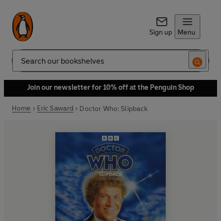
Sign up
Menu
Search
Join our newsletter for 10% off at the Penguin Shop
Home
Eric Saward
Doctor Who: Slipback