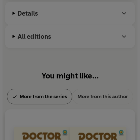
Details
All editions
You might like...
More from the series
More from this author