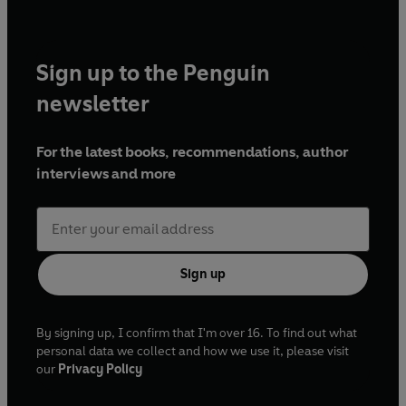
Sign up to the Penguin
newsletter
For the latest books, recommendations, author
interviews and more
Sign up
By signing up, I confirm that I'm over 16. To find out what
personal data we collect and how we use it, please visit
our
Privacy Policy