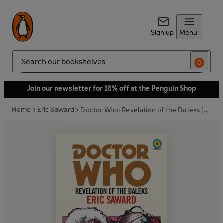
Sign up
Menu
Search
Join our newsletter for 10% off at the Penguin Shop
Home
Eric Saward
Doctor Who: Revelation of the Daleks (Target Collection)