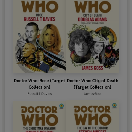
Doctor Who: Rose (Target
Doctor Who: City of Death
Collection)
(Target Collection)
Russell T Davies
James Goss