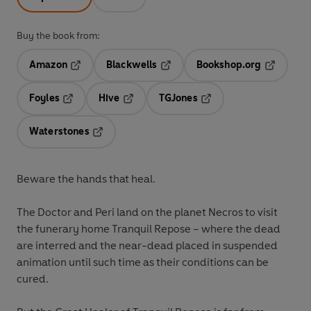
Buy the book from:
Amazon
Blackwells
Bookshop.org
Opens in a new tab
Opens in a new tab
Opens in 
Foyles
Hive
TGJones
Opens in a new tab
Opens in a new tab
Opens in a new tab
Waterstones
Opens in a new tab
Beware the hands that heal.
The Doctor and Peri land on the planet Necros to visit
the funerary home Tranquil Repose – where the dead
are interred and the near-dead placed in suspended
animation until such time as their conditions can be
cured.