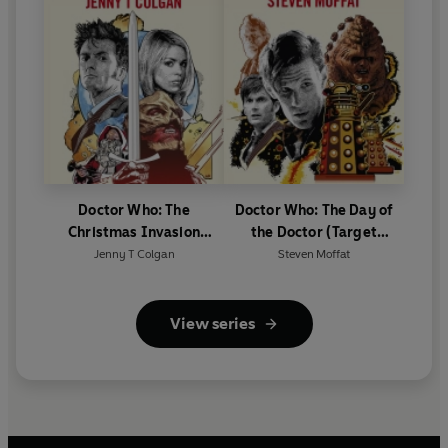
Doctor Who: The
Doctor Who: The Day of
Christmas Invasion
the Doctor (Target
(Target Collection)
Collection)
Jenny T Colgan
Steven Moffat
View series