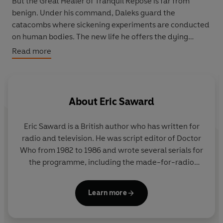
But the Great Healer of Tranquil Repose is far from
benign. Under his command, Daleks guard the
catacombs where sickening experiments are conducted
on human bodies. The new life he offers the dying
comes at a terrible cost – and the Doctor and Peri are
Read more
being lured into a trap that will change them forever.
At last, the only classic-era
Doctor Who
adventure
never to be novelised is here, and by the author of the
About
Eric Saward
original script, Eric Saward.
Eric Saward is a British author who has written for
radio and television. He was script editor of Doctor
Who from 1982 to 1986 and wrote several serials for
the programme, including the made-for-radio
drama Slipback.
Learn more