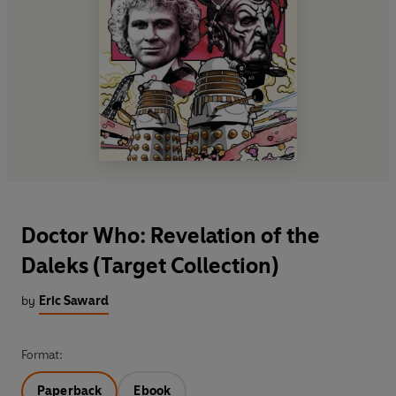
Doctor Who: Revelation of the
Daleks (Target Collection)
by
Eric Saward
Format:
Paperback
Ebook