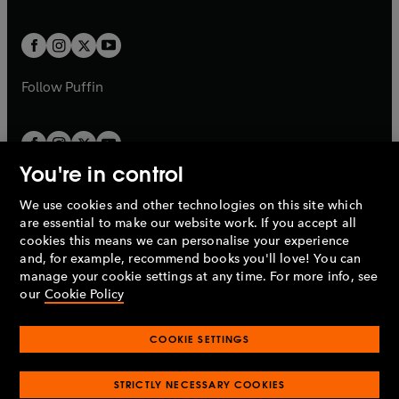
a
a
t
t
w
w
b
b
a
a
t
t
b
b
a
a
b
b
Follow
Puffin
You're in control
We use cookies and other technologies on this site which
Penguin Books Limited
are essential to make our website work. If you accept all
A
Penguin Random House
Company.
cookies this means we can personalise your experience
© 1995 –
2026
Penguin Books Ltd. Registered number: 861590
and, for example, recommend books you'll love! You can
England.
Registered office: One Embassy Gardens, 8 Viaduct
manage your cookie settings at any time. For more info, see
Gardens, London, SW11 7BW, UK.
our
Cookie Policy
COOKIE SETTINGS
Privacy policy
Cookies policy
Cookie settings
O
O
Opens
p
p
STRICTLY NECESSARY COOKIES
in
Modern slavery statement
Accessibility
Product recalls
O
O
O