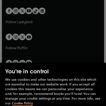
e
i
e
i
a
n
a
n
t
a
t
a
w
n
w
n
b
e
b
e
a
n
a
n
t
a
t
a
w
w
b
e
b
e
a
n
a
n
t
t
Follow
Ladybird
w
w
b
e
b
e
a
a
t
t
w
w
b
b
a
a
t
t
b
b
a
a
b
b
Follow
Puffin
You're in control
We use cookies and other technologies on this site which
Penguin Books Limited
are essential to make our website work. If you accept all
A
Penguin Random House
Company.
cookies this means we can personalise your experience
© 1995 –
2026
Penguin Books Ltd. Registered number: 861590
and, for example, recommend books you'll love! You can
England.
Registered office: One Embassy Gardens, 8 Viaduct
manage your cookie settings at any time. For more info, see
Gardens, London, SW11 7BW, UK.
our
Cookie Policy