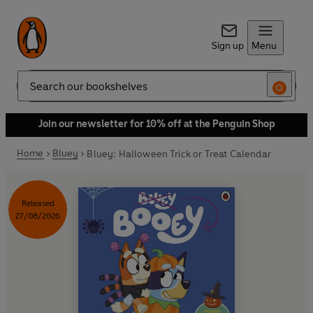
Sign up
Menu
Search
Join our newsletter for 10% off at the Penguin Shop
Home
Bluey
Bluey: Halloween Trick or Treat Calendar
Released
27/08/2026