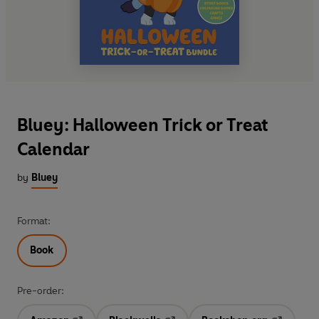
Bluey: Halloween Trick or Treat
Calendar
by
Bluey
Format:
Book
Pre-order: