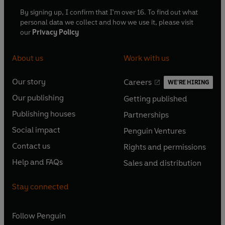
By signing up, I confirm that I'm over 16. To find out what
personal data we collect and how we use it, please visit
our
Privacy Policy
About us
Work with us
Our story
Careers
WE'RE HIRING
O
O
Our publishing
Getting published
p
p
O
O
e
e
Publishing houses
Partnerships
p
p
O
O
n
n
e
e
Social impact
Penguin Ventures
p
p
s
O
s
O
n
n
e
e
Contact us
Rights and permissions
i
p
i
p
s
O
s
O
n
n
n
e
n
e
Help and FAQs
Sales and distribution
i
p
i
p
s
O
s
O
a
n
a
n
n
e
n
e
i
p
i
p
n
s
n
s
Stay connected
a
n
a
n
n
e
n
e
e
i
e
i
n
s
n
s
a
n
a
n
w
n
w
n
e
i
e
i
n
s
Follow
Penguin
n
s
t
a
t
a
w
n
w
n