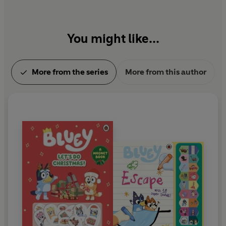
You might like...
More from the series
More from this author