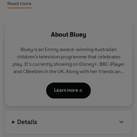
Bluey: Bluey’s Halloween Mix-and-Match
Read more
Bluey: Halloween Colouring Book
About
Bluey
Bluey is an Emmy award-winning Australian
children's television programme that celebrates
play. It’s currently showing on Disney+, BBC iPlayer
and CBeebies in the UK. Along with her friends and
family, blue heeler Bluey enjoys exploring the world
and using her imagination to turn everyday life into
Learn more
an amazing adventure. Join Bluey in this fun
collection of story, activity and novelty books.
Details