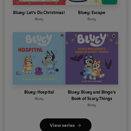
Bluey: Let's Do Christmas!
Bluey: Escape
Bluey
Bluey
Bluey: Hospital
Bluey: Bluey and Bingo's
Book of Scary Things
Bluey
Bluey
View series