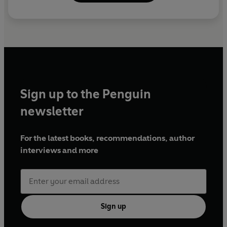
Sign up to the Penguin
newsletter
For the latest books, recommendations, author
interviews and more
Sign up