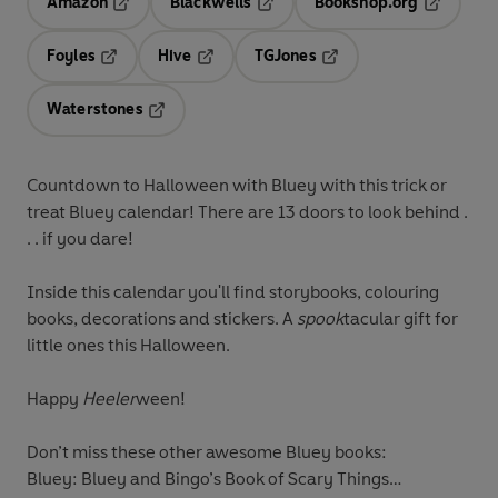
Amazon
Blackwells
Bookshop.org
Opens in a new tab
Opens in a new tab
Opens in 
Foyles
Hive
TGJones
Opens in a new tab
Opens in a new tab
Opens in a new tab
Waterstones
Opens in a new tab
Countdown to Halloween with Bluey with this trick or
treat Bluey calendar! There are 13 doors to look behind .
. .
if you dare!
Inside this calendar you'll find storybooks, colouring
books, decorations and stickers. A
spook
tacular gift for
little ones this Halloween.
Happy
Heeler
ween!
Don’t miss these other awesome Bluey books:
Bluey: Bluey and Bingo’s Book of Scary Things