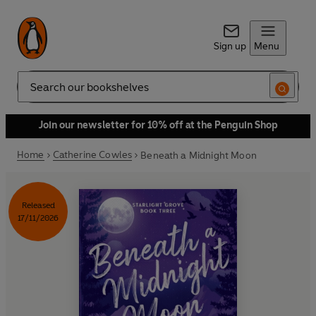
Sign up
Menu
Search
Join our newsletter for 10% off at the Penguin Shop
Home
Catherine Cowles
Beneath a Midnight Moon
Released
17/11/2026