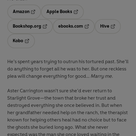
Amazon
Apple Books
Opens in a new tab
Opens in a new tab
Bookshop.org
ebooks.com
Hive
Opens in a new tab
Opens in a new tab
Opens in a 
Kobo
Opens in a new tab
He’s spent years trying to outrun his tortured past. She’ll
do anything to forget all he was to her. But one reckless
plea will change everything for good…
Marry me.
Aster Carrington wasn’t sure she’d ever return to
Starlight Grove—the town that broke her trust and
destroyed everything she once believed in. But when
her grandfather needed help on the ranch, the therapist
known for helping others heal had no choice but to face
the ghosts she buried long ago. What she never
expected was the man she once loved waiting in the