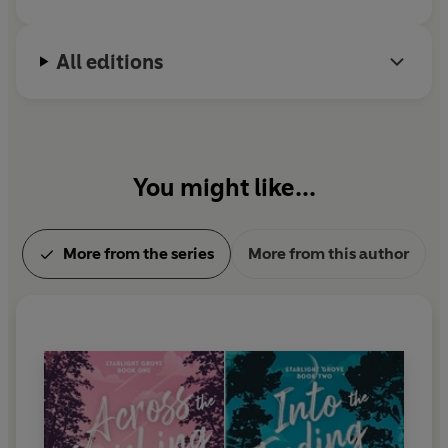
All editions
You might like...
More from the series
More from this author