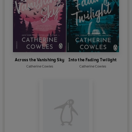
Across the Vanishing Sky
Into the Fading Twilight
Catherine Cowles
Catherine Cowles