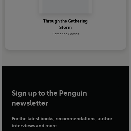
Through the Gathering
Storm
Catherine Cowles
Sign up to the Penguin
newsletter
For the latest books, recommendations, author
interviews and more