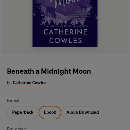
Beneath a Midnight Moon
by
Catherine Cowles
Format:
Paperback
Ebook
Audio Download
Pre-order: