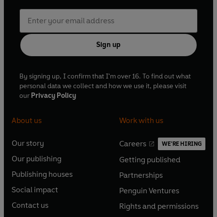
Sign up
By signing up, I confirm that I'm over 16. To find out what
personal data we collect and how we use it, please visit
our
Privacy Policy
About us
Work with us
Our story
Careers
WE'RE HIRING
O
O
Our publishing
Getting published
p
p
O
O
e
e
Publishing houses
Partnerships
p
p
O
O
n
n
e
e
Social impact
Penguin Ventures
p
p
s
O
s
O
n
n
e
e
Contact us
Rights and permissions
i
p
i
p
s
O
s
O
n
n