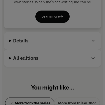
own stories. When she's not writing she can be
found exploring her home state of Oregon, listening
to true crime podcasts, or searching for her next
Learn more
book boyfriend.
Details
All editions
You might like...
More from the series
More from this author