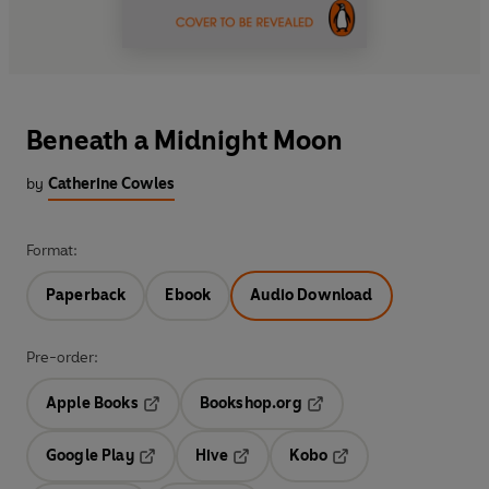
Beneath a Midnight Moon
by
Catherine Cowles
Format:
Paperback
Ebook
Audio Download
Pre-order:
Apple Books
Bookshop.org
Opens in a new tab
Opens in a new tab
Google Play
Hive
Kobo
Opens in a new tab
Opens in a new tab
Opens in a new tab