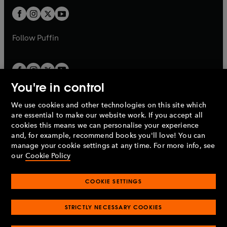
b
b
a
a
t
t
b
b
a
a
b
b
Follow
Puffin
You're in control
We use cookies and other technologies on this site which
Penguin Books Limited
are essential to make our website work. If you accept all
A
Penguin Random House
Company.
cookies this means we can personalise your experience
© 1995 –
2026
Penguin Books Ltd. Registered number: 861590
and, for example, recommend books you'll love! You can
England.
Registered office: One Embassy Gardens, 8 Viaduct
manage your cookie settings at any time. For more info, see
Gardens, London, SW11 7BW, UK.
our
Cookie Policy
COOKIE SETTINGS
Privacy policy
Cookies policy
Cookie settings
O
O
Opens
p
p
STRICTLY NECESSARY COOKIES
in
Modern slavery statement
Accessibility
Product recalls
O
O
O
e
e
a
Terms & conditions
Pay gap reports
p
p
p
n
n