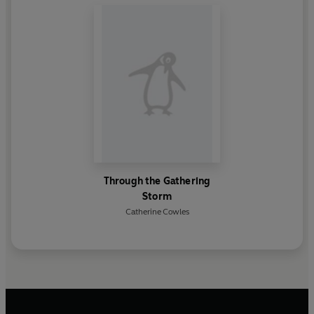
Through the Gathering
Storm
Catherine Cowles