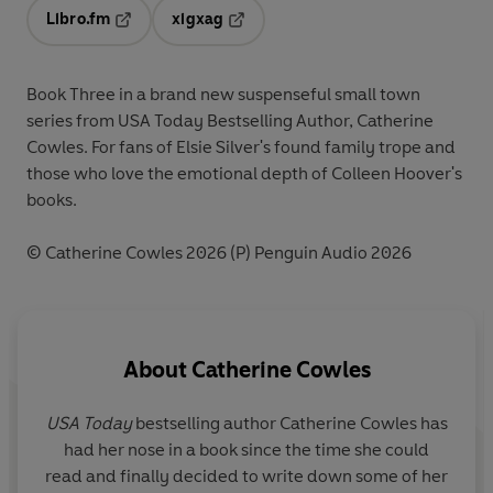
Libro.fm
xigxag
Opens in a new tab
Opens in a new tab
Book Three in a brand new suspenseful small town
series from USA Today Bestselling Author, Catherine
Cowles. For fans of Elsie Silver's found family trope and
those who love the emotional depth of Colleen Hoover's
books.
© Catherine Cowles 2026 (P) Penguin Audio 2026
About
Catherine Cowles
USA Today
bestselling author Catherine Cowles has
had her nose in a book since the time she could
read and finally decided to write down some of her