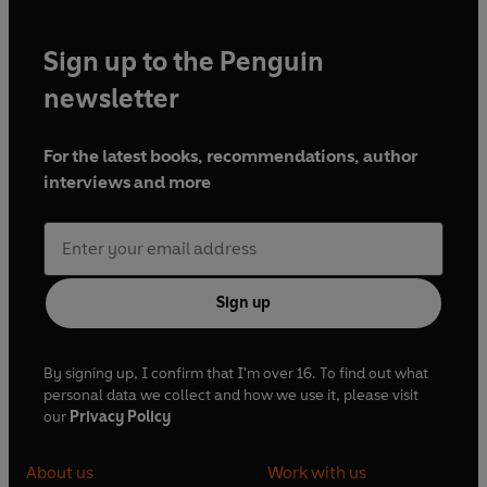
Sign up to the Penguin
newsletter
For the latest books, recommendations, author
interviews and more
Sign up
By signing up, I confirm that I'm over 16. To find out what
personal data we collect and how we use it, please visit
our
Privacy Policy
About us
Work with us