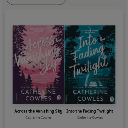
Across the Vanishing Sky
Into the Fading Twilight
Catherine Cowles
Catherine Cowles