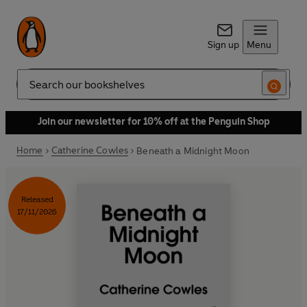
Sign up
Menu
Search
Join our newsletter for 10% off at the Penguin Shop
Home
Catherine Cowles
Beneath a Midnight Moon
Released
17/11/2026