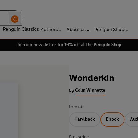
Penguin Classics
Authors
About us
Penguin Shop
Join our newsletter for 10% off at the Penguin Shop
Wonderkin
by
Colin Winnette
Format:
Hardback
Ebook
Aud
Pre-order: