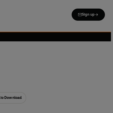
Sign up
io Download