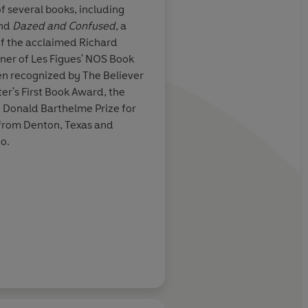
of several books, including
nd
Dazed and Confused
, a
d of you and
An
ingenious, moving
f the acclaimed Richard
arted,
perfectly executed n
nner of Les Figues' NOS Book
lly original
,
in a time of technolo
en recognized by The Believer
earlessly plumbs
Colin Winnette’s spe
r's First Book Award, the
 consciousness
feels more real than re
e Donald Barthelme Prize for
 important we
y from Denton, Texas and
one writes like
co.
Karan Mahajan, aut
 author of SKY DADDY