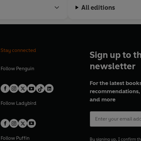
All editions
Stay connected
Sign up to t
newsletter
Follow
Penguin
For the latest books
recommendations, 
and more
Follow
Ladybird
Follow
Puffin
By signing up, I confirm th