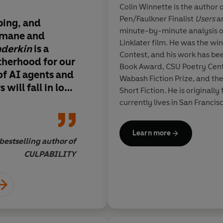
Colin Winnette is the author 
Pen/Faulkner Finalist
Users
a
ping, and
Wonderkin
grabs hol
minute-by-minute analysis o
humane and
never lets go. Big-he
Linklater film. He was the wi
derkin
is a
unflinching, and who
Contest, and his work has be
therhood for our
this is a book that f
Book Award, CSU Poetry Cente
of AI
agents and
the depths of human
Wabash Fiction Prize, and th
 will fall in love
and reminds us how
Short Fiction. He is originall
 sons as they
are to each other.
No 
currently lives in San Francis
oundaries
Colin Winnette
and the
Learn more
for new forms of
bestselling author of
Kate Folk,
ous, alienating
CULPABILITY
ork of