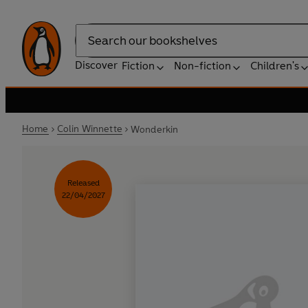
Search
Discover
Fiction
Non-fiction
Children's
Home
Colin Winnette
Wonderkin
Released
22/04/2027