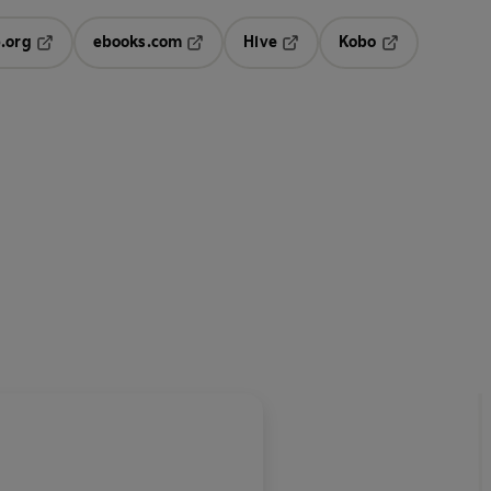
.org
ebooks.com
Hive
Kobo
ab
Opens in a new tab
Opens in a new tab
Opens in a new tab
Opens in a new