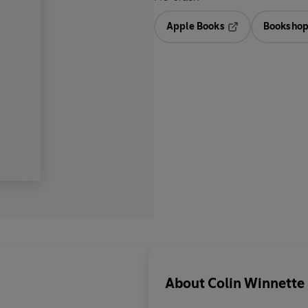
Apple Books
Bookshop
Opens in a new t
About
Colin Winnette