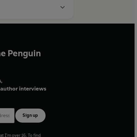
he Penguin
,
author interviews
Sign up
at I'm over 16. To find