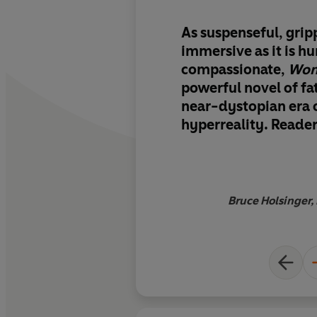
As
suspenseful, grip
immersive
as it is 
compassionate,
Won
powerful novel of fa
near-dystopian era 
hyperreality. Readers
with Charles and his
navigate the hazy b
between the human 
machine, searching 
Bruce Holsinger, 
connection in a peril
world. A stunning w
imagination