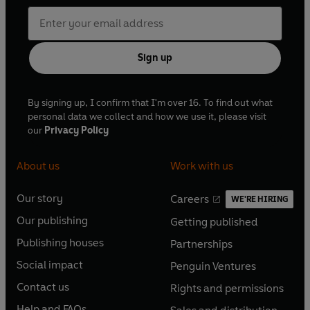
Sign up
By signing up, I confirm that I'm over 16. To find out what
personal data we collect and how we use it, please visit
our
Privacy Policy
About us
Work with us
Our story
Careers
WE'RE HIRING
O
O
Our publishing
Getting published
p
p
O
O
e
e
Publishing houses
Partnerships
p
p
O
O
n
n
e
e
Social impact
Penguin Ventures
p
p
s
O
s
O
n
n
e
e
Contact us
Rights and permissions
i
p
i
p
s
O
s
O
n
n
n
e
n
e
Help and FAQs