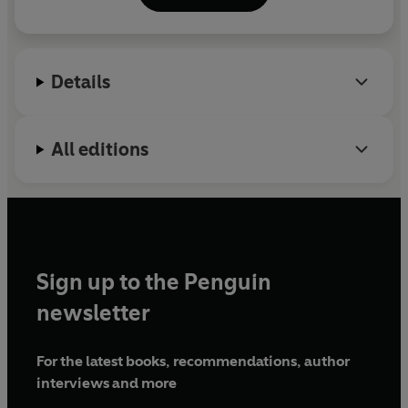
Wabash Fiction Prize, and the Donald Barthelme
Prize for Short Fiction. He is originally from Denton,
Texas and currently lives in San Francisco.
Details
All editions
Sign up to the Penguin
newsletter
For the latest books, recommendations, author
interviews and more