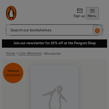
Sign up
Menu
Search
Join our newsletter for 10% off at the Penguin Shop
Home
Colin Winnette
Wonderkin
Released
22/04/2027