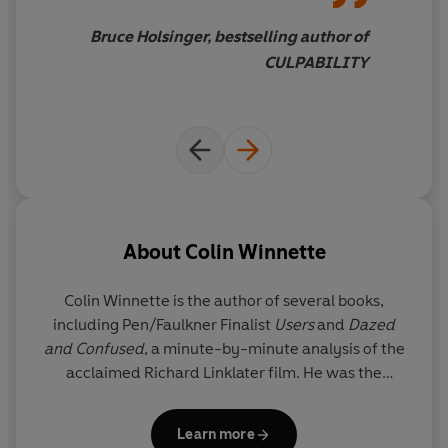
sons as they navigate the hazy
boundaries between the
Bruce Holsinger, bestselling author of
human and the machine,
CULPABILITY
searching for new forms of
connection in a perilous,
alienating world. A stunning
work of imagination
About
Colin Winnette
Colin Winnette is the author of several books,
including Pen/Faulkner Finalist
Users
and
Dazed
and Confused
, a minute-by-minute analysis of the
acclaimed Richard Linklater film. He was the
winner of Les Figues' NOS Book Contest, and his
work has been recognized by The Believer Book
Learn more
Award, CSU Poetry Center's First Book Award, the