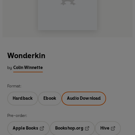
Wonderkin
by
Colin Winnette
Format:
Hardback
Ebook
Audio Download
Pre-order:
Apple Books
Bookshop.org
Hive
Opens in a new tab
Opens in a new tab
Opens in a 