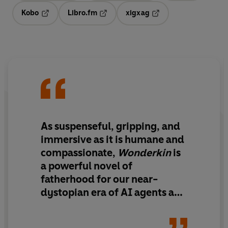
Kobo
Libro.fm
xigxag
Opens in a new tab
Opens in a new tab
Opens in a new tab
As
suspenseful, gripping, and
immersive
as it is humane and
compassionate,
Wonderkin
is
a powerful novel of
fatherhood for our near-
dystopian era of AI
agents and
hyperreality. Readers will fall
in love with Charles and his