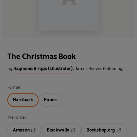
The Christmas Book
by
Raymond Briggs (Illustrator)
,
James Reeves (Edited by)
Format:
Hardback
Ebook
Pre-order:
Amazon
Blackwells
Bookshop.org
Opens in a new tab
Opens in a new tab
Opens in 