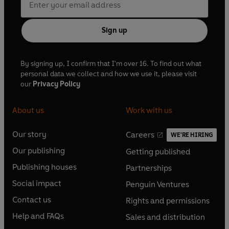
Sign up
By signing up, I confirm that I'm over 16. To find out what
personal data we collect and how we use it, please visit
our
Privacy Policy
About us
Work with us
Our story
Careers
WE'RE HIRING
O
O
Our publishing
Getting published
p
p
O
O
e
e
Publishing houses
Partnerships
p
p
O
O
n
n
e
e
Social impact
Penguin Ventures
p
p
s
O
s
O
n
n
e
e
Contact us
Rights and permissions
i
p
i
p
s
O
s
O
n
n
n
e
n
e
Help and FAQs
Sales and distribution
i
p
i
p
s
O
s
O
a
n
a
n