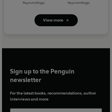
Raymond Briggs
Raymond Briggs
View more
Sign up to the Penguin
newsletter
For the latest books, recommendations, author
interviews and more