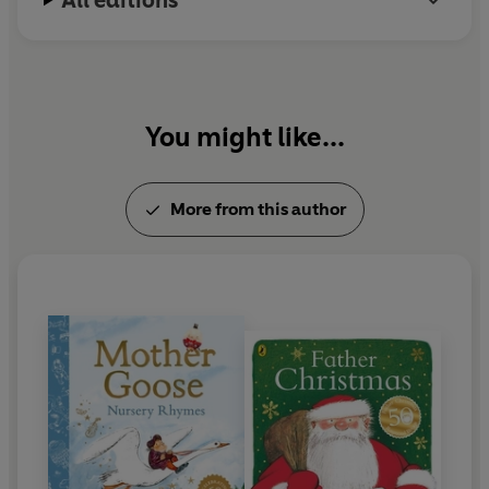
All editions
You might like...
More from this author