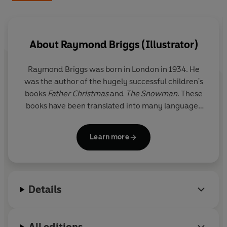
Beautifully redesigned, this enchanting collection
brings together Raymond Briggs' much-loved
illustrations with timeless writing to create the perfect
companion for the holidays – to read aloud, dip into on
About
Raymond Briggs (Illustrator)
wintry afternoons and return to every December.
Raymond Briggs
was born in London in 1934. He
was the author of the hugely successful children's
books
Father Christmas
and
The Snowman
. These
books have been translated into many languages
and adapted into films, stage shows and
animations. His other books include
Fungus the
Learn more
Bogeyman
,
The Bear
,
Ug
,
When the Wind Blows
,
Ethel & Ernest
, a biography of his parents, and his
latest,
Time for Lights Out
, a contemplation on old
age, told through words and pictures.
Details