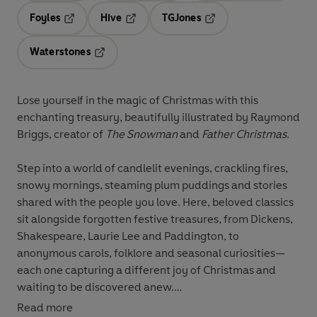
Foyles
Hive
TGJones
Opens in a new tab
Opens in a new tab
Opens in a new tab
Waterstones
Opens in a new tab
Lose yourself in the magic of Christmas with this
enchanting treasury, beautifully illustrated by Raymond
Briggs, creator of
The Snowman
and
Father Christmas
.
Step into a world of candlelit evenings, crackling fires,
snowy mornings, steaming plum puddings and stories
shared with the people you love. Here, beloved classics
sit alongside forgotten festive treasures, from Dickens,
Shakespeare, Laurie Lee and Paddington, to
anonymous carols, folklore and seasonal curiosities—
each one capturing a different joy of Christmas and
waiting to be discovered anew.
Read more