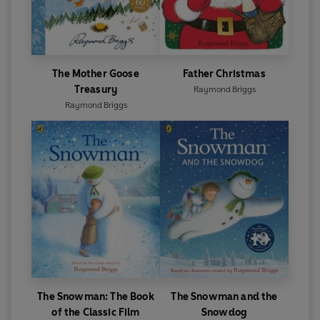
The Mother Goose
Father Christmas
Treasury
Raymond Briggs
Raymond Briggs
The Snowman: The Book
The Snowman and the
of the Classic Film
Snowdog