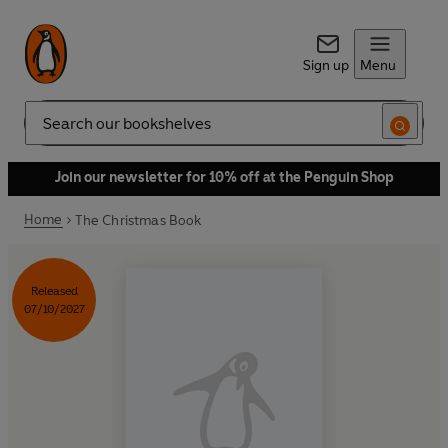
Sign up
Menu
Search
Join our newsletter for 10% off at the Penguin Shop
Home
The Christmas Book
Released
07/10/2027