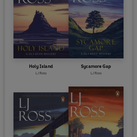
Holy Island
Sycamore Gap
LJ Ross
LJ Ross