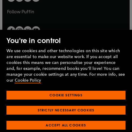
b
b
a
a
b
b
Follow
Puffin
You're in control
We use cookies and other technologies on this site which
Penguin Books Limited
are essential to make our website work. If you accept all
A
Penguin Random House
Company.
cookies this means we can personalise your experience
© 1995 –
2026
Penguin Books Ltd. Registered number: 861590
and, for example, recommend books you'll love! You can
England.
Registered office: One Embassy Gardens, 8 Viaduct
manage your cookie settings at any time. For more info, see
Gardens, London, SW11 7BW, UK.
our
Cookie Policy
COOKIE SETTINGS
Privacy policy
Cookies policy
Cookie settings
O
O
Opens
p
p
STRICTLY NECESSARY COOKIES
in
Modern slavery statement
Accessibility
Product recalls
O
O
O
e
e
a
Terms & conditions
Pay gap reports
p
p
p
n
n
O
O
new
ACCEPT ALL COOKIES
e
e
e
s
s
Industry commitment to professional behaviour
p
p
tab
O
n
n
n