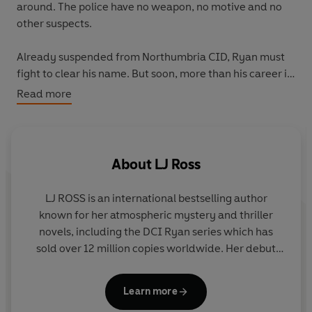
around. The police have no weapon, no motive and no
other suspects.
Already suspended from Northumbria CID, Ryan must
fight to clear his name. But soon, more than his career is
at stake when prominent members of the mysterious
Read more
‘Circle’ begin to die. Somebody wants Ryan’s name to
be next on the coroner’s list and to survive he must
unmask the devil who walks among them – before it is
too late.
About
LJ Ross
Unfortunately for Ryan, the devil looks just like
LJ ROSS
is an international bestselling author
everybody else…
known for her atmospheric mystery and thriller
novels, including the DCI Ryan series which has
Murder and mystery are peppered with romance and
sold over 12 million copies worldwide. Her debut
humour in this fast-paced crime whodunnit from LJ
novel
Holy Island
published in 2015 and reached
Ross, set amidst the spectacular Northumbrian
number one in the Amazon UK and Australian
landscape.
Learn more
charts. Louise has since released over thirty novels,