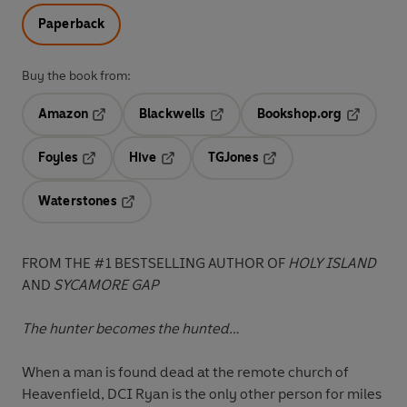
Paperback
Buy the book from:
Amazon
Blackwells
Bookshop.org
Opens in a new tab
Opens in a new tab
Opens in 
Foyles
Hive
TGJones
Opens in a new tab
Opens in a new tab
Opens in a new tab
Waterstones
Opens in a new tab
FROM THE #1 BESTSELLING AUTHOR OF
HOLY ISLAND
AND
SYCAMORE GAP
The hunter becomes the hunted…
When a man is found dead at the remote church of
Heavenfield, DCI Ryan is the only other person for miles