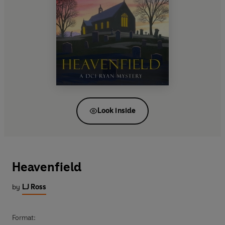
Look inside
Heavenfield
by
LJ Ross
Format: