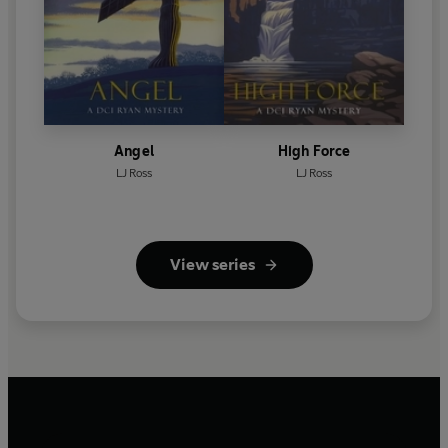
Angel
High Force
LJ Ross
LJ Ross
View series