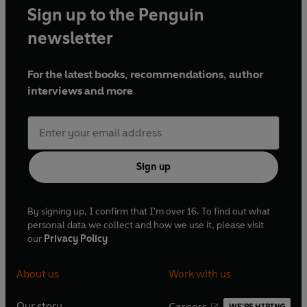
Sign up to the Penguin
newsletter
For the latest books, recommendations, author
interviews and more
Sign up
By signing up, I confirm that I'm over 16. To find out what
personal data we collect and how we use it, please visit
our
Privacy Policy
About us
Work with us
Our story
Careers