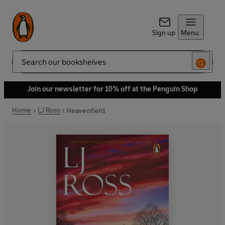
Sign up
Menu
Search
Join our newsletter for 10% off at the Penguin Shop
Home
LJ Ross
Heavenfield