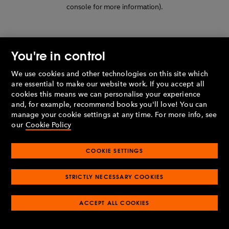
console for more information)
.
You're in control
We use cookies and other technologies on this site which
are essential to make our website work. If you accept all
cookies this means we can personalise your experience
and, for example, recommend books you'll love! You can
manage your cookie settings at any time. For more info, see
our
Cookie Policy
COOKIE SETTINGS
STRICTLY NECESSARY COOKIES
ACCEPT ALL COOKIES