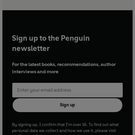
Sign up to the Penguin
newsletter
For the latest books, recommendations, author
interviews and more
Sign up
By signing up, I confirm that I'm over 16. To find out what
personal data we collect and how we use it, please visit