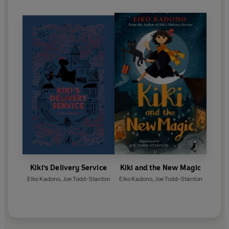
Kiki's Delivery Service
Kiki and the New Magic
Eiko Kadono
,
Joe Todd-Stanton
Eiko Kadono
,
Joe Todd-Stanton