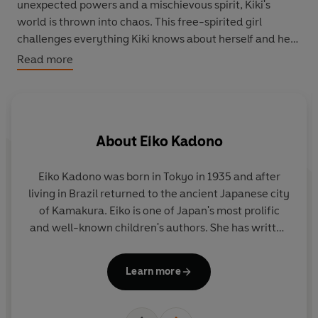
unexpected powers and a mischievous spirit, Kiki's
world is thrown into chaos. This free-spirited girl
challenges everything Kiki knows about herself and her
identity as a witch. To navigate this whirlwind and
Read more
emerge stronger, Kiki must embark on a journey of self-
discovery, uncovering the true essence of her powers
and what really matters in her life.
About
Eiko Kadono
Kiki and the Other Witch
, beautifully illustrated by Joe
Todd-Stanton, is a spellbinding tale of magic, mystery,
and the courage to find oneself. Perfect for fans of the
Eiko Kadono was born in Tokyo in 1935 and after
cult classic Studio Ghibli film and anyone who loves a
living in Brazil returned to the ancient Japanese city
wa
cozy fantasy adventure.
of Kamakura. Eiko is one of Japan's most prolific
fi
and well-known children's authors. She has written
o
and translated over two hundred books and won
i
many awards including the Hans Christian
fi
Learn more
Andersen Award for Writing in 2018. Her most
W
famous work is
Kiki's Delivery Service
which was
wo
published in 1985 and made into a hugely popular