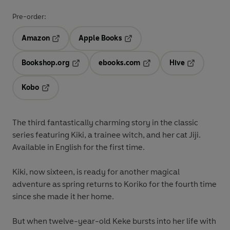
Pre-order:
Amazon
Apple Books
Opens in a new tab
Opens in a new tab
Bookshop.org
ebooks.com
Hive
Opens in a new tab
Opens in a new tab
Opens in a 
Kobo
Opens in a new tab
The third fantastically charming story in the classic
series featuring Kiki, a trainee witch, and her cat Jiji.
Available in English for the first time.
Kiki, now sixteen, is ready for another magical
adventure as spring returns to Koriko for the fourth time
since she made it her home.
But when twelve-year-old Keke bursts into her life with