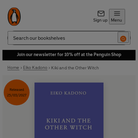
Sign up
Menu
Search
Join our newsletter for 10% off at the Penguin Shop
Home
Eiko Kadono
Kiki and the Other Witch
Released
25/03/2027