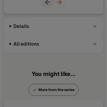
anime film.
Details
All editions
You might like...
More from the series