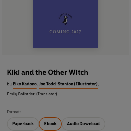
Kiki and the Other Witch
by
Eiko Kadono
,
Joe Todd-Stanton (Illustrator)
,
Emily Balistrieri (Translator)
Format:
Paperback
Ebook
Audio Download