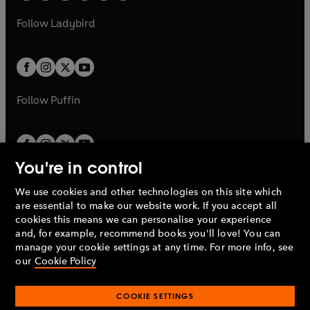
w
w
b
e
b
e
a
n
a
n
t
t
Follow
Ladybird
w
w
b
e
b
e
a
a
t
t
w
w
b
b
a
a
t
t
b
b
a
a
b
b
Follow
Puffin
You're in control
We use cookies and other technologies on this site which
Penguin Books Limited
are essential to make our website work. If you accept all
A
Penguin Random House
Company.
cookies this means we can personalise your experience
© 1995 –
2026
Penguin Books Ltd. Registered number: 861590
and, for example, recommend books you'll love! You can
England.
Registered office: One Embassy Gardens, 8 Viaduct
manage your cookie settings at any time. For more info, see
Gardens, London, SW11 7BW, UK.
our
Cookie Policy
COOKIE SETTINGS