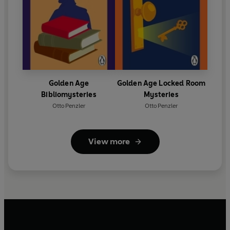
Golden Age
Golden Age Locked Room
Bibliomysteries
Mysteries
Otto Penzler
Otto Penzler
View more