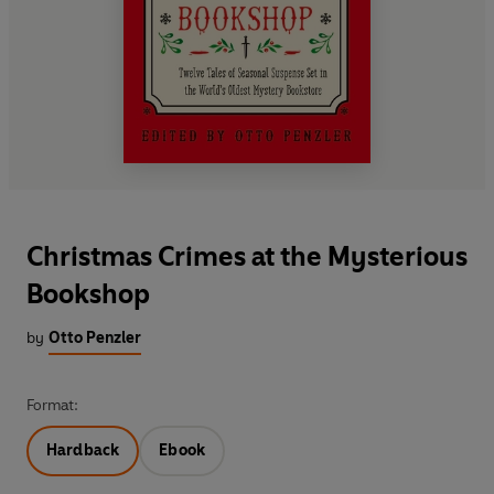
Christmas Crimes at the Mysterious
Bookshop
by
Otto Penzler
Format:
Hardback
Ebook