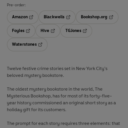
Pre-order:
Amazon
Blackwells
Bookshop.org
Opens in a new tab
Opens in a new tab
Opens in 
Foyles
Hive
TGJones
Opens in a new tab
Opens in a new tab
Opens in a new tab
Waterstones
Opens in a new tab
Twelve festive crime stories set in New York City’s
beloved mystery bookstore.
The oldest mystery bookstore in the world, The
Mysterious Bookshop, has for most of its forty-five-
year history commissioned an original short story as a
holiday gift for its customers.
The prompt for each story requires three elements: that