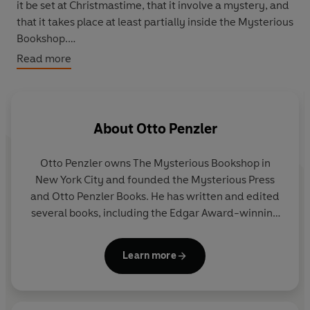
it be set at Christmastime, that it involve a mystery, and
that it takes place at least partially inside the Mysterious
Bookshop.
Read more
The dozen tales included in this volume – by celebrated
crime fiction authors, such as Laura Lippman, Ragnar
Jonasson, and Jeffery Deaver – are among the finest to
be produced in this annual tradition, sure to charm any
About
Otto Penzler
reader looking for a Christmas escape.
Otto Penzler owns The Mysterious Bookshop in
‘
A must for every mystery lover’s wish list
’
Kirkus
New York City and founded the Mysterious Press
and Otto Penzler Books. He has written and edited
‘Something to please every reader this holiday season’
several books, including the Edgar Award-winning
Wall Street Journal
Encyclopaedia of Mystery and Detection
, and is the
series editor of the annual
Best American Mystery
Learn more
Stories of the Year
.