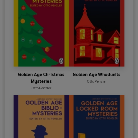
Golden Age Christmas
Golden Age Whodunits
Mysteries
Otto Penzler
Otto Penzler