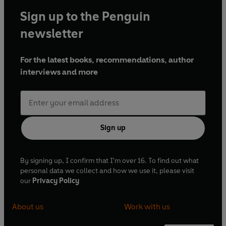
Sign up to the Penguin
newsletter
For the latest books, recommendations, author
interviews and more
Sign up
By signing up, I confirm that I'm over 16. To find out what
personal data we collect and how we use it, please visit
our
Privacy Policy
About us
Work with us