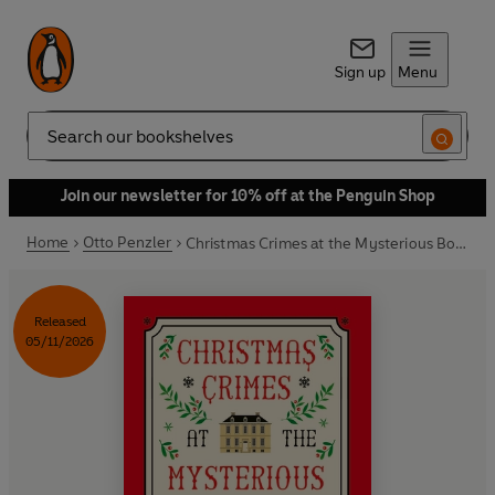
Sign up
Menu
Search
Join our newsletter for 10% off at the Penguin Shop
Home
Otto Penzler
Christmas Crimes at the Mysterious Bookshop
Released
05/11/2026