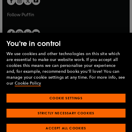
b
b
a
a
b
b
Follow
Puffin
You're in control
We use cookies and other technologies on this site which
Penguin Books Limited
are essential to make our website work. If you accept all
A
Penguin Random House
Company.
cookies this means we can personalise your experience
© 1995 –
2026
Penguin Books Ltd. Registered number: 861590
and, for example, recommend books you'll love! You can
England.
Registered office: One Embassy Gardens, 8 Viaduct
manage your cookie settings at any time. For more info, see
Gardens, London, SW11 7BW, UK.
our
Cookie Policy
COOKIE SETTINGS
Privacy policy
Cookies policy
Cookie settings
O
O
Opens
p
p
STRICTLY NECESSARY COOKIES
in
Modern slavery statement
Accessibility
Product recalls
O
O
O
e
e
a
Terms & conditions
Pay gap reports
p
p
p
n
n
O
O
new
ACCEPT ALL COOKIES
e
e
e
s
s
Industry commitment to professional behaviour
p
p
tab