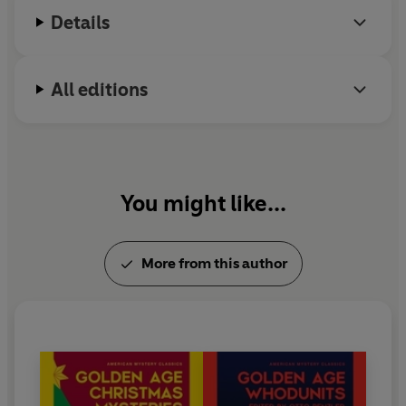
Details
All editions
You might like...
More from this author