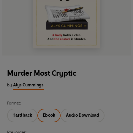
Murder Most Cryptic
by
Alys Cummings
Format:
Hardback
Ebook
Audio Download
Pre-order: