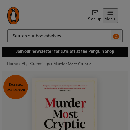
Sign up
Menu
Search
Join our newsletter for 10% off at the Penguin Shop
Home
Alys Cummings
Murder Most Cryptic
Released
08/10/2026