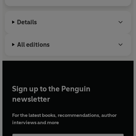
avoidable deaths in maternity care. Her most
pencils readers, there are clues to be solved!'
5*****
recent film was shortlisted for Scoop of the Year at
reader review
the British Journalist awards.
Details
Murder Most Cryptic
is her first novel, and won
Pitch Perfect at the 2024 Bloody Scotland festival.
All editions
Sign up to the Penguin
newsletter
For the latest books, recommendations, author
interviews and more