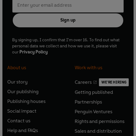
Sign up
By signing up, I confirm that I'm over 16. To find out what
personal data we collect and how we use it, please visit
our
Privacy Policy
About us
Work with us
Our story
Careers
WE'RE HIRING
O
O
Our publishing
Getting published
p
p
O
O
e
e
Publishing houses
Partnerships
p
p
O
O
n
n
e
e
Social impact
Penguin Ventures
p
p
s
O
s
O
n
n
e
e
Contact us
Rights and permissions
i
p
i
p
s
O
s
O
n
n
n
e
n
e
Help and FAQs
Sales and distribution
i
p
i
p
s
O
s
O
a
n