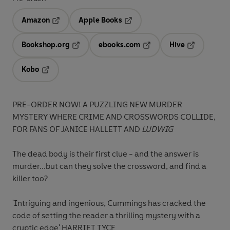
Amazon
Apple Books
Opens in a new tab
Opens in a new tab
Bookshop.org
ebooks.com
Hive
Opens in a new tab
Opens in a new tab
Opens in a 
Kobo
Opens in a new tab
PRE-ORDER NOW! A PUZZLING NEW MURDER
MYSTERY WHERE CRIME AND CROSSWORDS COLLIDE,
FOR FANS OF JANICE HALLETT AND
LUDWIG
The dead body is their first clue - and the answer is
murder...but can they solve the crossword, and find a
killer too?
'Intriguing and ingenious, Cummings has cracked the
code of setting the reader a thrilling mystery with a
cryptic edge'
HARRIET TYCE