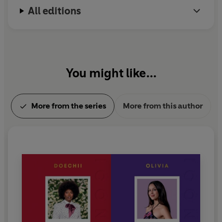
All editions
You might like...
More from the series
More from this author