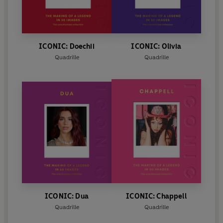
ICONIC: Doechii
ICONIC: Olivia
Quadrille
Quadrille
ICONIC: Dua
ICONIC: Chappell
Quadrille
Quadrille