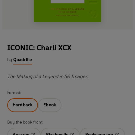
ICONIC: Charli XCX
by
Quadrille
The Making of a Legend in 50 Images
Format:
Hardback
Ebook
Buy the book from:
Amazon
Blackwells
Bookshop.org