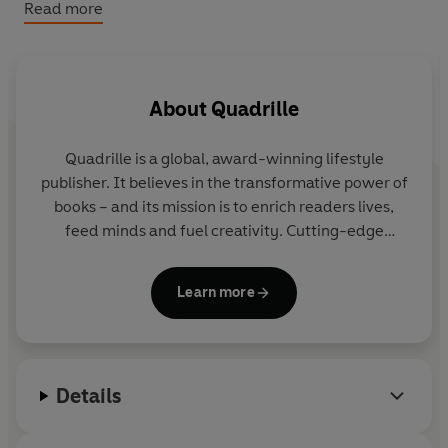
Read more
Bursting with 50 striking images paired with detailed
insights into her life, this ‘Fancy’ performer has truly
won the world over with her chart-topping anthems,
honest lyrics and unforgettable world tours – and she’s
About
Quadrille
not going anywhere. ICONIC: Charli XCX proves her
status as one of the most exciting new artists of her
Quadrille
is a global, award-winning lifestyle
generation.
publisher. It believes in the transformative power of
books – and its mission is to enrich readers lives,
feed minds and fuel creativity. Cutting-edge
design combines with inspiring content for
audiences around the world.
Learn more
Details