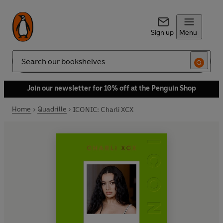
Sign up
Menu
Search
Join our newsletter for 10% off at the Penguin Shop
Home
Quadrille
ICONIC: Charli XCX