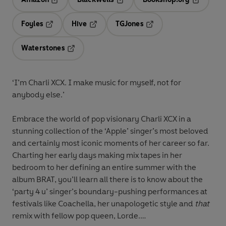
Opens in a new tab
Opens in a new tab
Opens in 
Foyles
Hive
TGJones
Opens in a new tab
Opens in a new tab
Opens in a new tab
Waterstones
Opens in a new tab
‘I’m Charli XCX. I make music for myself, not for
anybody else.’
Embrace the world of pop visionary Charli XCX in a
stunning collection of the ‘Apple’ singer’s most beloved
and certainly most iconic moments of her career so far.
Charting her early days making mix tapes in her
bedroom to her defining an entire summer with the
album BRAT, you’ll learn all there is to know about the
‘party 4 u’ singer’s boundary-pushing performances at
festivals like Coachella, her unapologetic style and
that
remix with fellow pop queen, Lorde.