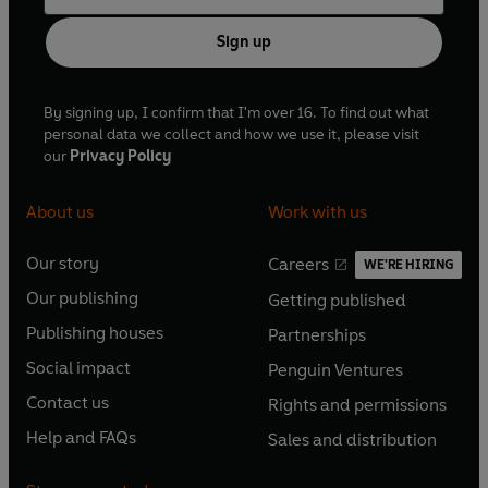
Sign up
By signing up, I confirm that I'm over 16. To find out what
personal data we collect and how we use it, please visit
our
Privacy Policy
About us
Work with us
Our story
Careers
WE'RE HIRING
O
O
Our publishing
Getting published
p
p
O
O
e
e
Publishing houses
Partnerships
p
p
O
O
n
n
e
e
Social impact
Penguin Ventures
p
p
s
O
s
O
n
n
e
e
Contact us
Rights and permissions
i
p
i
p
s
O
s
O
n
n
n
e
n
e
Help and FAQs
Sales and distribution
i
p
i
p
s
O
s
O
a
n
a
n
n
e
n
e
i
p
i
p
n
s
n
s