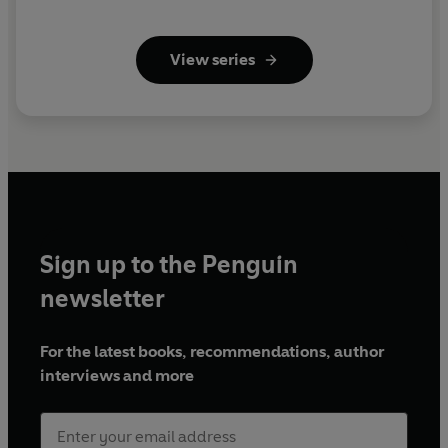
View series
Sign up to the Penguin
newsletter
For the latest books, recommendations, author
interviews and more