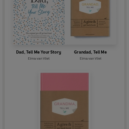
Dad, Tell Me Your Story
Grandad, Tell Me
Elma van Vliet
Elma van Vliet