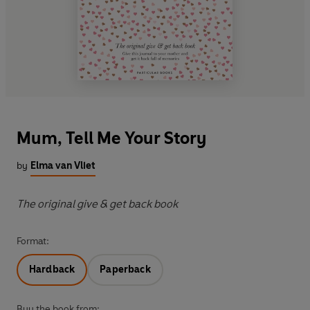
Mum, Tell Me Your Story
by
Elma van Vliet
The original give & get back book
Format:
Hardback
Paperback
Buy the book from: