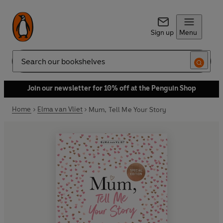
Sign up
Menu
Search
Join our newsletter for 10% off at the Penguin Shop
Home
Elma van Vliet
Mum, Tell Me Your Story