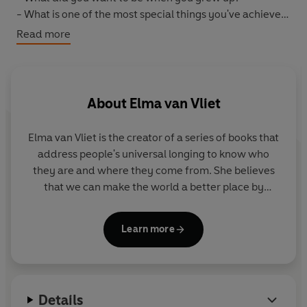
- What is one of the most special things you've achieved
in life?
Read more
Mum can write or put photographs or anything she
wishes in its pages, transforming it into a lasting
chronicle of her dreams and stories. Then she gives it
back to you, so you can treasure her memories forever.
About
Elma van Vliet
Elma van Vliet
is the creator of a series of books that
address people's universal longing to know who
they are and where they come from. She believes
that we can make the world a better place by
helping people to record and share stories and
connect with others. Her books have been
Learn more
published in 12 countries and sold more than 5
million copies worldwide. She lives in Delft in the
Netherlands.
Details