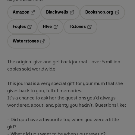
Amazon
Blackwells
Bookshop.org
Opens in a new tab
Opens in a new tab
Opens in 
Foyles
Hive
TGJones
Opens in a new tab
Opens in a new tab
Opens in a new tab
Waterstones
Opens in a new tab
The original give and get back journal – over 5 million
copies sold worldwide
This journal is a very special gift for your mum that she
gives back to you, full of memories.
It’s a chance to ask her the questions you'd always
wondered about, and plenty you hadn't. Questions like:
- Did you have a favourite toy when you were a little
girl?
- What did you want to be when you grew up?