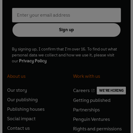
Sign up
By signing up, I confirm that I'm over 16. To find out what
personal data we collect and how we use it, please visit
our
Privacy Policy
About us
Work with us
Our story
Careers
WE'RE HIRING
O
O
Our publishing
Getting published
p
p
O
O
e
e
Publishing houses
Partnerships
p
p
O
O
n
n
e
e
Social impact
Penguin Ventures
p
p
s
O
s
O
n
n
e
e
Contact us
Rights and permissions
i
p
i
p
s
O
s
O