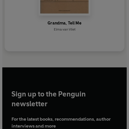
Grandma, Tell Me
Elma van Vliet
Sign up to the Penguin
newsletter
For the latest books, recommendations, author
interviews and more