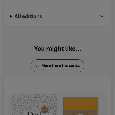
All editions
You might like...
More from the series