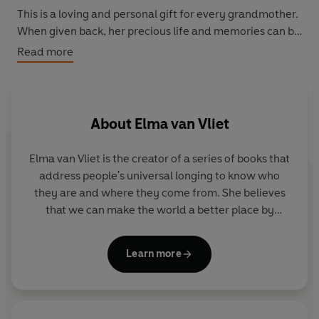
This is a loving and personal gift for every grandmother.
When given back, her precious life and memories can be
preserved for all time.
Read more
About
Elma van Vliet
Elma van Vliet
is the creator of a series of books that
address people's universal longing to know who
they are and where they come from. She believes
that we can make the world a better place by
helping people to record and share stories and
connect with others. Her books have been
Learn more
published in 12 countries and sold more than 5
million copies worldwide. She lives in Delft in the
Netherlands.