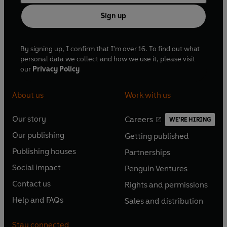
Sign up
By signing up, I confirm that I'm over 16. To find out what
personal data we collect and how we use it, please visit
our
Privacy Policy
About us
Work with us
Our story
Careers
WE'RE HIRING
O
O
Our publishing
Getting published
p
p
O
O
e
e
Publishing houses
Partnerships
p
p
O
O
n
n
e
e
Social impact
Penguin Ventures
p
p
s
O
s
O
n
n
e
e
Contact us
Rights and permissions
i
p
i
p
s
O
s
O
n
n
n
e
n
e
Help and FAQs
Sales and distribution
i
p
i
p
s
O
s
O
a
n
a
n
n
e
n
e
i
p
i
p
n
s
n
s
Stay connected
a
n
a
n