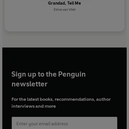
Grandad, Tell Me
Elma van Vliet
Sign up to the Penguin
newsletter
For the latest books, recommendations, author
interviews and more