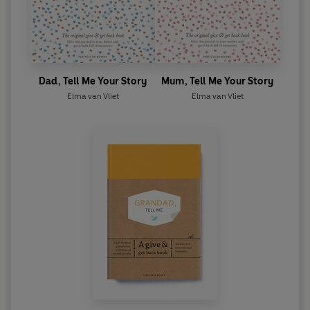
Dad, Tell Me Your Story
Mum, Tell Me Your Story
Elma van Vliet
Elma van Vliet