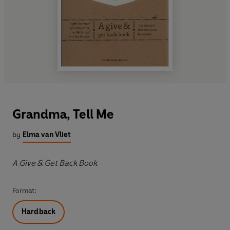
Grandma, Tell Me
by
Elma van Vliet
A Give & Get Back Book
Format:
Hardback