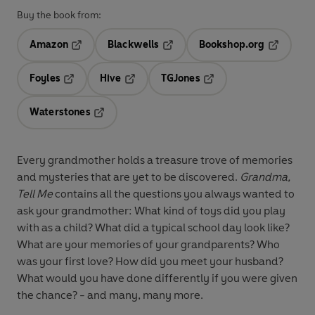
Buy the book from:
Amazon
Blackwells
Bookshop.org
Opens in a new tab
Opens in a new tab
Opens in 
Foyles
Hive
TGJones
Opens in a new tab
Opens in a new tab
Opens in a new tab
Waterstones
Opens in a new tab
Every grandmother holds a treasure trove of memories
and mysteries that are yet to be discovered.
Grandma,
Tell Me
contains all the questions you always wanted to
ask your grandmother: What kind of toys did you play
with as a child? What did a typical school day look like?
What are your memories of your grandparents? Who
was your first love? How did you meet your husband?
What would you have done differently if you were given
the chance? - and many, many more.