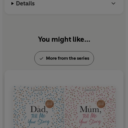
Details
You might like...
More from the series