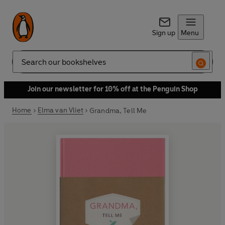
Sign up
Menu
Search
Join our newsletter for 10% off at the Penguin Shop
Home
Elma van Vliet
Grandma, Tell Me