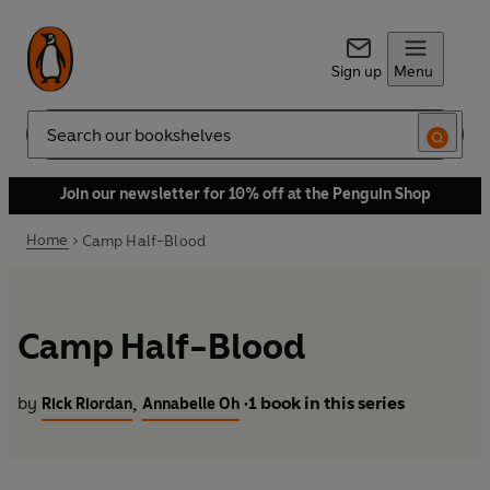
Sign up
Menu
Search
Join our newsletter for 10% off at the Penguin Shop
Home
Camp Half-Blood
Camp Half-Blood
by
1 book in this series
,
Rick Riordan
Annabelle Oh
•