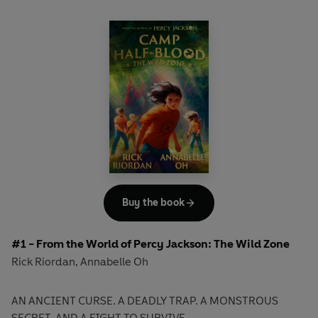
Buy the book
#1 - From the World of Percy Jackson: The Wild Zone
Rick Riordan
Annabelle Oh
,
AN ANCIENT CURSE. A DEADLY TRAP. A MONSTROUS
SECRET. AND A FIGHT TO SURVIVE . .
.