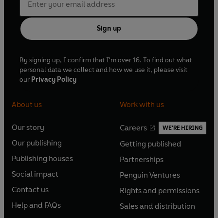
Sign up
By signing up, I confirm that I'm over 16. To find out what
personal data we collect and how we use it, please visit
our
Privacy Policy
About us
Work with us
Our story
Careers
WE'RE HIRING
O
O
Our publishing
Getting published
p
p
O
O
e
e
Publishing houses
Partnerships
p
p
O
O
n
n
e
e
Social impact
Penguin Ventures
p
p
s
O
s
O
n
n
e
e
Contact us
Rights and permissions
i
p
i
p
s
O
s
O
n
n
n
e
n
e
Help and FAQs
Sales and distribution
i
p
i
p
s
O
s
O
a
n
a
n
n
e