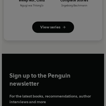
Weep Not, Child
Complete Stories
Ngugi wa Thiong'o
Ingeborg Bachmann
View series
Sign up to the Penguin
newsletter
For the latest books, recommendations, author
interviews and more