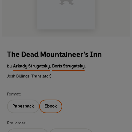
The Dead Mountaineer’s Inn
by
Arkady Strugatsky
,
Boris Strugatsky
,
Josh Billings (Translator)
Format:
Paperback
Ebook
Pre-order: