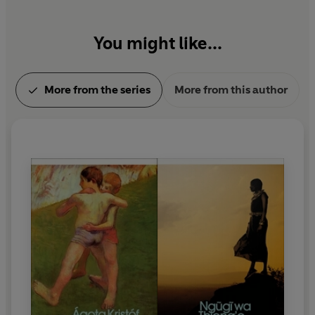
You might like...
More from the series
More from this author