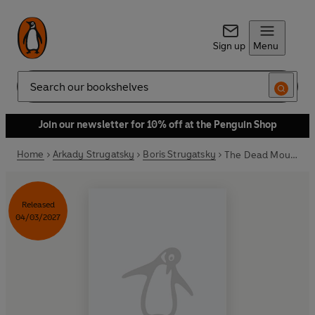
Sign up
Menu
Search
Join our newsletter for 10% off at the Penguin Shop
Home
Arkady Strugatsky
Boris Strugatsky
The Dead Mountaineer’s Inn
Released
04/03/2027