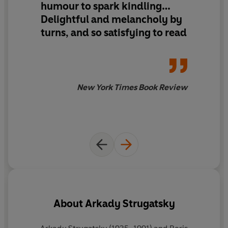
humour to spark kindling…
Delightful and melancholy by
turns, and so satisfying to read
New York Times Book Review
About
Arkady Strugatsky