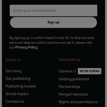
Sign up
By signing up, I confirm that I'm over 16. To find out what
personal data we collect and how we use it, please visit
our
Privacy Policy
About us
Work with us
Our story
Careers
WE'RE HIRING
O
O
Our publishing
Getting published
p
p
O
O
e
e
Publishing houses
Partnerships
p
p
O
O
n
n
e
e
Social impact
Penguin Ventures
p
p
s
O
s
O
n
n
e
e
Contact us
Rights and permissions
i
p
i
p
s
O
s
O
n
n