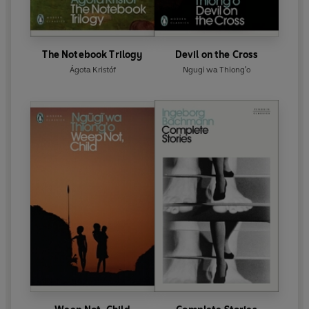
The Notebook Trilogy
Devil on the Cross
Ágota Kristóf
Ngugi wa Thiong'o