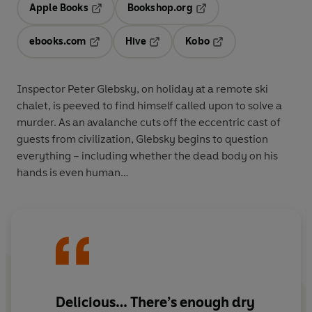
Apple Books
Bookshop.org
Opens in a new tab
Opens in a new tab
ebooks.com
Hive
Kobo
Opens in a new tab
Opens in a new tab
Opens in a new tab
Inspector Peter Glebsky, on holiday at a remote ski
chalet, is peeved to find himself called upon to solve a
murder. As an avalanche cuts off the eccentric cast of
guests from civilization, Glebsky begins to question
everything – including whether the dead body on his
hands is even human…
Delicious… There’s enough dry