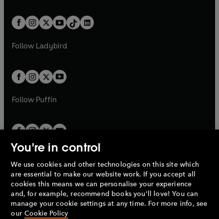
e
i
e
i
a
n
a
n
t
a
t
a
w
n
w
n
b
e
b
e
a
n
a
n
t
a
t
a
w
w
b
e
b
e
a
n
a
n
t
t
Follow
Ladybird
w
w
b
e
b
e
a
a
t
t
w
w
b
b
a
a
t
t
b
b
a
a
b
b
Follow
Puffin
You're in control
We use cookies and other technologies on this site which
Penguin Books Limited
are essential to make our website work. If you accept all
A
Penguin Random House
Company.
cookies this means we can personalise your experience
© 1995 –
2026
Penguin Books Ltd. Registered number: 861590
and, for example, recommend books you'll love! You can
England.
Registered office: One Embassy Gardens, 8 Viaduct
manage your cookie settings at any time. For more info, see
Gardens, London, SW11 7BW, UK.
our
Cookie Policy