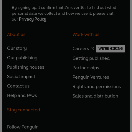
By signing up, I confirm that I'm over 16. To find out what
personal data we collect and how we use it, please visit
our
Privacy Policy
About us
Work with us
Our story
Careers
WE'RE HIRING
O
O
Our publishing
Getting published
p
p
O
O
e
e
Publishing houses
Partnerships
p
p
O
O
n
n
e
e
Social impact
Penguin Ventures
p
p
s
O
s
O
n
n
e
e
Contact us
Rights and permissions
i
p
i
p
s
O
s
O
n
n
n
e
n
e
Help and FAQs
Sales and distribution
i
p
i
p
s
O
s
O
a
n
a
n
n
e
n
e
i
p
i
p
n
s
n
s
Stay connected
a
n
a
n
n
e
n
e
e
i
e
i
n
s
n
s
a
n
a
n
w
n
w
n
e
i
e
i
n
s
Follow
Penguin
n
s
t
a
t
a
w
n
w
n