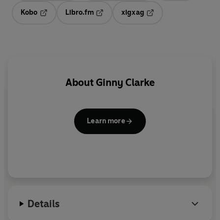
Kobo
Libro.fm
xigxag
Opens in a new tab
Opens in a new tab
Opens in a new tab
About
Ginny Clarke
Learn more
Details