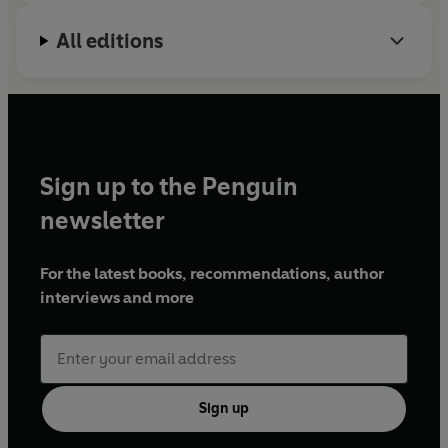
All editions
Sign up to the Penguin
newsletter
For the latest books, recommendations, author
interviews and more
Sign up