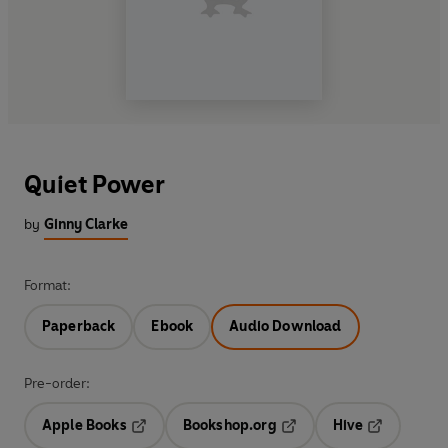
Quiet Power
by
Ginny Clarke
Format:
Paperback
Ebook
Audio Download
Pre-order:
Apple Books
Bookshop.org
Hive
Opens in a new tab
Opens in a new tab
Opens in a 