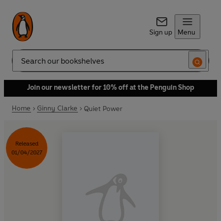
Sign up
Menu
Search
Join our newsletter for 10% off at the Penguin Shop
Home
Ginny Clarke
Quiet Power
Released
01/04/2027