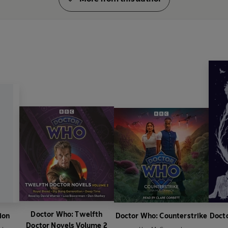
Doctor Who: Twelfth
ion
Doctor Who: Counterstrike
Docto
Doctor Novels Volume 2