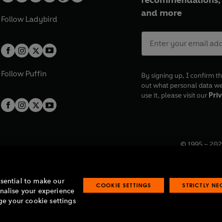
recommendations, 
and more
Follow
Ladybird
Follow
Puffin
By signing up, I confirm th
out what personal data w
use it, please visit our
Priv
© 1995 –
202
Registered o
7BW, UK.
ssential to make our
COOKIE SETTINGS
STRICTLY N
onalise your experience
e your cookie settings
lavery statement
Accessibility
Product recalls
Terms & conditions
Pay gap
O
O
O
O
p
p
p
p