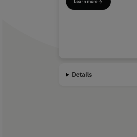
Learn more
Details