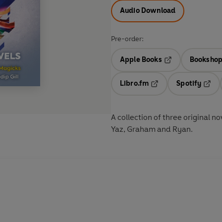
Audio Download
Pre-order:
Apple Books
Bookshop
Opens in a new t
Libro.fm
Spotify
Opens in a new tab
Opens
A collection of three original 
Yaz, Graham and Ryan.