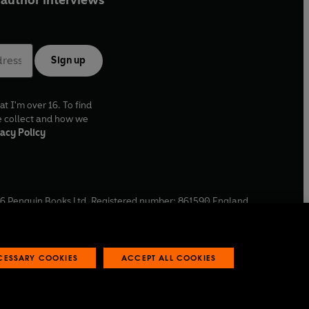
author interviews
Sign up
at I'm over 16. To find
e collect and how we
acy Policy
6
Penguin Books Ltd. Registered number: 861590 England.
ffice: One Embassy Gardens, 8 Viaduct Gardens, London, SW11
ECESSARY COOKIES
ACCEPT ALL COOKIES
 reports
Industry commitment to professional behaviour
O
p