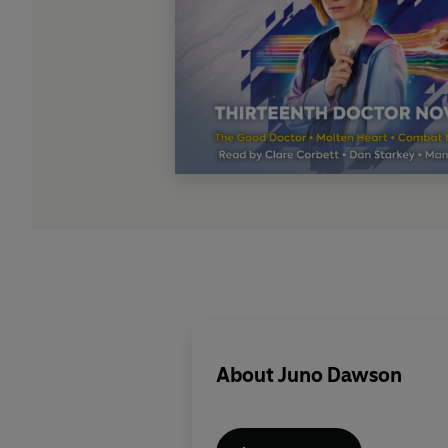
About
Juno Dawson