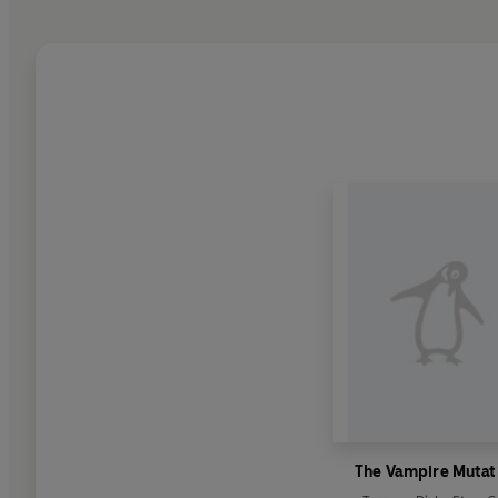
The Vampire Mutat