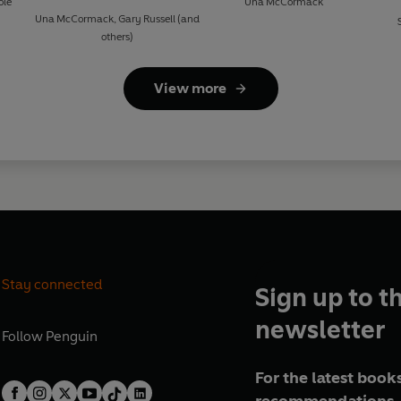
ole
Una McCormack
Una McCormack
,
Gary Russell
(and
others)
View more
Stay connected
Sign up to t
newsletter
Follow
Penguin
For the latest books