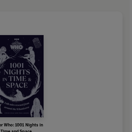
r Who: 1001 Nights in
Time and Space