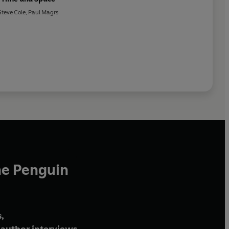
Steve Cole
,
Paul Magrs
he Penguin
,