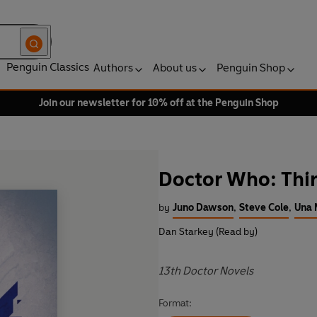
Penguin Classics
Authors
About us
Penguin Shop
Join our newsletter for 10% off at the Penguin Shop
Doctor Who: Thir
by
Juno Dawson
,
Steve Cole
,
Una
Dan Starkey (Read by)
13th Doctor Novels
Format: