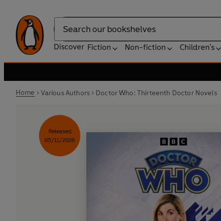
Search
Discover
Fiction
Non-fiction
Children's
Home
Various Authors
Doctor Who: Thirteenth Doctor Novels
Released
05/11/2026