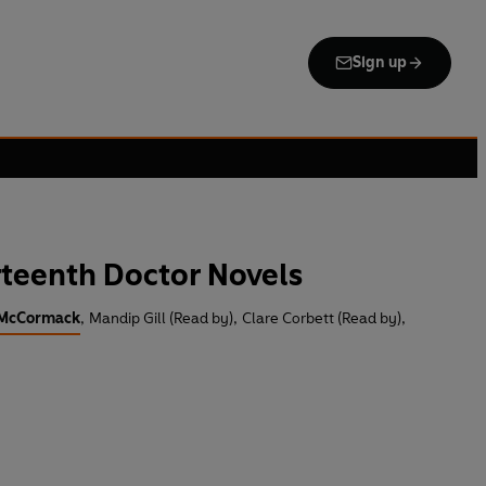
Sign up
teenth Doctor Novels
 McCormack
,
Mandip Gill (Read by)
,
Clare Corbett (Read by)
,