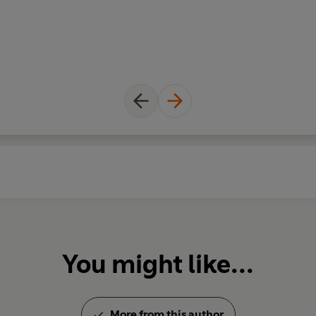
You might like...
More from this author