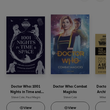
BBC Studios Distribution Ltd
Doctor Who: 1001
Doctor Who: Combat
Doctor 
Nights in Time and
Magicks
Archive
Space
Earth: A
Steve Cole
,
Paul Magrs
Steve Cole
Mike Tu
View
View