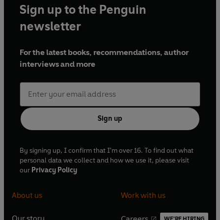
Sign up to the Penguin
newsletter
For the latest books, recommendations, author
interviews and more
Sign up
By signing up, I confirm that I'm over 16. To find out what
personal data we collect and how we use it, please visit
our
Privacy Policy
About us
Work with us
Our story
Careers
WE'RE HIRING