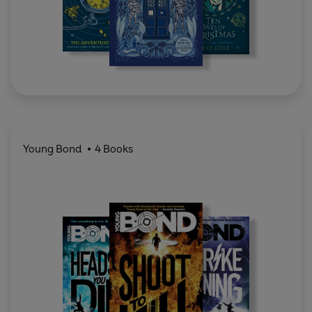
Young Bond
4 Books