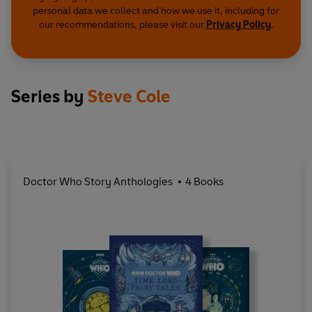
personal data we collect and how we use it, including for
our recommendations, please visit our
Privacy Policy
.
Series by
Steve Cole
Doctor Who Story Anthologies
4 Books