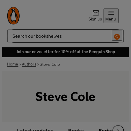
Sign up
Menu
Search
Join our newsletter for 10% off at the Penguin Shop
Home
Authors
Steve Cole
Steve Cole
Latest updates
Books
Series