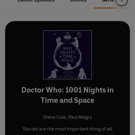
Doctor Who: 1001 Nights in
Time and Space
Steve Cole
,
Paul Magrs
Stories are the most important thing of all