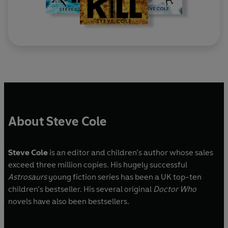
About Steve Cole
Steve Cole
is an editor and children’s author whose sales
exceed three million copies. His hugely successful
Astrosaurs
young fiction series has been a UK top-ten
children’s bestseller. His several original
Doctor Who
novels have also been bestsellers.