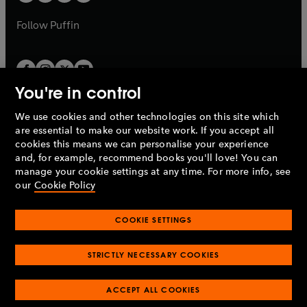
b
a
a
b
b
Follow
Puffin
You're in control
We use cookies and other technologies on this site which
Penguin Books Limited
are essential to make our website work. If you accept all
A
Penguin Random House
Company.
cookies this means we can personalise your experience
© 1995 –
2026
Penguin Books Ltd. Registered number: 861590
and, for example, recommend books you'll love! You can
England.
Registered office: One Embassy Gardens, 8 Viaduct
manage your cookie settings at any time. For more info, see
Gardens, London, SW11 7BW, UK.
our
Cookie Policy
COOKIE SETTINGS
Privacy policy
Cookies policy
Cookie settings
O
O
Opens
p
p
STRICTLY NECESSARY COOKIES
in
Modern slavery statement
Accessibility
Product recalls
O
O
O
e
e
a
Terms & conditions
Pay gap reports
p
p
p
n
n
O
O
new
ACCEPT ALL COOKIES
e
e
e
s
s
Industry commitment to professional behaviour
p
p
tab
O
n
n
n