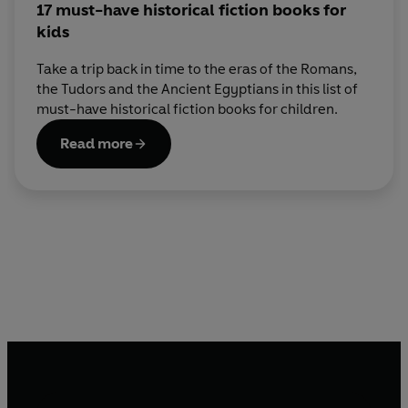
17 must-have historical fiction books for
kids
Take a trip back in time to the eras of the Romans,
the Tudors and the Ancient Egyptians in this list of
must-have historical fiction books for children.
Read more