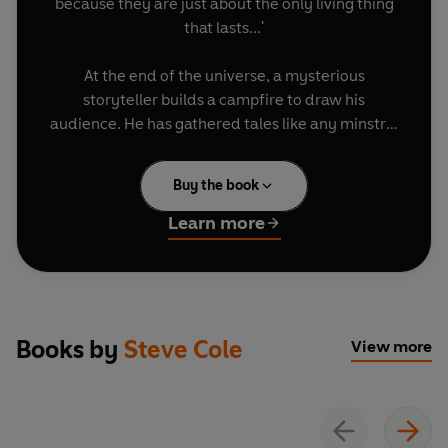
because they are just about the only living thing
that lasts...'
At the end of the universe, a mysterious
storyteller builds a campfire to draw his
audience. He has gathered tales like any minstrel
of old - and his specialty is tales of the Doctor. In
this book of stories both long and short, you can
Buy the book
experience Doctor Who's adventures through the
prism of folk tales and fables. Retold from
Learn more
unusual perspectives, 1001 Nights in Time and
Space is a bubbling mix of heroes and villains,
soldiers and monsters, princesses, goblins,
demons, tricksters, computers, ghosts and gods
from all across the universe... taking inspiration
Books by
Steve Cole
View more
from the entire 60-plus years lifespan of Doctor
Who.
(P) 2025 BBC Studios Distribution Ltd © 2025