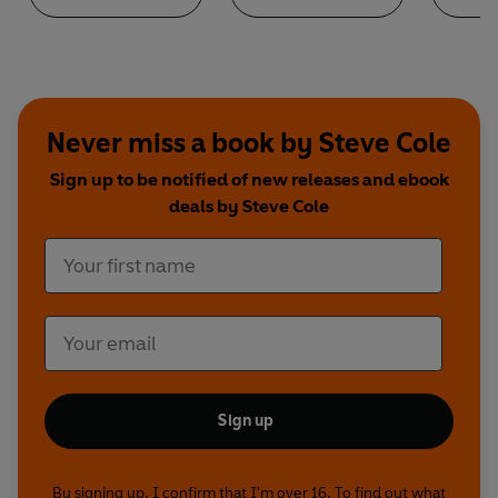
Never miss a book by Steve Cole
Sign up to be notified of new releases and ebook
deals by Steve Cole
Sign up
By signing up, I confirm that I'm over 16. To find out what