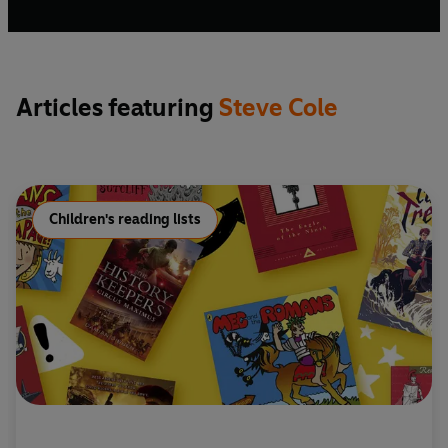
Articles featuring
Steve Cole
Children's reading lists