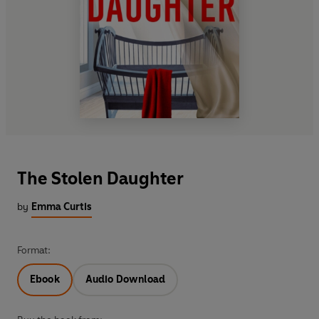
The Stolen Daughter
by
Emma Curtis
Format:
Ebook
Audio Download