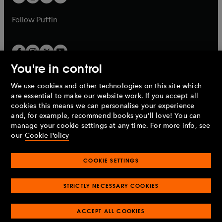
b
b
a
a
b
b
Follow
Puffin
You're in control
We use cookies and other technologies on this site which
Penguin Books Limited
are essential to make our website work. If you accept all
A
Penguin Random House
Company.
cookies this means we can personalise your experience
© 1995 –
2026
Penguin Books Ltd. Registered number: 861590
and, for example, recommend books you'll love! You can
England.
Registered office: One Embassy Gardens, 8 Viaduct
manage your cookie settings at any time. For more info, see
Gardens, London, SW11 7BW, UK.
our
Cookie Policy
COOKIE SETTINGS
Privacy policy
Cookies policy
Cookie settings
O
O
Opens
p
p
STRICTLY NECESSARY COOKIES
in
Modern slavery statement
Accessibility
Product recalls
O
O
O
e
e
a
Terms & conditions
Pay gap reports
p
p
p
n
n
O
O
new
ACCEPT ALL COOKIES
e
e
e
s
s
Industry commitment to professional behaviour
p
p
tab
O
n
n
n