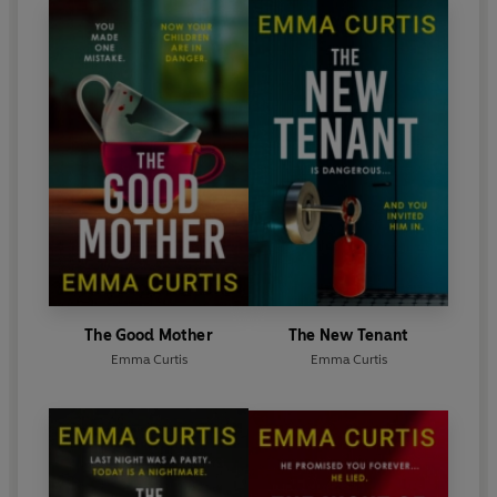
The Good Mother
The New Tenant
Emma Curtis
Emma Curtis