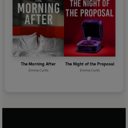
The Morning After
The Night of the Proposal
Emma Curtis
Emma Curtis