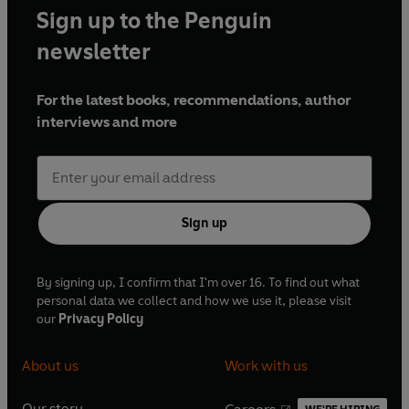
Sign up to the Penguin
newsletter
For the latest books, recommendations, author
interviews and more
Sign up
By signing up, I confirm that I'm over 16. To find out what
personal data we collect and how we use it, please visit
our
Privacy Policy
About us
Work with us
Our story