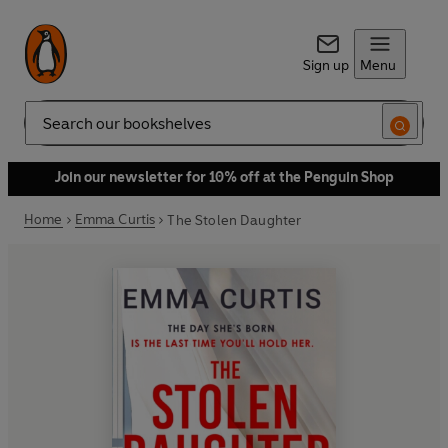
Sign up
Menu
Search
Join our newsletter for 10% off at the Penguin Shop
Home
Emma Curtis
The Stolen Daughter