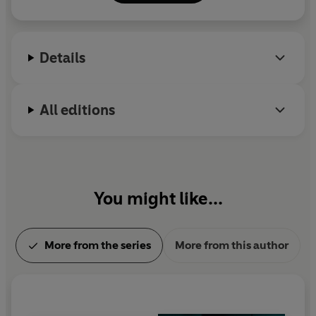
Twitter: @emmacurtisbooks
'
A blood-chilling scenario that set my heart racing . . .
Emma Curtis is the queen of the unputdownable thrille
r'
NUALA ELLWOOD
Details
'
Will keep you reading long into the night
. I absolutely
loved it' LESLEY KARA
All editions
'
Absolutely outstanding
' LAUREN NORTH
'Emma Curtis's clever skilful writing
keeps the reader
racing through the pages
' JANE CORRY
You might like...
More from the series
More from this author