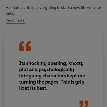
Hannah sacrificed everything to start a new life with her
baby.
Read more
So when she’s left grieving her little girl, she’s
completely distraught.
Until she meets Leo.
Leo’s wife has just had a little girl of her own. But the
baby isn’t Leo’s.
Its
shocking
opening, knotty
plot and
psychologically
He's never felt so betrayed.
intriguing
characters kept me
turning the pages.
This is grip-
Together, Leo and Hannah make a shocking plan – a plan
lit at its best.
they vow to hide from everyone they love.
Because this decision has consequences that can’t be
forgiven.
And some people will go to desperate lengths