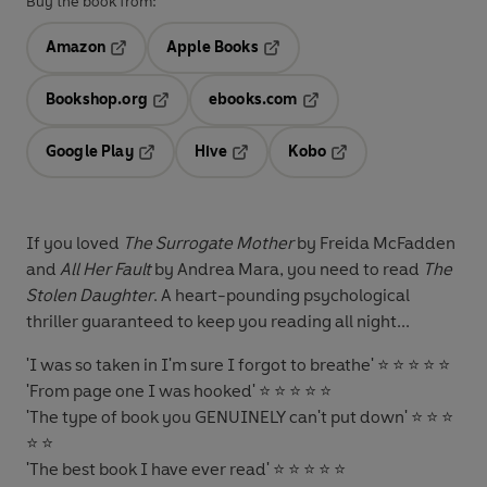
Buy the book from:
Amazon
Apple Books
Opens in a new tab
Opens in a new tab
Bookshop.org
ebooks.com
Opens in a new tab
Opens in a new tab
Google Play
Hive
Kobo
Opens in a new tab
Opens in a new tab
Opens in a new tab
If you loved
The Surrogate Mother
by Freida McFadden
and
All Her Fault
by Andrea Mara, you need to read
The
Stolen Daughter
. A heart-pounding psychological
thriller guaranteed to keep you reading all night...
'
I was so taken in I'm sure I forgot to breathe
' ⭐ ⭐ ⭐ ⭐ ⭐
'
From page one I was hooked
' ⭐ ⭐ ⭐ ⭐ ⭐
'
The type of book you GENUINELY can't put down
' ⭐ ⭐ ⭐
⭐ ⭐
'
The best book I have ever read
' ⭐ ⭐ ⭐ ⭐ ⭐