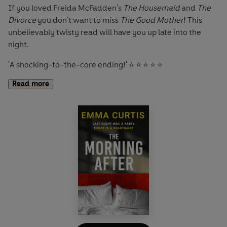
If you loved Freida McFadden's
The Housemaid
and
The
Divorce
you don't want to miss
The Good Mother
! This
unbelievably twisty read will have you up late into the
night.
'A shocking-to-the-core ending!'
⭐ ⭐ ⭐ ⭐ ⭐
Read more
'A proper cracker!'
⭐ ⭐ ⭐ ⭐ ⭐
'Had me hooked from the very start.'
⭐ ⭐ ⭐ ⭐ ⭐
'Kept me on the edge of my seat!'
⭐ ⭐ ⭐ ⭐ ⭐
Vicky Seagrave is the perfect mother.
She’ll do anything for her babies – to make them happy, to
keep them safe.
So when she hears her son crying she rushes to check on
him. As she walks into the room, her heart stops: she’s