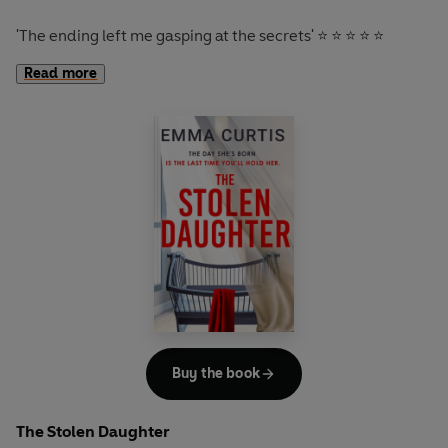
'A clever 'who dunnit' with
a twist that almost made me
'
The ending left me gasping at the secrets
' ⭐ ⭐ ⭐ ⭐ ⭐
miss my flight
' JANE CORRY
'
A rollercoaster of a thriller with plenty of twists
-
enjoy
Read more
the ride'
'
A terrifying and disorienting thriller that will leave you
'
Dark, twisting and compelling
' ⭐ ⭐ ⭐ ⭐ ⭐
questioning everyone and everything right to the very last
page
. It's so good that I had to put everything on hold just
Last night was a fairytale.
to finish it' NUALA ELLWOOD
You wake up today with a ring on your finger, engaged to
'I
absolutely raced to the end
' T. A. COTTERELL
the man of your dreams.
As you open your eyes, you feel instantly that something
isn’t right. Nick, your fiancé, isn’t beside you in bed. He’s
not downstairs cooking breakfast. He’s vanished without
trace.
Buy the book
That’s when you realise, not all fairytales have happy
endings.
The Stolen Daughter