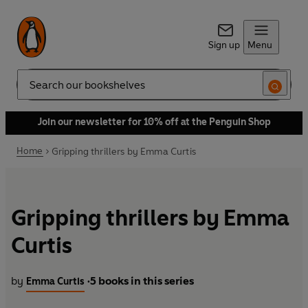
Sign up
Menu
Search
Join our newsletter for 10% off at the Penguin Shop
Home
Gripping thrillers by Emma Curtis
Gripping thrillers by Emma
Curtis
by
5 books in this series
Emma Curtis
•