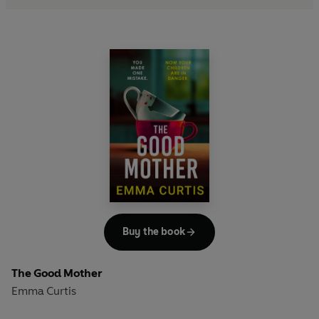
Buy the book
The Good Mother
Emma Curtis