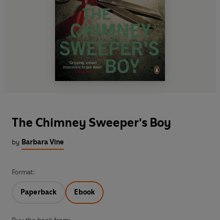
The Chimney Sweeper's Boy
by
Barbara Vine
Format:
Paperback
Ebook