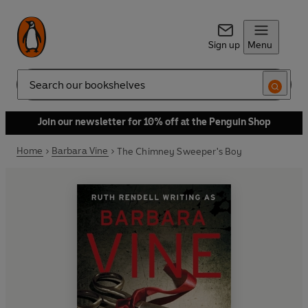
Sign up
Menu
Search
Join our newsletter for 10% off at the Penguin Shop
Home
Barbara Vine
The Chimney Sweeper's Boy