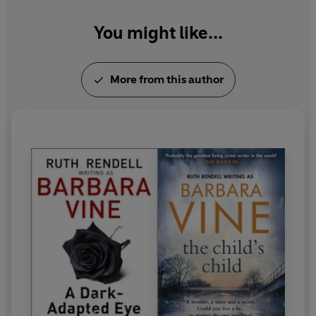
Ruth Rendell died in May 2015.
You might like...
More from this author