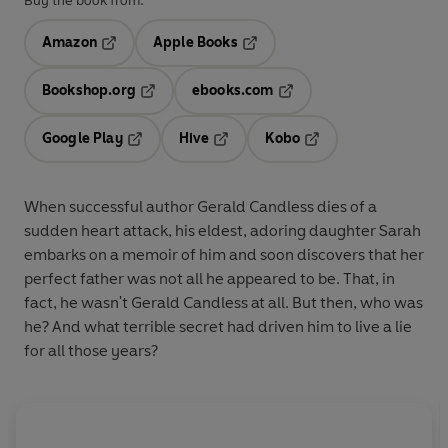
Buy the book from:
Amazon
Apple Books
Opens in a new tab
Opens in a new tab
Bookshop.org
ebooks.com
Opens in a new tab
Opens in a new tab
Google Play
Hive
Kobo
Opens in a new tab
Opens in a new tab
Opens in a new tab
When successful author Gerald Candless dies of a
sudden heart attack, his eldest, adoring daughter Sarah
embarks on a memoir of him and soon discovers that her
perfect father was not all he appeared to be. That, in
fact, he wasn't Gerald Candless at all. But then, who was
he? And what terrible secret had driven him to live a lie
for all those years?