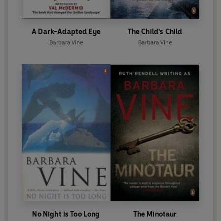
A Dark-Adapted Eye
The Child's Child
Barbara Vine
Barbara Vine
No Night is Too Long
The Minotaur