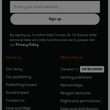
Sign up
By signing up, I confirm that I'm over 16. To find out what
personal data we collect and how we use it, please visit
our
Privacy Policy
About us
Work with us
Our story
Careers
WE'RE HIRING
O
O
Our publishing
Getting published
p
p
O
O
e
e
Publishing houses
Partnerships
p
p
O
O
n
n
e
e
Social impact
Penguin Ventures
p
p
s
O
s
O
n
n
e
e
Contact us
Rights and permissions
i
p
i
p
s
O
s
O
n
n
n
e
n
e
Help and FAQs
Sales and distribution
i
p
i
p