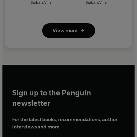
Barbara Vine
Barbara Vine
View more
Sign up to the Penguin
newsletter
For the latest books, recommendations, author
interviews and more