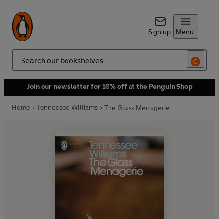
Sign up
Menu
Search
Join our newsletter for 10% off at the Penguin Shop
Home
Tennessee Williams
The Glass Menagerie