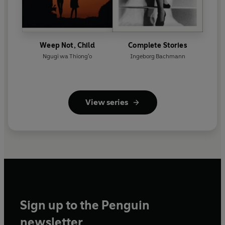
Weep Not, Child
Complete Stories
Ngugi wa Thiong'o
Ingeborg Bachmann
View series
Sign up to the Penguin
newsletter