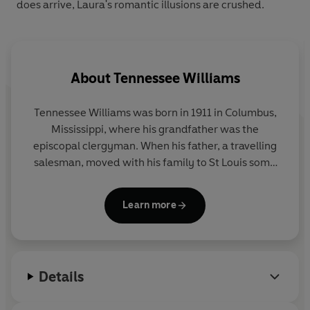
does arrive, Laura's romantic illusions are crushed.
About
Tennessee Williams
Tennessee Williams was born in 1911 in Columbus,
Mississippi, where his grandfather was the
episcopal clergyman. When his father, a travelling
salesman, moved with his family to St Louis some
years later, both he and his sister found it
impossible to settle down to city life. He entered
Learn more
college during the Depression and left after a
couple of years to take a clerical job in a shoe
company. He stayed there for two years, spending
the evenings writing. He entered the University of
Details
Iowa in 1938 and completed his course, at the same
time holding a large number of part-time jobs of