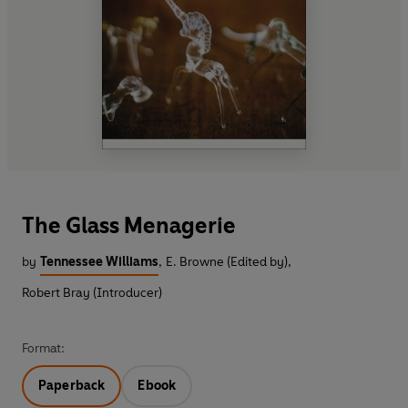
The Glass Menagerie
by
Tennessee Williams
,
E. Browne (Edited by)
,
Robert Bray (Introducer)
Format:
Paperback
Ebook