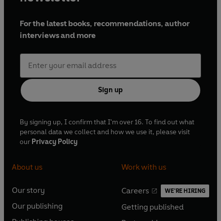
For the latest books, recommendations, author
interviews and more
Sign up
By signing up, I confirm that I'm over 16. To find out what
personal data we collect and how we use it, please visit
our
Privacy Policy
About us
Work with us
Our story
Careers
WE'RE HIRING
O
O
Our publishing
Getting published
p
p
O
O
e
e