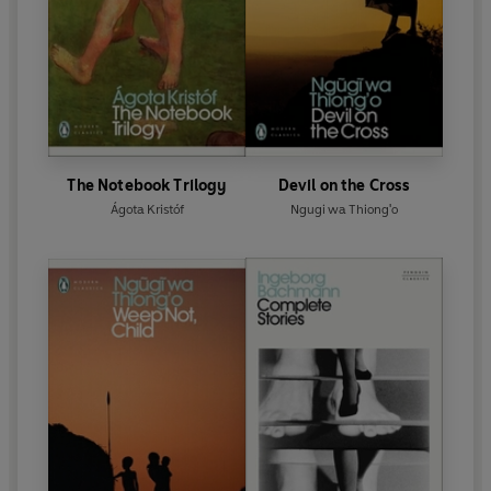
The Notebook Trilogy
Devil on the Cross
Ágota Kristóf
Ngugi wa Thiong'o