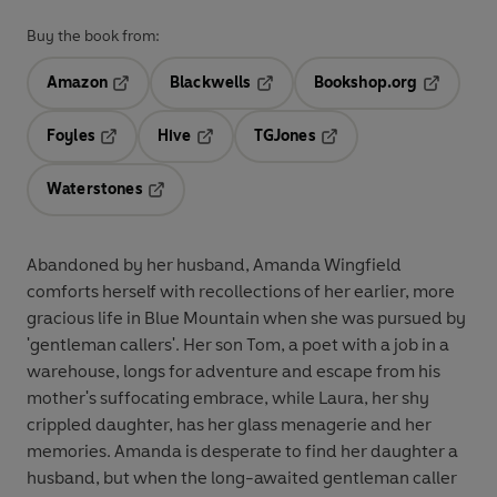
Buy the book from:
Amazon
Blackwells
Bookshop.org
Opens in a new tab
Opens in a new tab
Opens in 
Foyles
Hive
TGJones
Opens in a new tab
Opens in a new tab
Opens in a new tab
Waterstones
Opens in a new tab
Abandoned by her husband, Amanda Wingfield
comforts herself with recollections of her earlier, more
gracious life in Blue Mountain when she was pursued by
'gentleman callers'. Her son Tom, a poet with a job in a
warehouse, longs for adventure and escape from his
mother's suffocating embrace, while Laura, her shy
crippled daughter, has her glass menagerie and her
memories. Amanda is desperate to find her daughter a
husband, but when the long-awaited gentleman caller