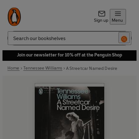
Sign up
Menu
Search
Join our newsletter for 10% off at the Penguin Shop
Home
Tennessee Williams
A Streetcar Named Desire