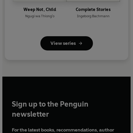
Weep Not, Child
Complete Stories
Ngugi wa Thiong'o
Ingeborg Bachmann
View series
Sign up to the Penguin
newsletter
For the latest books, recommendations, author