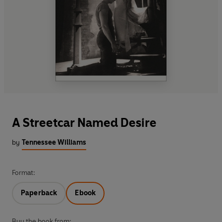
A Streetcar Named Desire
by
Tennessee Williams
Format:
Paperback
Ebook
Buy the book from: