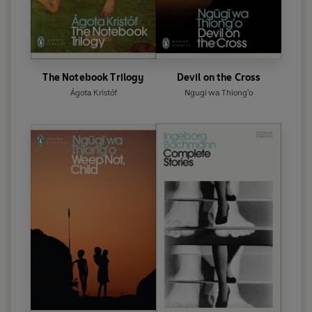
The Notebook Trilogy
Devil on the Cross
Ágota Kristóf
Ngugi wa Thiong'o