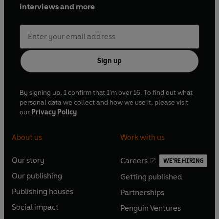
interviews and more
Sign up
By signing up, I confirm that I'm over 16. To find out what
personal data we collect and how we use it, please visit
our
Privacy Policy
About us
Work with us
Our story
Careers
WE'RE HIRING
O
O
Our publishing
Getting published
p
p
O
O
e
e
Publishing houses
Partnerships
p
p
O
O
n
n
e
e
Social impact
Penguin Ventures
p
p
s
O
s
O
n
n