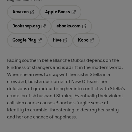
Amazon
Apple Books
Opens in a new tab
Opens in a new tab
Bookshop.org
ebooks.com
Opens in a new tab
Opens in a new tab
Google Play
Hive
Kobo
Opens in a new tab
Opens in a new tab
Opens in a new tab
Fading southern belle Blanche Dubois depends on the
kindness of strangers and is adrift in the modern world.
When she arrives to stay with her sister Stella in a
crowded, boisterous corner of New Orleans, her
delusions of grandeur bring her into conflict with Stella's
crude, brutish husband Stanley. Eventually their violent
collision course causes Blanche's fragile sense of
identity to crumble, threatening to destroy her sanity
and her one chance of happiness.