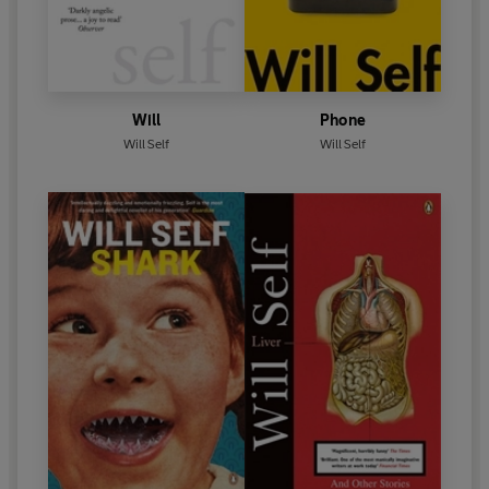
Will
Phone
Will Self
Will Self