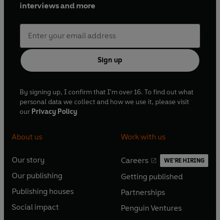
interviews and more
Sign up
By signing up, I confirm that I'm over 16. To find out what
personal data we collect and how we use it, please visit
our
Privacy Policy
About us
Work with us
Our story
Careers
WE'RE HIRING
O
O
Our publishing
Getting published
p
p
O
O
e
e
Publishing houses
Partnerships
p
p
O
O
n
n
e
e
Social impact
Penguin Ventures
p
p
s
O
s
O
n
n
e