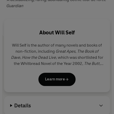
Guardian
About
Will Self
Will Self
is the author of many novels and books of
non-fiction, including
Great Apes
,
The Book of
Dave
,
How the Dead Live
, which was shortlisted for
the Whitbread Novel of the Year 2002,
The Butt
,
winner of the Bollinger Everyman Wodehouse Prize
for Comic Fiction 2008,
Umbrella
, which was
Learn more
shortlisted for the Booker Prize 2012, and
Shark
. His
most recent novel,
Phone
, was shortlisted for the
Goldsmiths Prize. He lives in south London.
Details