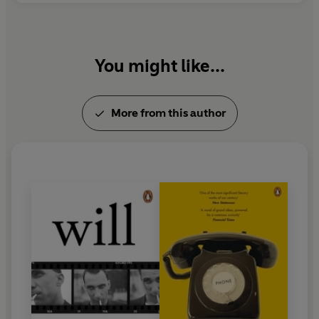
You might like...
More from this author