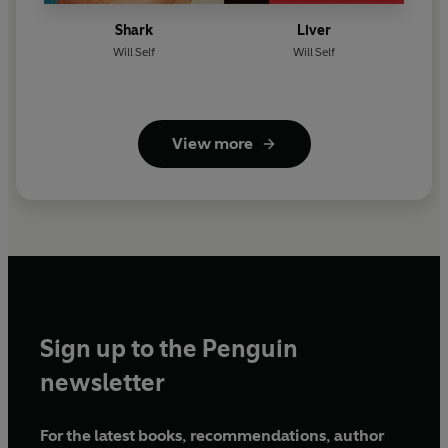
Shark
Liver
Will Self
Will Self
View more
Sign up to the Penguin
newsletter
For the latest books, recommendations, author