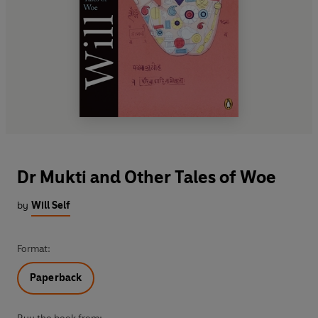
Dr Mukti and Other Tales of Woe
by
Will Self
Format:
Paperback