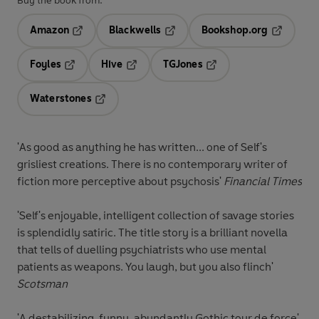
Buy the book from:
Amazon
Blackwells
Bookshop.org
Opens in a new tab
Opens in a new tab
Opens in 
Foyles
Hive
TGJones
Opens in a new tab
Opens in a new tab
Opens in a new tab
Waterstones
Opens in a new tab
'As good as anything he has written... one of Self's
grisliest creations. There is no contemporary writer of
fiction more perceptive about psychosis'
Financial Times
'Self's enjoyable, intelligent collection of savage stories
is splendidly satiric. The title story is a brilliant novella
that tells of duelling psychiatrists who use mental
patients as weapons. You laugh, but you also flinch'
Scotsman
'A destabilizing, funny, abundantly Gothic tour de force'