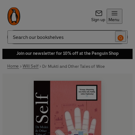
Sign up
Menu
Search
Join our newsletter for 10% off at the Penguin Shop
Home
Will Self
Dr Mukti and Other Tales of Woe