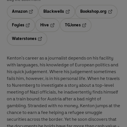
Amazon
Blackwells
Bookshop.org
Opens in a new tab
Opens in a new tab
Opens in 
Foyles
Hive
TGJones
Opens in a new tab
Opens in a new tab
Opens in a new tab
Waterstones
Opens in a new tab
Kenton's career as a journalist depends on his facility
with languages, his knowledge of European politics and
his quick judgement. Where his judgement sometimes
fails him, however, is in his personal life. When he travels
to Nuremberg to investigate a story about a top-level
meeting of Nazi officials, he inadvertently finds himself
on a train bound for Austria after a bad night of
gambling. Stranded with no money, Kenton jumps at the
chance to earn a fee helping a refugee smuggle
securities across the border. Yet he soon discovers that
the documents he holds have far more than cash value -