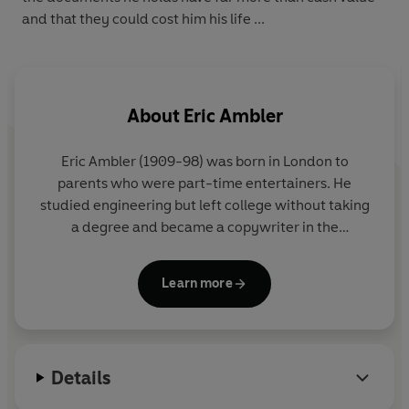
and that they could cost him his life ...
About
Eric Ambler
Eric Ambler (1909-98) was born in London to
parents who were part-time entertainers. He
studied engineering but left college without taking
a degree and became a copywriter in the
advertising industry. Between 1937 and 1940, he
published his great anti-fascist spy thrillers:
Learn more
Uncommon Danger
,
Epitaph for a Spy
,
Cause for
Alarm
,
The Mask of Dimitrios
, and
Journey into
Fear
. In 1940, he joined the Royal Artillery and was
later transferred to the army film unit. After the war
Details
he worked as a screenwriter in England and
Hollywood and married his second wife, a leading