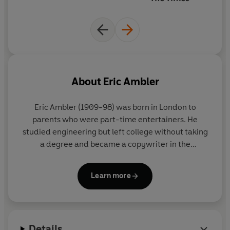
About
Eric Ambler
Eric Ambler (1909-98) was born in London to
parents who were part-time entertainers. He
studied engineering but left college without taking
a degree and became a copywriter in the
advertising industry. Between 1937 and 1940, he
published his great anti-fascist spy thrillers:
Learn more
Uncommon Danger
,
Epitaph for a Spy
,
Cause for
Alarm
,
The Mask of Dimitrios
, and
Journey into
Fear
. In 1940, he joined the Royal Artillery and was
later transferred to the army film unit. After the war
Details