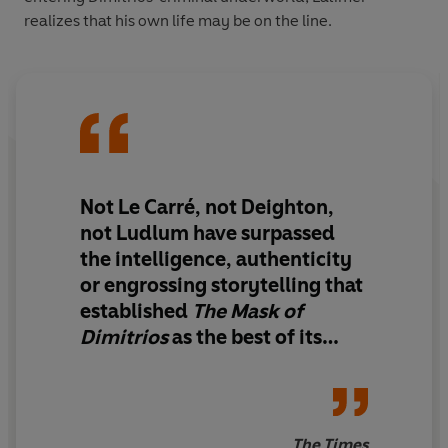
realizes that his own life may be on the line.
Not Le Carré, not Deighton,
not Ludlum have surpassed
the intelligence, authenticity
or engrossing storytelling that
established
The Mask of
Dimitrios
as the best of its
kind.
The Times