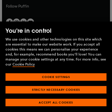
b
b
Follow
Puffin
You're in control
We use cookies and other technologies on this site which
Penguin Books Limited
are essential to make our website work. If you accept all
A
Penguin Random House
Company.
cookies this means we can personalise your experience
© 1995 –
2026
Penguin Books Ltd. Registered number: 861590
and, for example, recommend books you'll love! You can
England.
Registered office: One Embassy Gardens, 8 Viaduct
manage your cookie settings at any time. For more info, see
Gardens, London, SW11 7BW, UK.
our
Cookie Policy
COOKIE SETTINGS
Privacy policy
Cookies policy
Cookie settings
O
O
Opens
p
p
STRICTLY NECESSARY COOKIES
in
Modern slavery statement
Accessibility
Product recalls
O
O
O
e
e
a
Terms & conditions
Pay gap reports
p
p
p
n
n
O
O
new
ACCEPT ALL COOKIES
e
e
e
s
s
Industry commitment to professional behaviour
p
p
tab
O
n
n
n
i
i
e
e
p