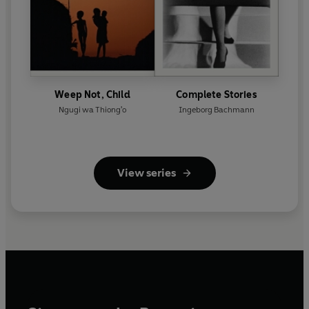
Weep Not, Child
Complete Stories
Ngugi wa Thiong'o
Ingeborg Bachmann
View series