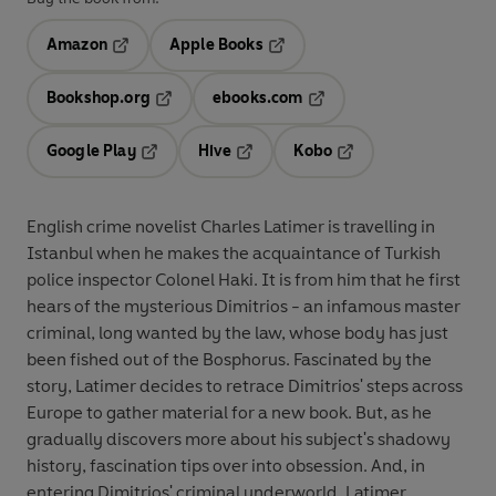
Amazon
Apple Books
Opens in a new tab
Opens in a new tab
Bookshop.org
ebooks.com
Opens in a new tab
Opens in a new tab
Google Play
Hive
Kobo
Opens in a new tab
Opens in a new tab
Opens in a new tab
English crime novelist Charles Latimer is travelling in
Istanbul when he makes the acquaintance of Turkish
police inspector Colonel Haki. It is from him that he first
hears of the mysterious Dimitrios - an infamous master
criminal, long wanted by the law, whose body has just
been fished out of the Bosphorus. Fascinated by the
story, Latimer decides to retrace Dimitrios' steps across
Europe to gather material for a new book. But, as he
gradually discovers more about his subject's shadowy
history, fascination tips over into obsession. And, in
entering Dimitrios' criminal underworld, Latimer