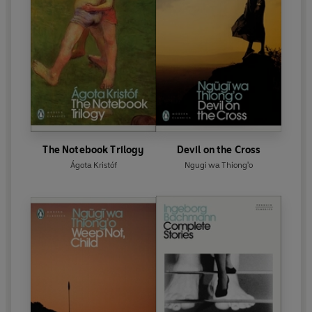
The Notebook Trilogy
Devil on the Cross
Ágota Kristóf
Ngugi wa Thiong'o