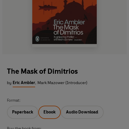
The Mask of Dimitrios
by
Eric Ambler
,
Mark Mazower (Introducer)
Format:
Paperback
Ebook
Audio Download
Buy the book from: