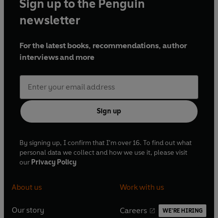
Sign up to the Penguin
newsletter
For the latest books, recommendations, author
interviews and more
Sign up
By signing up, I confirm that I'm over 16. To find out what
personal data we collect and how we use it, please visit
our
Privacy Policy
About us
Work with us
Our story
Careers
WE'RE HIRING
O
O