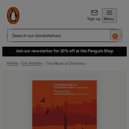
Sign up
Menu
Search
Join our newsletter for 10% off at the Penguin Shop
Home
Eric Ambler
The Mask of Dimitrios