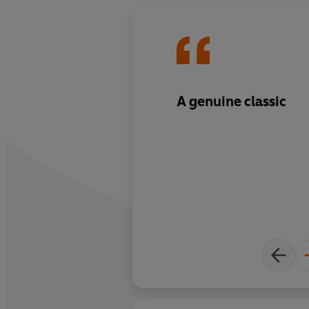
A genuine classic