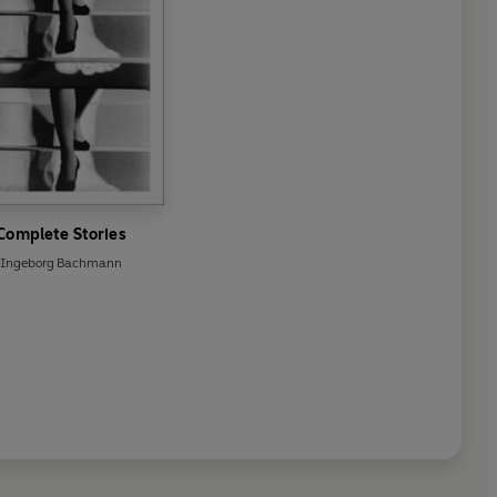
Complete Stories
Ingeborg Bachmann