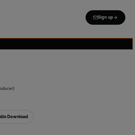
Sign up
roducer)
dio Download