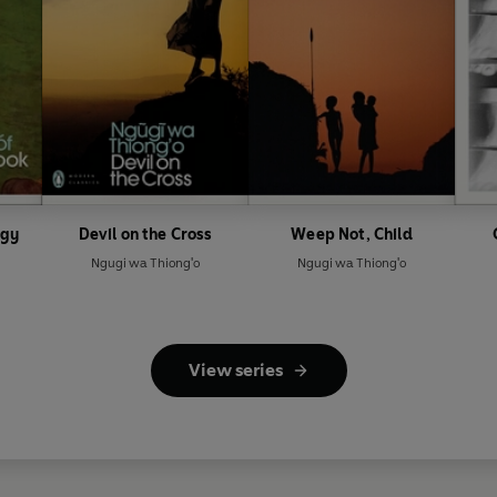
ogy
Devil on the Cross
Weep Not, Child
Ngugi wa Thiong'o
Ngugi wa Thiong'o
View series