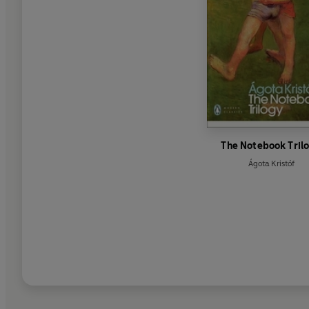
The Notebook Tril
Ágota Kristóf