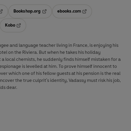
Bookshop.org
ebooks.com
pens in a new tab
Opens in a new tab
Opens in a new tab
Kobo
ab
s in a new tab
Opens in a new tab
gee and language teacher living in France, is enjoying his
hotel on the Riviera. But when he takes his holiday
a local chemists, he suddenly finds himself mistaken for a
spionage is levelled at him. To prove himself innocent to
ver which one of his fellow guests at his pension is the real
ncover the true culprit's identity, Vadassy must risk his job,
lds dear.