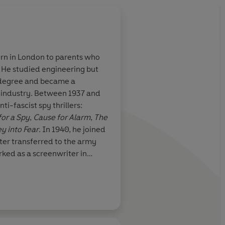
rn in London to parents who
 He studied engineering but
ence the feel of
A sly variation on the
a degree and became a
1930s, you will
English country-hou
g industry. Between 1937 and
es
mystery
ti-fascist spy thrillers:
for a Spy
,
Cause for Alarm
,
The
y into Fear
. In 1940, he joined
ater transferred to the army
rked as a screenwriter in
Robert Harris
arried his second wife, a
 Ambler's post-war novels
 Light of Day
and
A Kind of
uence on the genre has been
luding Graham Greene, Ian