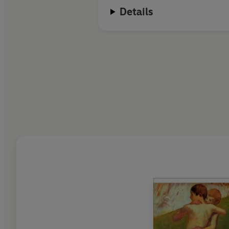
Details