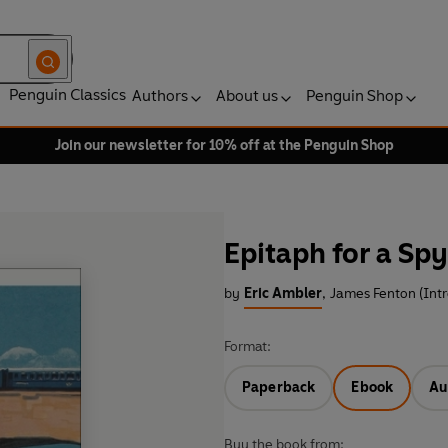
Penguin Classics
Authors
About us
Penguin Shop
Join our newsletter for 10% off at the Penguin Shop
Epitaph for a Spy
by
Eric Ambler
,
James Fenton (Int
Format:
Paperback
Ebook
Au
Buy the book from: