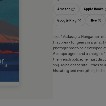
Amazon
Apple Books
Opens in a new tab
O
Google Play
Hive
Opens in a new t
Open
Josef Vadassy, a Hungarian refu
first break for years in a small 
photographs to be developed at 
Gestapo agent and a charge of e
the French police, he must disco
spy. As he desperately tries to u
his safety and everything he ho