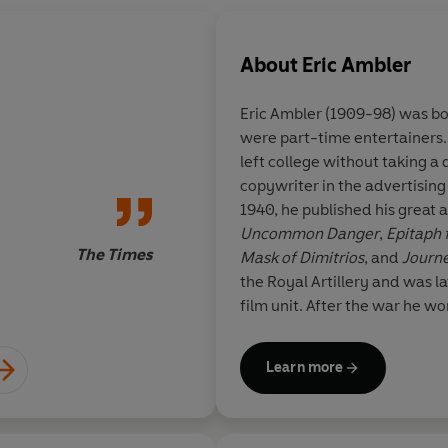
About
Eric Ambler
Eric Ambler (1909-98) was bo
were part-time entertainers.
If you want to experi
left college without taking 
the Continent in the 
copywriter in the advertisin
find few better guid
1940, he published his great an
Uncommon Danger
,
Epitaph 
The Times
Mask of Dimitrios
, and
Journe
the Royal Artillery and was l
film unit. After the war he wo
England and Hollywood and m
leading Hollywood producer.
Learn more
include
Passage of Arms
,
The
Anger
, and his profound infl
acknowledged by writers inc