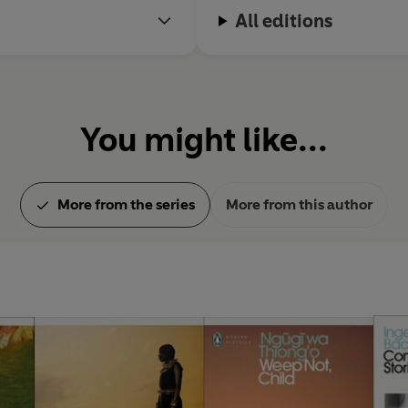
Fleming and John le Carré.
All editions
You might like...
More from the series
More from this author