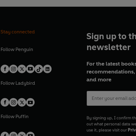
Stay connected
Sign up to t
newsletter
Follow
Penguin
For the latest books
recommendations, 
and more
Follow
Ladybird
Follow
Puffin
By signing up, I confirm th
out what personal data w
use it, please visit our
Priv