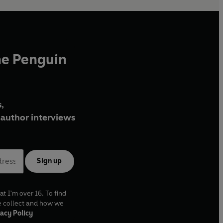
he Penguin
,
author interviews
Sign up
at I'm over 16. To find
e collect and how we
acy Policy