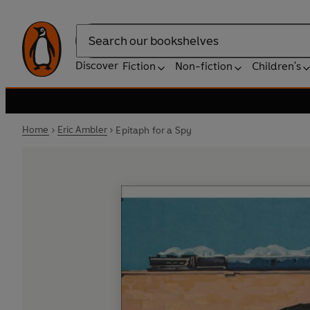
Search
Discover
Fiction
Non-fiction
Children's
Home
Eric Ambler
Epitaph for a Spy