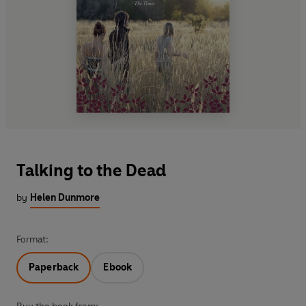
Talking to the Dead
by
Helen Dunmore
Format:
Paperback
Ebook