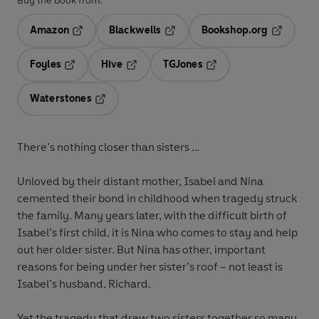
Buy the book from:
Amazon
Blackwells
Bookshop.org
Opens in a new tab
Opens in a new tab
Opens in 
Foyles
Hive
TGJones
Opens in a new tab
Opens in a new tab
Opens in a new tab
Waterstones
Opens in a new tab
There’s nothing closer than sisters …
Unloved by their distant mother, Isabel and Nina
cemented their bond in childhood when tragedy struck
the family. Many years later, with the difficult birth of
Isabel’s first child, it is Nina who comes to stay and help
out her older sister. But Nina has other, important
reasons for being under her sister’s roof – not least is
Isabel’s husband, Richard.
Yet the tragedy that drew two sisters together so many