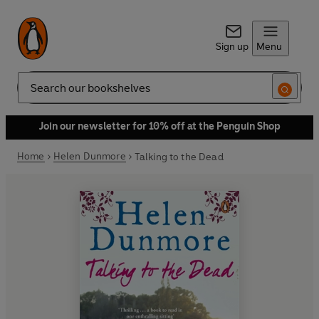
Sign up
Menu
Search
Join our newsletter for 10% off at the Penguin Shop
Home
Helen Dunmore
Talking to the Dead