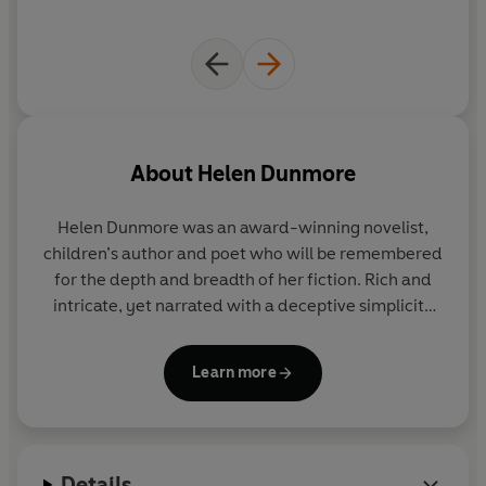
About
Helen Dunmore
Helen Dunmore was an award-winning novelist,
children’s author and poet who will be remembered
for the depth and breadth of her fiction. Rich and
intricate, yet narrated with a deceptive simplicity
that made all of her work accessible and heartfelt,
her writing stood out for the fluidity and lyricism of
Learn more
her prose, and her extraordinary ability to capture
the presence of the past.
Her first novel,
Zennor in Darkness
, explored the
Details