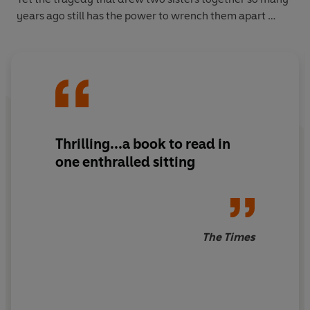
years ago still has the power to wrench them apart …
Thrilling...a book to read in
one enthralled sitting
The Times