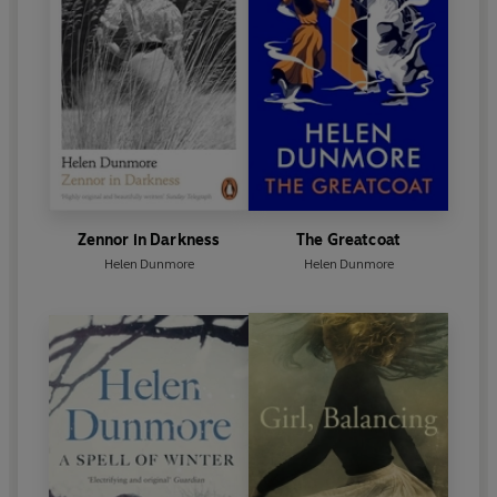
Helen Dunmore has written’. She died in June 2017,
and in January 2018, she was posthumously
awarded the Costa Prize for her volume of poetry,
Inside the Wave.
Zennor in Darkness
The Greatcoat
Helen Dunmore
Helen Dunmore