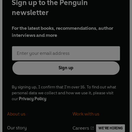
Sign up to the Penguin
newsletter
For the latest books, recommendations, author
interviews and more
Sign up
By signing up, I confirm that I'm over 16. To find out what
personal data we collect and how we use it, please visit
our
Privacy Policy
About us
Work with us
Our story
Careers
WE'RE HIRING
O
O