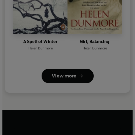
A Spell of Winter
Girl, Balancing
Helen Dunmore
Helen Dunmore
View more