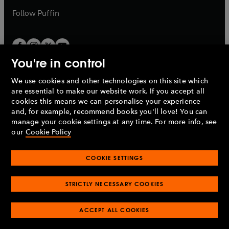
b
b
Follow
Puffin
You're in control
We use cookies and other technologies on this site which
Penguin Books Limited
are essential to make our website work. If you accept all
A
Penguin Random House
Company.
cookies this means we can personalise your experience
© 1995 –
2026
Penguin Books Ltd. Registered number: 861590
and, for example, recommend books you'll love! You can
England.
Registered office: One Embassy Gardens, 8 Viaduct
manage your cookie settings at any time. For more info, see
Gardens, London, SW11 7BW, UK.
our
Cookie Policy
COOKIE SETTINGS
Privacy policy
Cookies policy
Cookie settings
O
O
Opens
p
p
STRICTLY NECESSARY COOKIES
in
Modern slavery statement
Accessibility
Product recalls
O
O
O
e
e
a
Terms & conditions
Pay gap reports
p
p
p
n
n
O
O
new
ACCEPT ALL COOKIES
e
e
e
s
s
Industry commitment to professional behaviour
p
p
tab
O
n
n
n
i
i
e
e