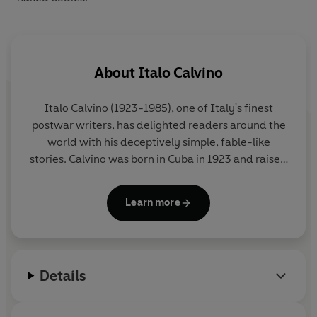
About
Italo Calvino
Italo Calvino
(1923-1985), one of Italy's finest
postwar writers, has delighted readers around the
world with his deceptively simple, fable-like
stories. Calvino was born in Cuba in 1923 and raised
in San Remo, Italy; he fought for the Italian
Resistance from 1943-45. His major works include
Learn more
Cosmicomics
(1968),
Invisible Cities
(1972), and
If
on a winter's night a traveler
(1979). He died in
Siena in 1985.
Details