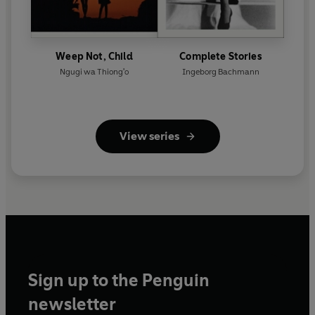
Weep Not, Child
Complete Stories
Ngugi wa Thiong'o
Ingeborg Bachmann
View series
Sign up to the Penguin
newsletter