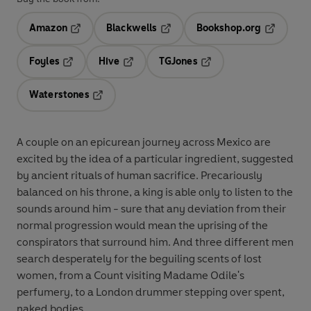
Amazon
Blackwells
Bookshop.org
Opens in a new tab
Opens in a new tab
Opens in 
Foyles
Hive
TGJones
Opens in a new tab
Opens in a new tab
Opens in a new tab
Waterstones
Opens in a new tab
A couple on an epicurean journey across Mexico are
excited by the idea of a particular ingredient, suggested
by ancient rituals of human sacrifice. Precariously
balanced on his throne, a king is able only to listen to the
sounds around him - sure that any deviation from their
normal progression would mean the uprising of the
conspirators that surround him. And three different men
search desperately for the beguiling scents of lost
women, from a Count visiting Madame Odile's
perfumery, to a London drummer stepping over spent,
naked bodies.