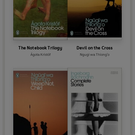
The Notebook Trilogy
Devil on the Cross
Ágota Kristóf
Ngugi wa Thiong'o