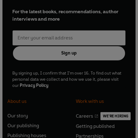
For the latest books, recommendations, author
interviews and more
Sign up
By signing up, I confirm that I'm over 16. To find out what
personal data we collect and how we use it, please visit
our
Privacy Policy
About us
Work with us
Our story
Careers
WE'RE HIRING
O
O
Our publishing
Getting published
p
p
O
O
e
e
Publishing houses
Partnerships
p
p