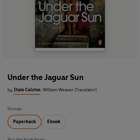
Under the Jaguar Sun
by
Italo Calvino
,
William Weaver (Translator)
Format:
Paperback
Ebook
Buy the book from: