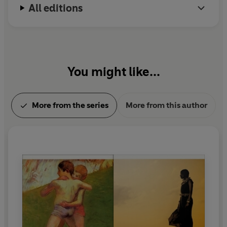
All editions
You might like...
More from the series
More from this author