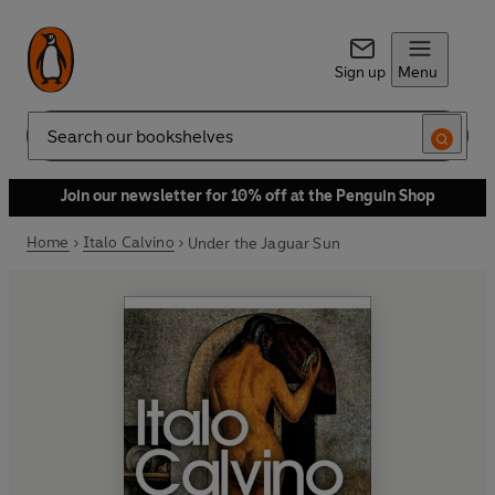
Sign up
Menu
Search
Join our newsletter for 10% off at the Penguin Shop
Home
Italo Calvino
Under the Jaguar Sun