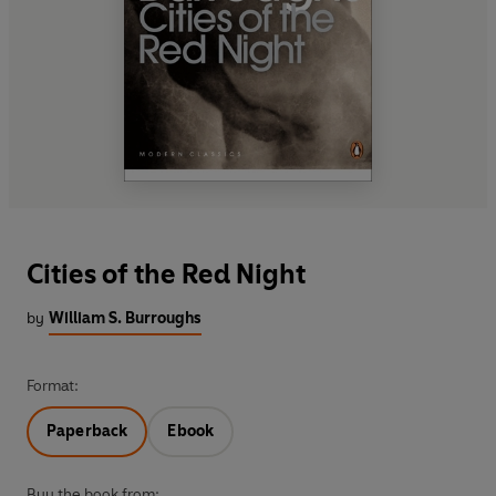
Cities of the Red Night
by
William S. Burroughs
Format:
Paperback
Ebook
Buy the book from: