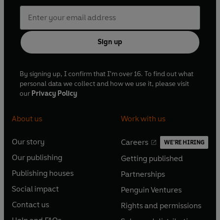
Sign up
By signing up, I confirm that I'm over 16. To find out what
personal data we collect and how we use it, please visit
our
Privacy Policy
About us
Work with us
Our story
Careers
WE'RE HIRING
O
O
Our publishing
Getting published
p
p
O
O
e
e
Publishing houses
Partnerships
p
p
O
O
n
n
e
e
Social impact
Penguin Ventures
p
p
s
O
s
O
n
n
e
e
Contact us
Rights and permissions
i
p
i
p
s
O
s
O
n
n
n
e
n
e