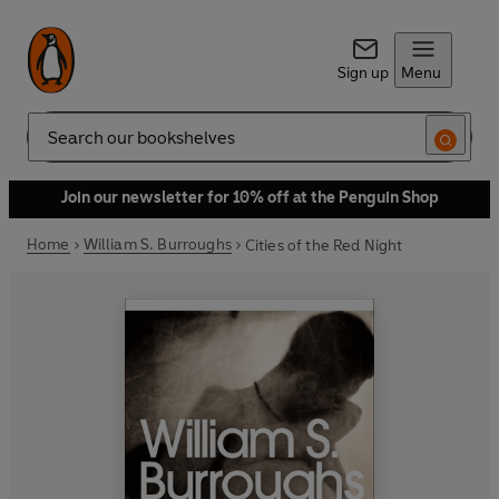
Sign up
Menu
Search
Join our newsletter for 10% off at the Penguin Shop
Home
William S. Burroughs
Cities of the Red Night