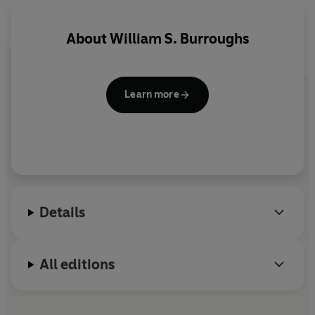
About
William S. Burroughs
Learn more
Details
All editions