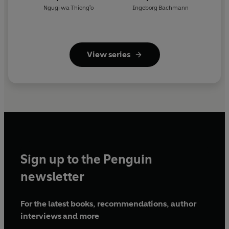
Ngugi wa Thiong'o
Ingeborg Bachmann
View series
Sign up to the Penguin
newsletter
For the latest books, recommendations, author
interviews and more