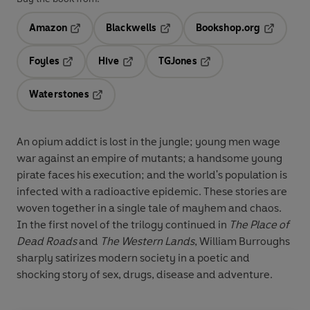
Amazon
Blackwells
Bookshop.org
Opens in a new tab
Opens in a new tab
Opens in 
Foyles
Hive
TGJones
Opens in a new tab
Opens in a new tab
Opens in a new tab
Waterstones
Opens in a new tab
An opium addict is lost in the jungle; young men wage
war against an empire of mutants; a handsome young
pirate faces his execution; and the world's population is
infected with a radioactive epidemic. These stories are
woven together in a single tale of mayhem and chaos.
In the first novel of the trilogy continued in
The Place of
Dead Roads
and
The Western Lands
, William Burroughs
sharply satirizes modern society in a poetic and
shocking story of sex, drugs, disease and adventure.