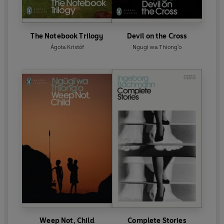
The Notebook Trilogy
Devil on the Cross
Ágota Kristóf
Ngugi wa Thiong'o
Weep Not, Child
Complete Stories