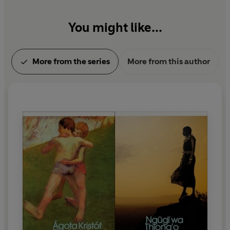
You might like...
More from the series
More from this author