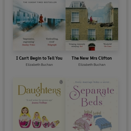
I Can't Begin to Tell You
The New Mrs Clifton
Elizabeth Buchan
Elizabeth Buchan