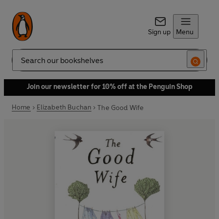
Sign up
Menu
Search
Join our newsletter for 10% off at the Penguin Shop
Home
Elizabeth Buchan
The Good Wife