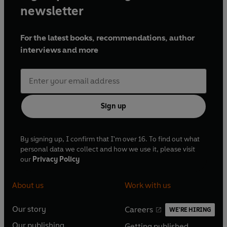
newsletter
For the latest books, recommendations, author
interviews and more
Sign up
By signing up, I confirm that I'm over 16. To find out what
personal data we collect and how we use it, please visit
our
Privacy Policy
About us
Work with us
Our story
Careers
WE'RE HIRING
O
O
Our publishing
Getting published
p