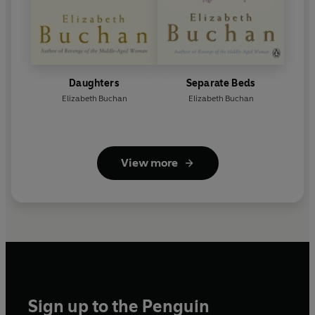
Daughters
Separate Beds
Elizabeth Buchan
Elizabeth Buchan
View more
Sign up to the Penguin