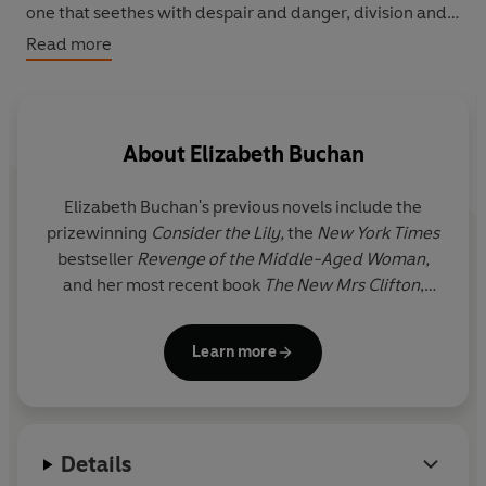
one that seethes with despair and danger, division and
lack of faith, and how fragile happiness can be. She
Read more
wonders if she's been happy coping with the transition
from eager bride to politician's wife? Has she been the
Good Wife? Does being good mean being truthful?
About
Elizabeth Buchan
Elizabeth Buchan
's previous novels include the
prizewinning
Consider the Lily,
the
New York Times
bestseller
Revenge of the Middle-Aged Woman,
and her most recent book
The New Mrs Clifton
,
which was a Waterstones Paperback of the Year in
2017. Elizabeth's short stories have been broadcast
Learn more
on BBC Radio 4 and published in a range of
magazines. Elizabeth reviews for the
Sunday Times
and the
Daily Mail
and is a patron of the Guildford
Book Festival and co-founder of the Clapham Book
Details
Festival. She has chaired the Betty Trask and