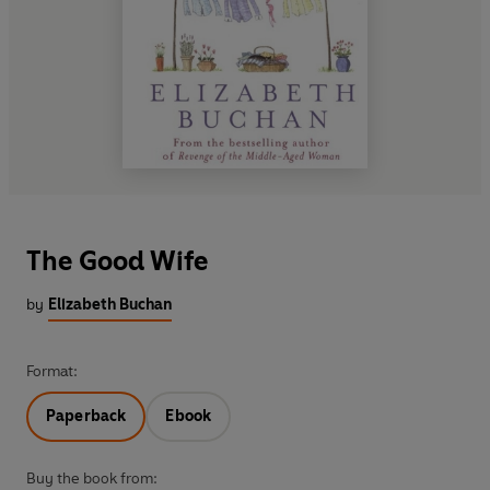
The Good Wife
by
Elizabeth Buchan
Format:
Paperback
Ebook
Buy the book from: