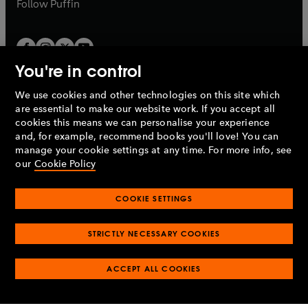
b
Follow
Puffin
You're in control
We use cookies and other technologies on this site which
Penguin Books Limited
are essential to make our website work. If you accept all
A
Penguin Random House
Company.
cookies this means we can personalise your experience
© 1995 –
2026
Penguin Books Ltd. Registered number: 861590
and, for example, recommend books you'll love! You can
England.
Registered office: One Embassy Gardens, 8 Viaduct
manage your cookie settings at any time. For more info, see
Gardens, London, SW11 7BW, UK.
our
Cookie Policy
COOKIE SETTINGS
Privacy policy
Cookies policy
Cookie settings
O
O
Opens
p
p
STRICTLY NECESSARY COOKIES
in
Modern slavery statement
Accessibility
Product recalls
O
O
O
e
e
a
Terms & conditions
Pay gap reports
p
p
p
n
n
O
O
new
ACCEPT ALL COOKIES
e
e
e
s
s
Industry commitment to professional behaviour
p
p
tab
O
n
n
n
i
i
e
e
p
s
s
s
n
n
n
n
e