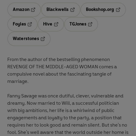
Amazon
Blackwells
Bookshop.org
Opens in a new tab
Opens in a new tab
Opens in 
Foyles
Hive
TGJones
Opens in a new tab
Opens in a new tab
Opens in a new tab
Waterstones
Opens in a new tab
From the author of the bestselling phenomenon
REVENGE OF THE MIDDLE-AGED WOMAN comes a
compulsive novel about the fascinating tangle of
marriage.
Fanny Savage was once dutiful, clever, vulnerable and
dreamy. Now married to Will, a successful politician
with big ambitions, her life is a whirlwind of public
engagements and loyalty to the party, a position that
requires her to look good and remain silent. But she's no
fool. She's well aware that the world outside her home is