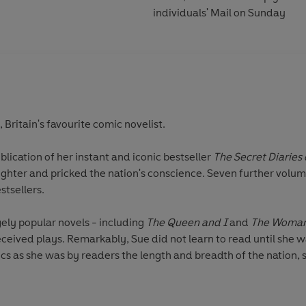
individuals' Mail on Sunday
ritain's favourite comic novelist.
ublication of her instant and iconic bestseller
The Secret Diaries
hter and pricked the nation's conscience. Seven further volume
stsellers.
gely popular novels - including
The Queen and I
and
The Woman 
ceived plays. Remarkably, Sue did not learn to read until she wa
tics as she was by readers the length and breadth of the nation, s
gh times of upheaval and great social change.
, dying in the city that she loved in 2014.