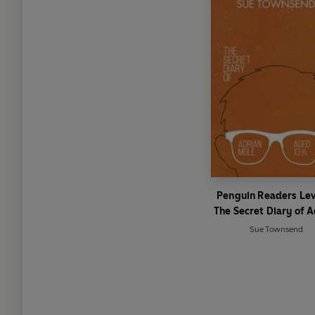
Penguin Readers Lev
The Secret Diary of A
Mole Aged 13 ¾ (E
Sue Townsend
Graded Reader)