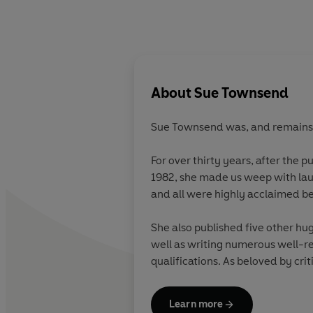
About
Sue Townsend
Sue Townsend was, and remains, B
For over thirty years, after the p
1982, she made us weep with laug
and all were highly acclaimed be
She also published five other hu
well as writing numerous well-re
qualifications. As beloved by cri
ordinary people in Britain throu
Learn more
She lived in Leicester all her Life