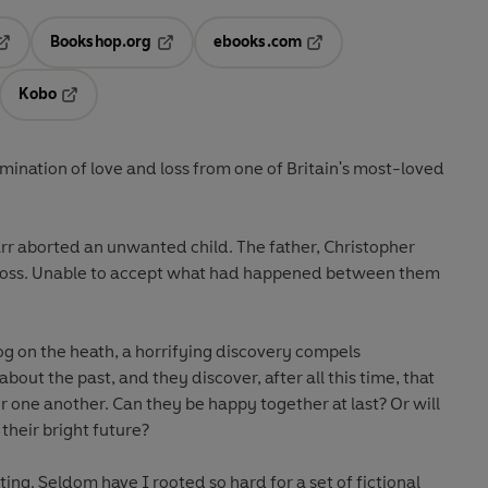
Bookshop.org
ebooks.com
pens in a new tab
Opens in a new tab
Opens in a new tab
Kobo
ab
s in a new tab
Opens in a new tab
ination of love and loss from one of Britain's most-loved
r aborted an unwanted child. The father, Christopher
loss. Unable to accept what had happened between them
dog on the heath, a horrifying discovery compels
bout the past, and they discover, after all this time, that
for one another. Can they be happy together at last? Or will
 their bright future?
ing. Seldom have I rooted so hard for a set of fictional