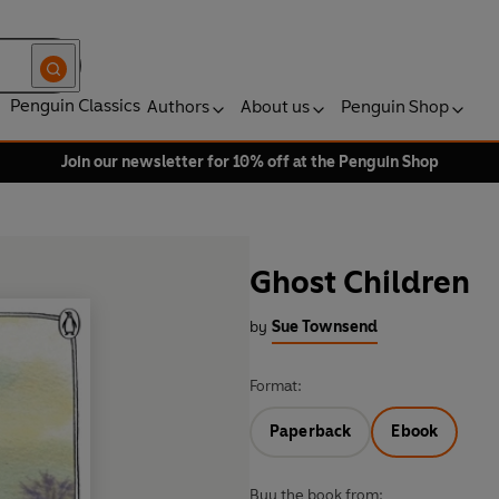
Penguin Classics
Authors
About us
Penguin Shop
Join our newsletter for 10% off at the Penguin Shop
Ghost Children
by
Sue Townsend
Format:
Paperback
Ebook
Buy the book from: