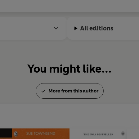
All editions
You might like...
More from this author