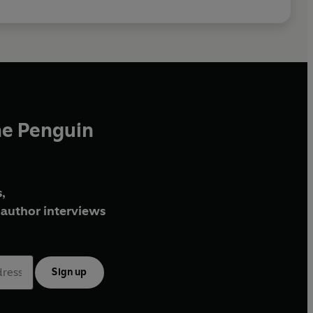
he Penguin
,
author interviews
Sign up