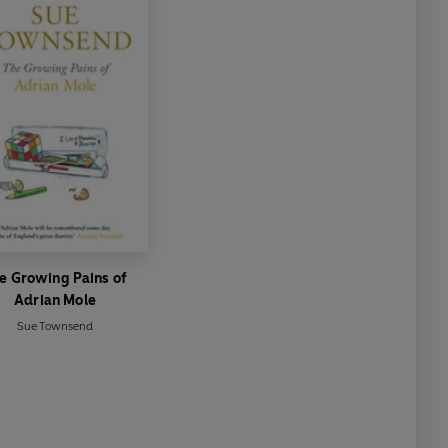
e Growing Pains of
Adrian Mole
Sue Townsend