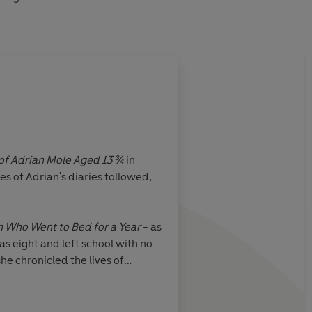
 of Adrian Mole Aged 13 ¾
in
s of Adrian's diaries followed,
Who Went to Bed for a Year
- as
s eight and left school with no
he chronicled the lives of