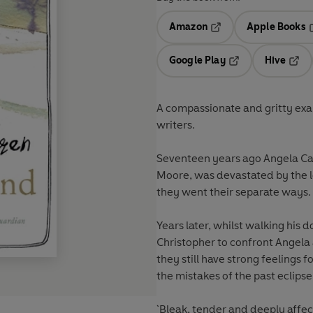
Amazon
Apple Books
Opens in a new tab
O
Google Play
Hive
Opens in a new t
Open
A compassionate and gritty exam
writers.
Seventeen years ago Angela Car
Moore, was devastated by the 
they went their separate ways.
Years later, whilst walking his 
Christopher to confront Angela a
they still have strong feelings 
the mistakes of the past eclipse
`Bleak, tender and deeply affect