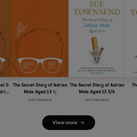
el 3:
The Secret Diary of Adrian
The Secret Diary of Adrian
Th
drian
Mole Aged 13 ¾
Mole Aged 13 3/4
LT
Sue Townsend
Sue Townsend
View more