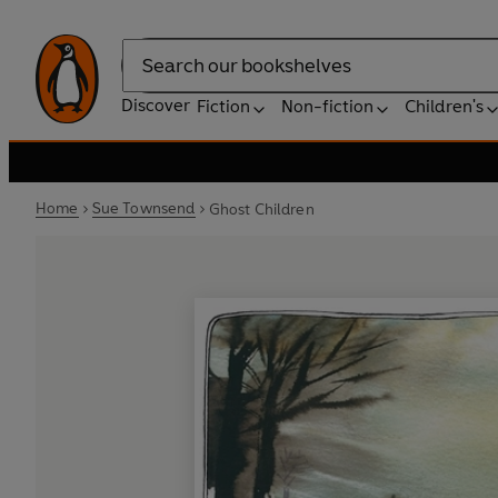
Search
Discover
Fiction
Non-fiction
Children's
Home
Sue Townsend
Ghost Children