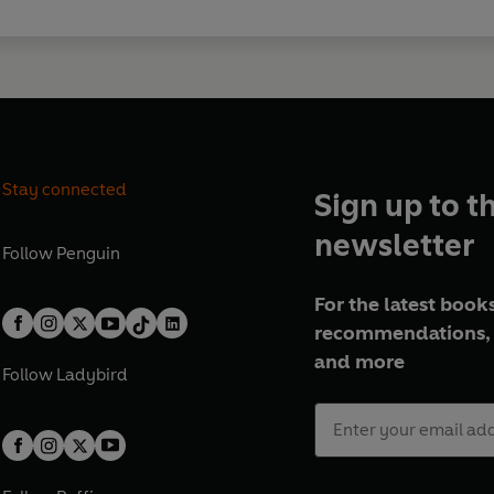
Stay connected
Sign up to t
newsletter
Follow
Penguin
For the latest books
recommendations, 
and more
Follow
Ladybird