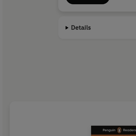
Details