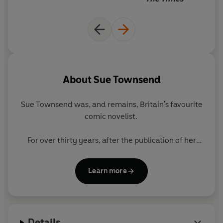
About
Sue Townsend
Sue Townsend was, and remains, Britain's favourite
comic novelist.
For over thirty years, after the publication of her
instant and iconic bestseller
The Secret Diaries of
Adrian Mole Aged 13 ¾
in 1982, she made us weep
Learn more
with laughter and pricked the nation's conscience.
Seven further volumes of Adrian's diaries followed,
and all were highly acclaimed bestsellers.
Details