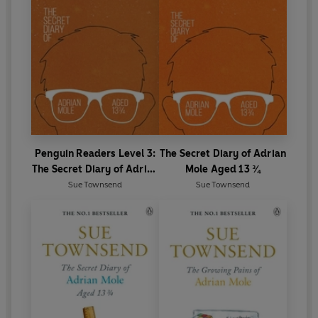
Penguin Readers Level 3:
The Secret Diary of Adrian
The Secret Diary of Adrian
Mole Aged 13 ¾
Mole Aged 13 ¾ (ELT
Sue Townsend
Sue Townsend
Graded Reader)