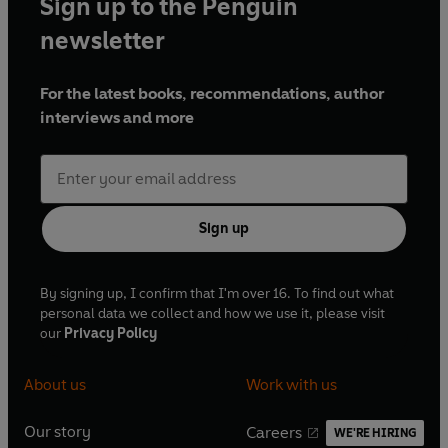
Sign up to the Penguin
newsletter
For the latest books, recommendations, author
interviews and more
Sign up
By signing up, I confirm that I'm over 16. To find out what
personal data we collect and how we use it, please visit
our
Privacy Policy
About us
Work with us
Our story
Careers
WE'RE HIRING
O
O