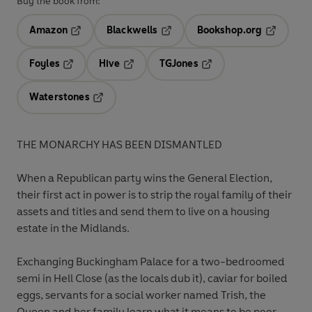
Buy the book from:
Amazon
Blackwells
Bookshop.org
Opens in a new tab
Opens in a new tab
Opens in 
Foyles
Hive
TGJones
Opens in a new tab
Opens in a new tab
Opens in a new tab
Waterstones
Opens in a new tab
THE MONARCHY HAS BEEN DISMANTLED
When a Republican party wins the General Election,
their first act in power is to strip the royal family of their
assets and titles and send them to live on a housing
estate in the Midlands.
Exchanging Buckingham Palace for a two-bedroomed
semi in Hell Close (as the locals dub it), caviar for boiled
eggs, servants for a social worker named Trish, the
Queen and her family learn what it means to be poor