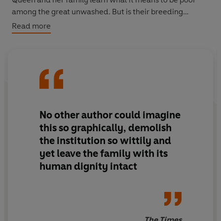
among the great unwashed. But is their breeding
sufficient to allow them to rise above their changed
Read more
circumstance or deep down are they really just like
everyone else?
No other author could imagine
this so graphically, demolish
the institution so wittily and
yet leave the family with its
human dignity intact
The Times