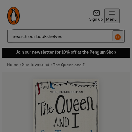
Sign up
Menu
Search
Join our newsletter for 10% off at the Penguin Shop
Home
Sue Townsend
The Queen and I