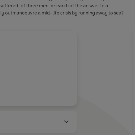
suffered; of three men in search of the answer to a
lly outmanoeuvre a mid-life crisis by running away to sea?