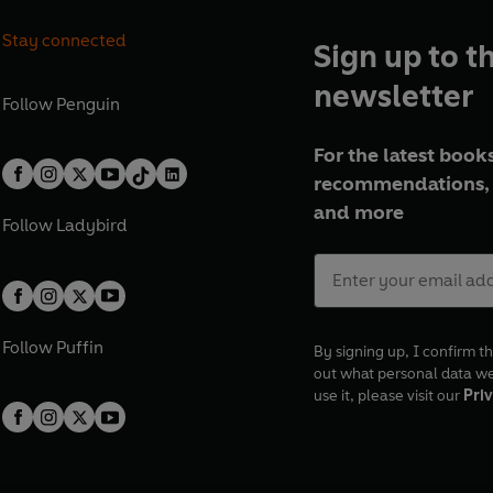
Stay connected
Sign up to t
newsletter
Follow
Penguin
For the latest books
recommendations, 
and more
Follow
Ladybird
Follow
Puffin
By signing up, I confirm th
out what personal data w
use it, please visit our
Priv