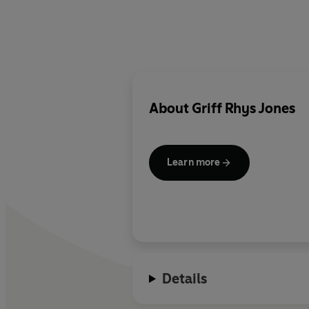
About
Griff Rhys Jones
Learn more
Details