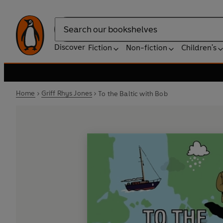
Search
Discover
Fiction
Non-fiction
Children's
Home
Griff Rhys Jones
To the Baltic with Bob