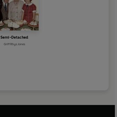
Semi-Detached
Griff Rhys Jones