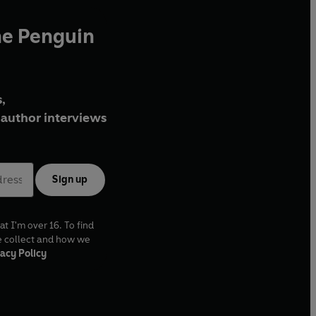
he Penguin
,
author interviews
Sign up
at I'm over 16. To find
e collect and how we
acy Policy