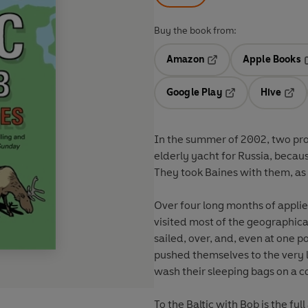
Buy the book from:
Amazon
Apple Books
Opens in a new tab
O
Google Play
Hive
Opens in a new t
Open
In the summer of 2002, two prof
elderly yacht for Russia, becaus
They took Baines with them, as 
Over four long months of applied
visited most of the geographica
sailed, over, and, even at one p
pushed themselves to the very 
wash their sleeping bags on a co
To the Baltic with Bob is the ful