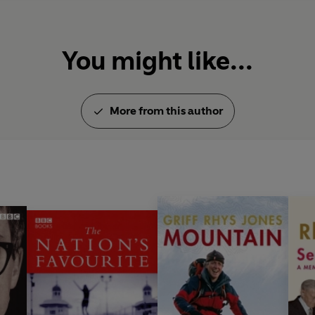
You might like...
More from this author