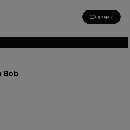
Sign up
h Bob