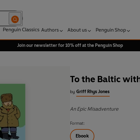
Penguin Classics
Authors
About us
Penguin Shop
Join our newsletter for 10% off at the Penguin Shop
To the Baltic wit
by
Griff Rhys Jones
An Epic Misadventure
Format:
Ebook