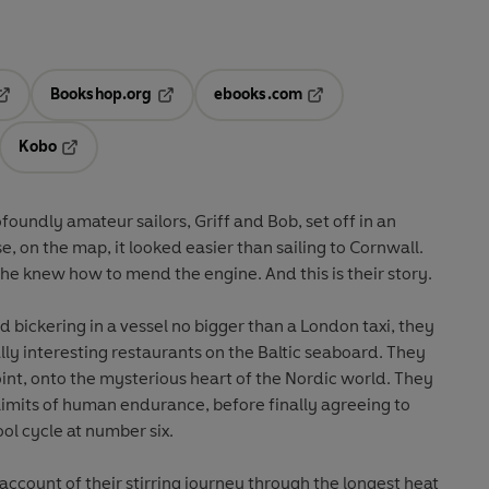
Bookshop.org
ebooks.com
pens in a new tab
Opens in a new tab
Opens in a new tab
Kobo
ab
s in a new tab
Opens in a new tab
oundly amateur sailors, Griff and Bob, set off in an
e, on the map, it looked easier than sailing to Cornwall.
he knew how to mend the engine. And this is their story.
 bickering in a vessel no bigger than a London taxi, they
lly interesting restaurants on the Baltic seaboard. They
oint, onto the mysterious heart of the Nordic world. They
limits of human endurance, before finally agreeing to
ol cycle at number six.
l account of their stirring journey through the longest heat