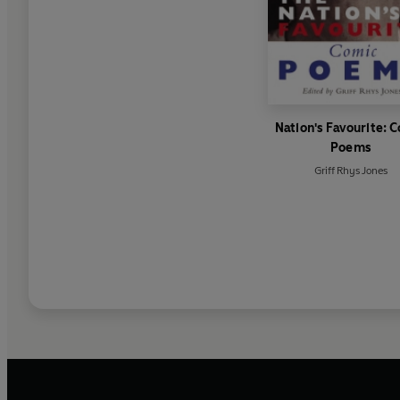
Nation's Favourite: 
Poems
Griff Rhys Jones