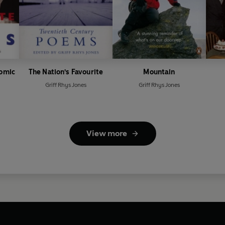
Comic
The Nation's Favourite
Mountain
Griff Rhys Jones
Griff Rhys Jones
View more