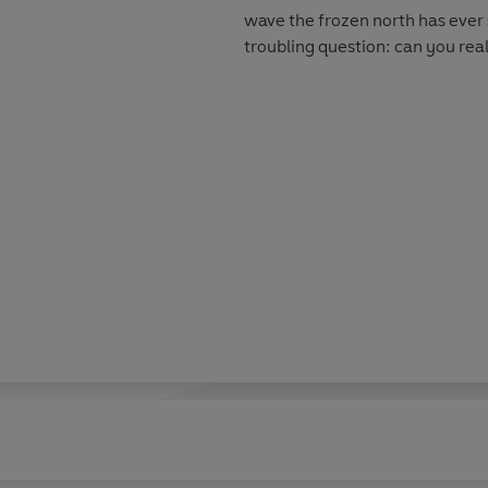
wave the frozen north has ever 
troubling question: can you rea