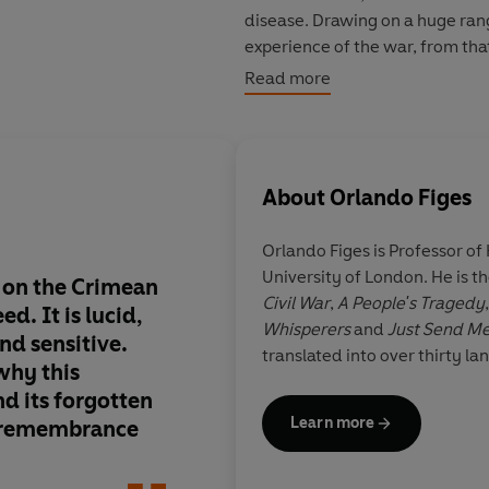
disease. Drawing on a huge range
experience of the war, from that 
the haunted, gloomy, narrow fig
Read more
whole world in his hunt for relig
About
Orlando Figes
Orlando Figes
is Professor of
University of London. He is t
k on the Crimean
This is a heart-rendin
Civil War
,
A People's Tragedy
d. It is lucid,
importance cannot b
Whisperers
and
Just Send M
nd sensitive.
overestimated ... Th
translated into over thirty l
 why this
be made compulsory 
nd its forgotten
Russia today
Learn more
r remembrance