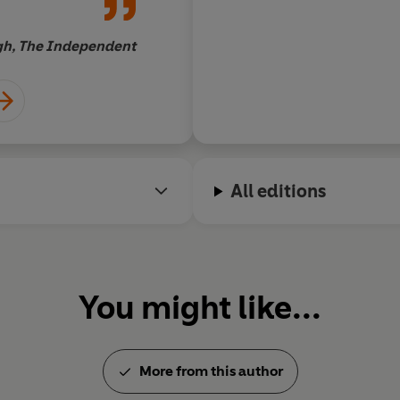
Antony Beevor, au
gh, The Independent
All editions
You might like...
More from this author