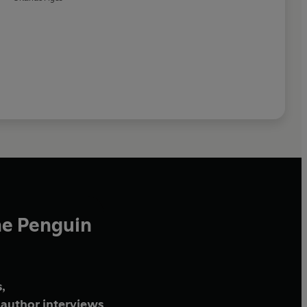
he Penguin
,
author interviews