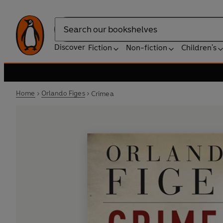
Search
Discover
Fiction
Non-fiction
Children's
Home
Orlando Figes
Crimea