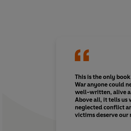
This is the only boo
War anyone could nee
well-written, alive a
Above all, it tells us
neglected conflict a
victims deserve ou