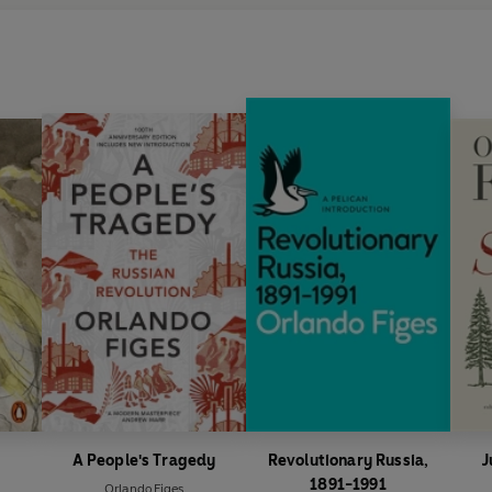
A People's Tragedy
Revolutionary Russia,
J
1891-1991
Orlando Figes