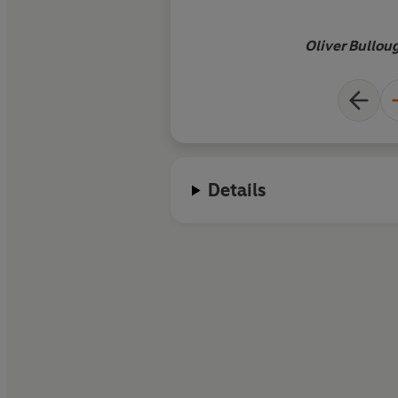
Oliver Bullou
Details