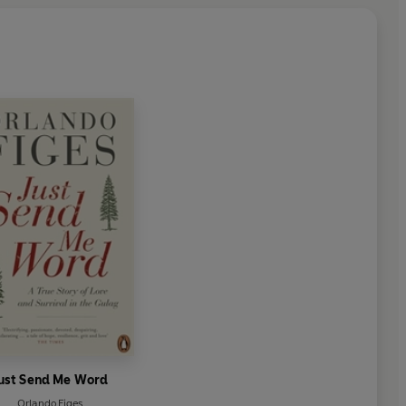
ust Send Me Word
Orlando Figes