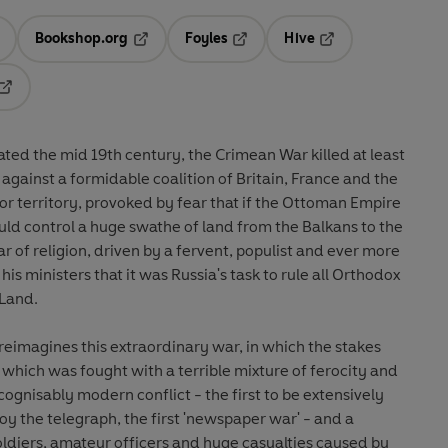
Bookshop.org
Foyles
Hive
ens in a new tab
Opens in a new tab
Opens in a new tab
Opens in a new tab
Opens in a new tab
ated the mid 19th century, the Crimean War killed at least
gainst a formidable coalition of Britain, France and the
r territory, provoked by fear that if the Ottoman Empire
uld control a huge swathe of land from the Balkans to the
ar of religion, driven by a fervent, populist and ever more
his ministers that it was Russia's task to rule all Orthodox
 Land.
eimagines this extraordinary war, in which the stakes
which was fought with a terrible mixture of ferocity and
ognisably modern conflict - the first to be extensively
oy the telegraph, the first 'newspaper war' - and a
 soldiers, amateur officers and huge casualties caused by