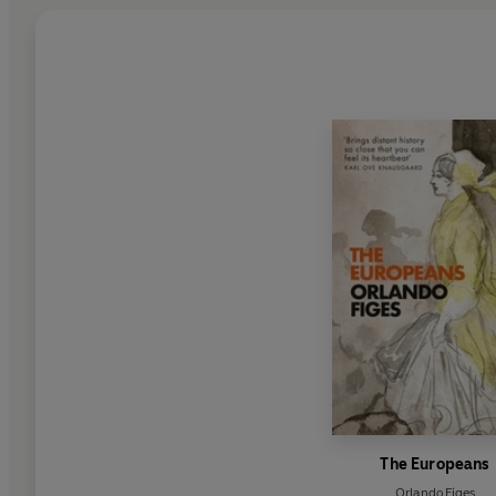
The Europeans
Orlando Figes