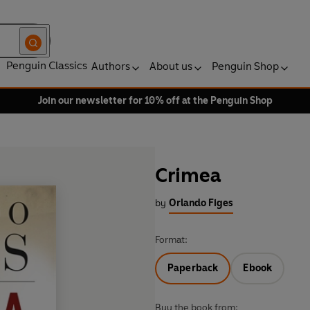
Penguin Classics
Authors
About us
Penguin Shop
Join our newsletter for 10% off at the Penguin Shop
Crimea
by
Orlando Figes
Format:
Paperback
Ebook
Buy the book from: