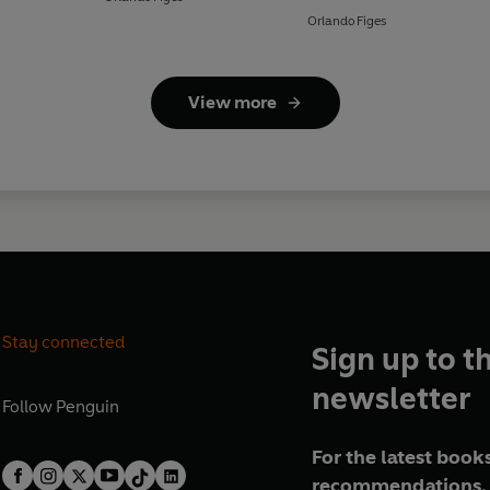
Orlando Figes
View more
Stay connected
Sign up to t
newsletter
Follow
Penguin
For the latest books
recommendations, 