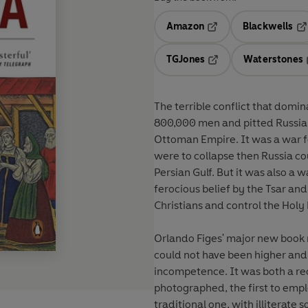
Amazon
Blackwells
Opens in a new tab
Op
TGJones
Waterstones
Opens in a new tab
The terrible conflict that domin
800,000 men and pitted Russia a
Ottoman Empire. It was a war fo
were to collapse then Russia co
Persian Gulf. But it was also a w
ferocious belief by the Tsar and 
Christians and control the Holy
Orlando Figes' major new book r
could not have been higher and 
incompetence. It was both a rec
photographed, the first to empl
traditional one, with illiterate