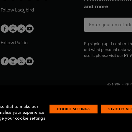
and more
Follow
Ladybird
Follow
Puffin
By signing up, I confirm th
out what personal data w
use it, please visit our
Priv
© 1995 –
202
Registered o
7BW, UK.
ssential to make our
COOKIE SETTINGS
STRICTLY N
onalise your experience
e your cookie settings
lavery statement
Accessibility
Product recalls
Terms & conditions
Pay gap
O
O
O
O
p
p
p
p