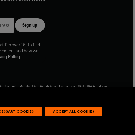
Sign up
at I'm over 16. To find
e collect and how we
acy Policy
6
Penguin Books Ltd. Registered number: 861590 England.
ffice: One Embassy Gardens, 8 Viaduct Gardens, London, SW11
ECESSARY COOKIES
ACCEPT ALL COOKIES
 reports
Industry commitment to professional behaviour
O
p