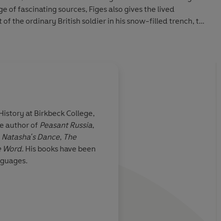
 of fascinating sources, Figes also gives the lived
of the ordinary British soldier in his snow-filled trench, to
ure of Tsar Nicholas himself as he vows to take on the
ious salvation.
 History at Birkbeck College,
he author of
Peasant Russia
,
g book ... its
A wonderful subject, 
,
Natasha's Dance
,
The
e
and with Orlando Fige
e Word
. His books have been
is book should
the historian worthy 
anguages.
reading in
depth